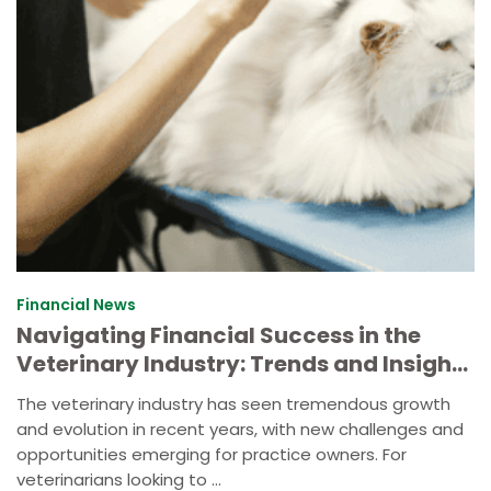
Financial News
Navigating Financial Success in the
Veterinary Industry: Trends and Insights
for Your Veterinary Business
The veterinary industry has seen tremendous growth
and evolution in recent years, with new challenges and
opportunities emerging for practice owners. For
veterinarians looking to ...