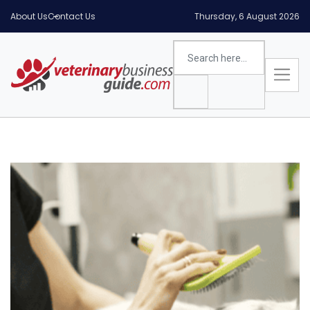
About Us
Contact Us
Thursday, 6 August 2026