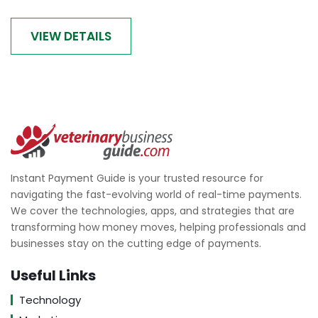
VIEW DETAILS
Instant Payment Guide is your trusted resource for
navigating the fast-evolving world of real-time payments.
We cover the technologies, apps, and strategies that are
transforming how money moves, helping professionals and
businesses stay on the cutting edge of payments.
Useful Links
Technology