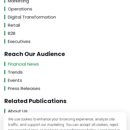
Marketing
Operations
Digital Transformation
Retail
B2B
Executives
Reach Our Audience
Financial News
Trends
Events
Press Releases
Related Publications
About Us
Contact Us
We use cookies to enhance your browsing experience, analyze site
traffic, and support our marketing. You can accept all cookies, reject
Privacy Policy