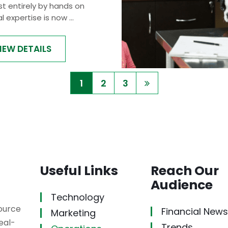
t entirely by hands on
al expertise is now ...
IEW DETAILS
1
2
3
Useful Links
Reach Our
Audience
Technology
source
Financial News
Marketing
eal-
Trends