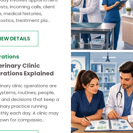
sts, incoming calls, client
e, medical histories,
ostics, treatment pla...
IEW DETAILS
rations
erinary Clinic
rations Explained
inary clinic operations are
ystems, routines, people,
, and decisions that keep a
inary practice running
hly each day. A clinic may
own for compassio...