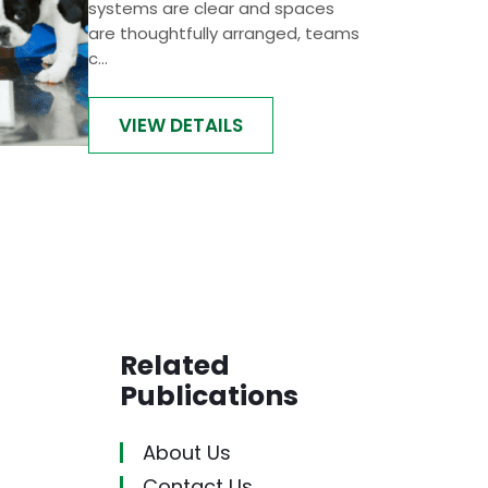
systems are clear and spaces
are thoughtfully arranged, teams
c...
VIEW DETAILS
Related
Publications
About Us
Contact Us