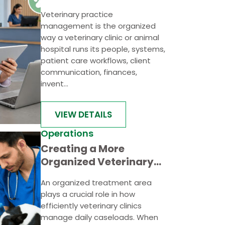
Management
Veterinary practice
management is the organized
way a veterinary clinic or animal
hospital runs its people, systems,
patient care workflows, client
communication, finances,
invent...
VIEW DETAILS
Operations
Creating a More
Organized Veterinary
Treatment Area for
An organized treatment area
Faster Case Handling
plays a crucial role in how
efficiently veterinary clinics
manage daily caseloads. When