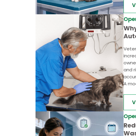
V
Ope
Why
Aut
Bus
Veter
Pra
incr
owner
and r
accur
A mod
V
Ope
Red
Was