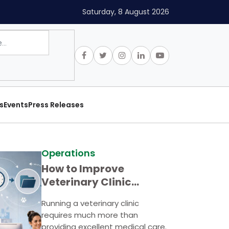
Saturday, 8 August 2026
s
Events
Press Releases
Operations
How to Improve
Veterinary Clinic
Efficiency
Running a veterinary clinic
requires much more than
providing excellent medical care.