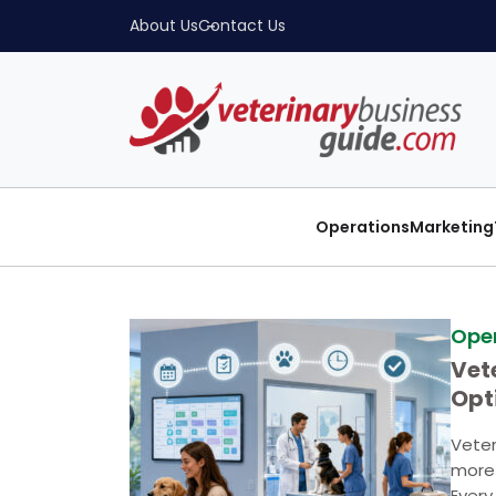
About Us
Contact Us
Operations
Marketing
Ope
Vet
Opt
Str
Veter
more 
Every