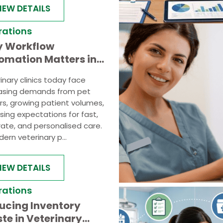
IEW DETAILS
rations
 Workflow
omation Matters in
y Veterinary
inary clinics today face
ctices
easing demands from pet
s, growing patient volumes,
ising expectations for fast,
ate, and personalised care.
ern veterinary p...
IEW DETAILS
rations
ucing Inventory
te in Veterinary