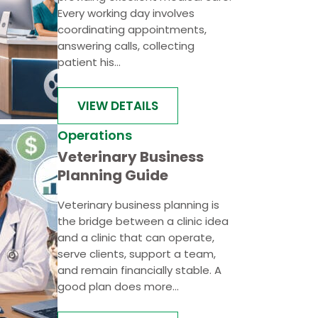
Every working day involves
coordinating appointments,
answering calls, collecting
patient his...
VIEW DETAILS
Operations
Veterinary Business
Planning Guide
Veterinary business planning is
the bridge between a clinic idea
and a clinic that can operate,
serve clients, support a team,
and remain financially stable. A
good plan does more...