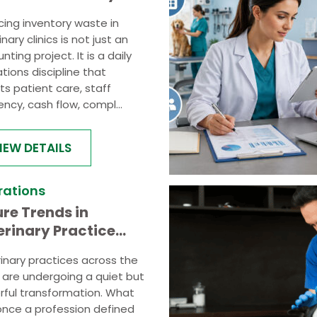
ics: A Practical
ing inventory waste in
de
nary clinics is not just an
nting project. It is a daily
tions discipline that
ts patient care, staff
iency, cash flow, compl...
IEW DETAILS
rations
ure Trends in
erinary Practice
rations Automation
inary practices across the
and Smart Workflows
 are undergoing a quiet but
ful transformation. What
nce a profession defined