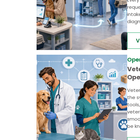
reque
intak
diagn
V
Ope
Vet
Ope
Veter
the s
tools
veter
smoot
be kn