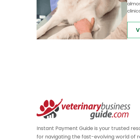
almos
clinic
V
Instant Payment Guide is your trusted re
for navigating the fast-evolving world of r