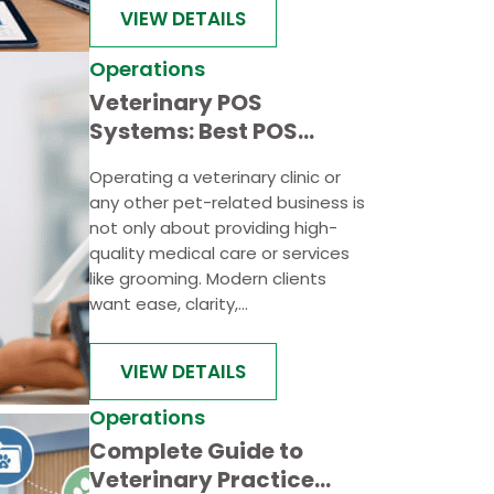
VIEW DETAILS
Operations
Veterinary POS
Systems: Best POS
Systems for Veterinary
Operating a veterinary clinic or
Clinics and Pet Care
any other pet-related business is
Businesses
not only about providing high-
quality medical care or services
like grooming. Modern clients
want ease, clarity,...
VIEW DETAILS
Operations
Complete Guide to
Veterinary Practice