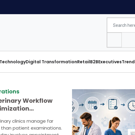
Technology
Digital Transformation
Retail
B2B
Executives
Trend
rations
erinary Workflow
imization
ategies
inary clinics manage far
than patient examinations.
 day involves appointment