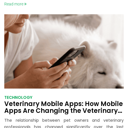
Read more
TECHNOLOGY
Veterinary Mobile Apps: How Mobile
Apps Are Changing the Veterinary
Care Experience
The relationship between pet owners and veterinary
professionals has changed significantly over the last