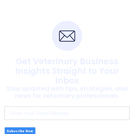
Get Veterinary Business
Insights Straight to Your
Inbox
Stay updated with tips, strategies, and
news for veterinary professionals.
Subscribe Now