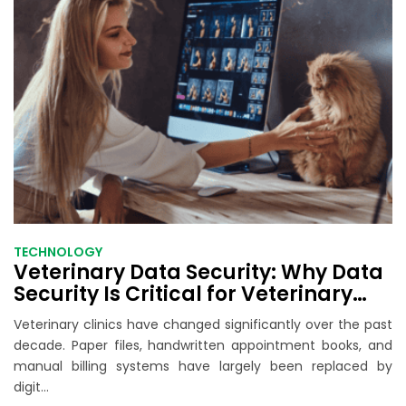
TECHNOLOGY
Veterinary Data Security: Why Data
Security Is Critical for Veterinary
Practice Software
Veterinary clinics have changed significantly over the past
decade. Paper files, handwritten appointment books, and
manual billing systems have largely been replaced by
digit...