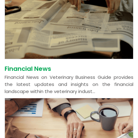
Financial News
Financial News on Veterinary Business Guide provides
the latest updates and insights on the financial
landscape within the veterinary indust...