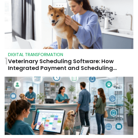
DIGITAL TRANSFORMATION
1
Veterinary Scheduling Software: How
Integrated Payment and Scheduling
Systems Improve Veterinary Operations