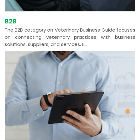
B2B
The B2B category on Veterinary Business Guide focuses
on connecting veterinary practices with business
solutions, suppliers, and services. E...