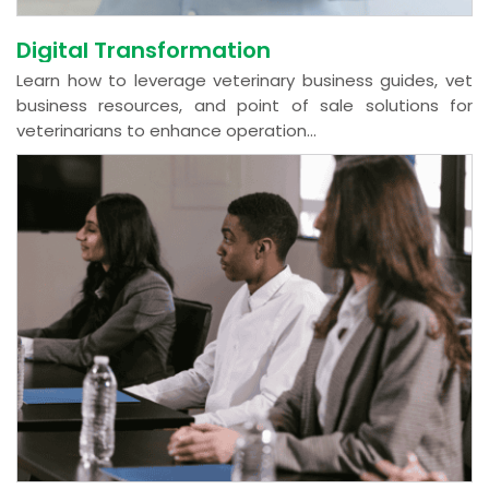
Digital Transformation
Learn how to leverage veterinary business guides, vet
business resources, and point of sale solutions for
veterinarians to enhance operation...