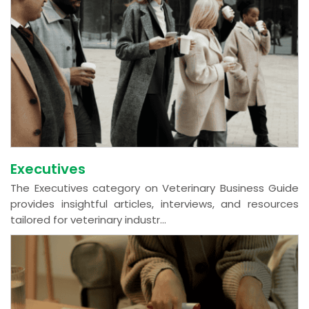
Executives
The Executives category on Veterinary Business Guide
provides insightful articles, interviews, and resources
tailored for veterinary industr...