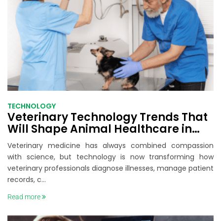
TECHNOLOGY
Veterinary Technology Trends That
Will Shape Animal Healthcare in
2026
Veterinary medicine has always combined compassion
with science, but technology is now transforming how
veterinary professionals diagnose illnesses, manage patient
records, c...
Read more