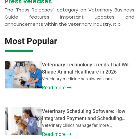
Press Releases
The "Press Releases" category on Veterinary Business
Guide features important updates and
announcements within the veterinary industry. It p...
Most Popular
Veterinary Technology Trends That Will
Shape Animal Healthcare in 2026
Veterinary medicine has always com...
Read more
Veterinary Scheduling Software: How
Integrated Payment and Scheduling
Systems Improve Veterinary Operations
Veterinary clinics manage far more...
Read more