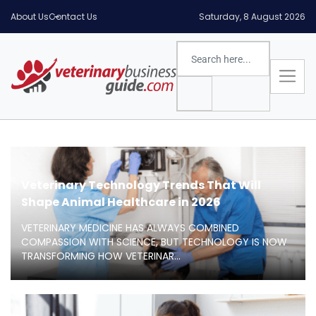
About Us
Contact Us
Saturday, 8 August 2026
Veterinary Technology Trends That Will
Shape Animal Healthcare in 2026
VETERINARY MEDICINE HAS ALWAYS COMBINED
COMPASSION WITH SCIENCE, BUT TECHNOLOGY IS NOW
TRANSFORMING HOW VETERINAR...