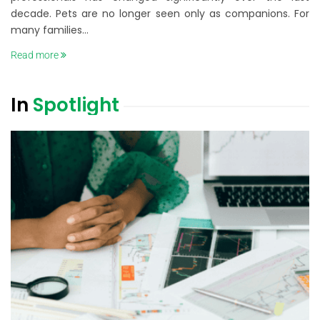
decade. Pets are no longer seen only as companions. For
many families...
Read more
In
Spotlight