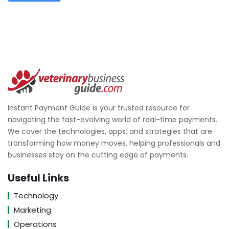
Instant Payment Guide is your trusted resource for
navigating the fast-evolving world of real-time payments.
We cover the technologies, apps, and strategies that are
transforming how money moves, helping professionals and
businesses stay on the cutting edge of payments.
Useful Links
Technology
Marketing
Operations