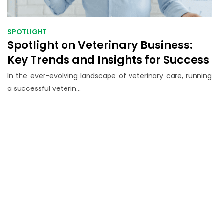
SPOTLIGHT
Spotlight on Veterinary Business:
Key Trends and Insights for Success
In the ever-evolving landscape of veterinary care, running
a successful veterin...
Grow Your Veterinary
Practice with Proven
Business Strategies
Expert insights, tools, and resources to
help veterinary professionals thrive in a