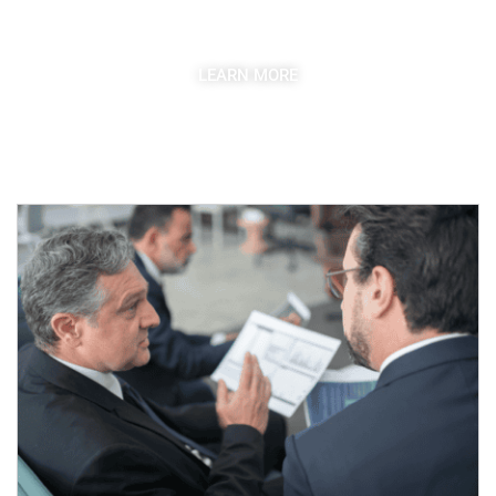
competitive market.
LEARN MORE