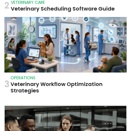
2
VETERINARY CARE
Veterinary Scheduling Software Guide
OPERATIONS
3
Veterinary Workflow Optimization
Strategies