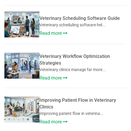
Veterinary Scheduling Software Guide
Veterinary scheduling software hel...
Read more
Veterinary Workflow Optimization
Strategies
Veterinary clinics manage far more...
Read more
Improving Patient Flow in Veterinary
Clinics
Improving patient flow in veterina...
Read more