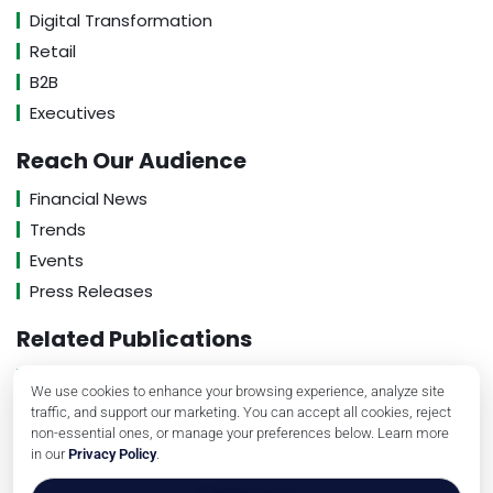
Digital Transformation
Retail
B2B
Executives
Reach Our Audience
Financial News
Trends
Events
Press Releases
Related Publications
About Us
We use cookies to enhance your browsing experience, analyze site
Contact Us
traffic, and support our marketing. You can accept all cookies, reject
non-essential ones, or manage your preferences below. Learn more
Privacy Policy
in our
Privacy Policy
.