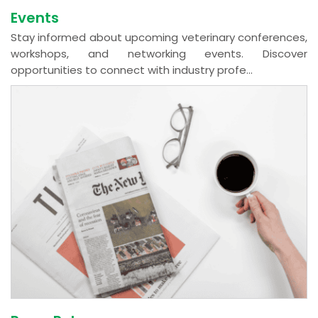
Events
Stay informed about upcoming veterinary conferences,
workshops, and networking events. Discover
opportunities to connect with industry profe...