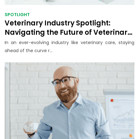
SPOTLIGHT
Veterinary Industry Spotlight:
Navigating the Future of Veterinary
Business
In an ever-evolving industry like veterinary care, staying
ahead of the curve r...