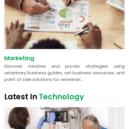
Marketing
Discover creative and proven strategies using
veterinary business guides, vet business resources, and
point of sale solutions for veterinari...
Latest In
Technology