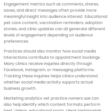
Engagement metrics such as comments, shares,
saves, and direct messages often provide more
meaningful insight into audience interest. Educational
pet care content, vaccination reminders, adoption
stories, and clinic updates can all generate different
levels of engagement depending on audience
preferences.
Practices should also monitor how social media
interactions contribute to appointment bookings.
Many clinics receive inquiries directly through
Facebook, Instagram, or messaging platforms.
Tracking these inquiries helps clinics understand
whether social media activity supports actual
business growth.
Marketing analytics vet practice owners use can
also help identify which content formats perform
best. Videos, educational posts, client testimonials,