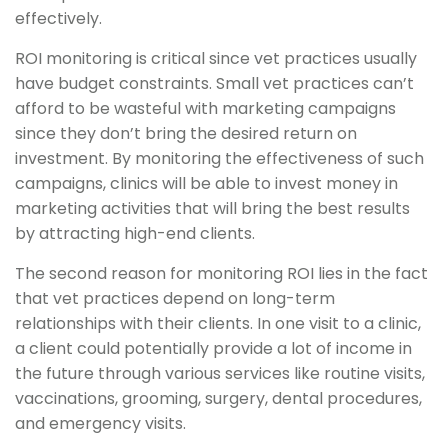
effectively.
ROI monitoring is critical since vet practices usually
have budget constraints. Small vet practices can’t
afford to be wasteful with marketing campaigns
since they don’t bring the desired return on
investment. By monitoring the effectiveness of such
campaigns, clinics will be able to invest money in
marketing activities that will bring the best results
by attracting high-end clients.
The second reason for monitoring ROI lies in the fact
that vet practices depend on long-term
relationships with their clients. In one visit to a clinic,
a client could potentially provide a lot of income in
the future through various services like routine visits,
vaccinations, grooming, surgery, dental procedures,
and emergency visits.