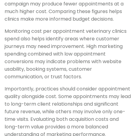
campaign may produce fewer appointments at a
much higher cost. Comparing these figures helps
clinics make more informed budget decisions.
Monitoring cost per appointment veterinary clinics
spend also helps identify areas where customer
journeys may need improvement. High marketing
spending combined with low appointment
conversions may indicate problems with website
usability, booking systems, customer
communication, or trust factors.
Importantly, practices should consider appointment
quality alongside cost. Some appointments may lead
to long-term client relationships and significant
future revenue, while others may involve only one-
time visits. Evaluating both acquisition costs and
long-term value provides a more balanced
understanding of marketing performance.