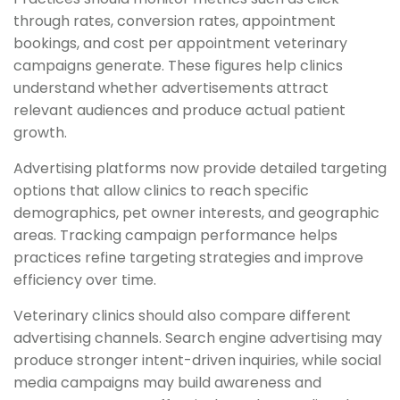
through rates, conversion rates, appointment
bookings, and cost per appointment veterinary
campaigns generate. These figures help clinics
understand whether advertisements attract
relevant audiences and produce actual patient
growth.
Advertising platforms now provide detailed targeting
options that allow clinics to reach specific
demographics, pet owner interests, and geographic
areas. Tracking campaign performance helps
practices refine targeting strategies and improve
efficiency over time.
Veterinary clinics should also compare different
advertising channels. Search engine advertising may
produce stronger intent-driven inquiries, while social
media campaigns may build awareness and