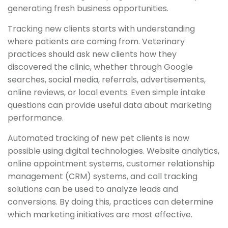
generating fresh business opportunities.
Tracking new clients starts with understanding
where patients are coming from. Veterinary
practices should ask new clients how they
discovered the clinic, whether through Google
searches, social media, referrals, advertisements,
online reviews, or local events. Even simple intake
questions can provide useful data about marketing
performance.
Automated tracking of new pet clients is now
possible using digital technologies. Website analytics,
online appointment systems, customer relationship
management (CRM) systems, and call tracking
solutions can be used to analyze leads and
conversions. By doing this, practices can determine
which marketing initiatives are most effective.