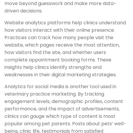
move beyond guesswork and make more data-
driven decisions.
Website analytics platforms help clinics understand
how visitors interact with their online presence.
Practices can track how many people visit the
website, which pages receive the most attention,
how visitors find the site, and whether users
complete appointment booking forms. These
insights help clinics identify strengths and
weaknesses in their digital marketing strategies.
Analytics for social media is another tool used in
veterinary practice marketing. By tracking
engagement levels, demographic profiles, content
performance, and the impact of advertisements,
clinics can gauge which type of content is most
popular among pet parents. Posts about pets’ well-
being, clinic life, testimonials from satisfied