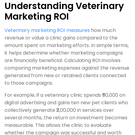
Understanding Veterinary
Marketing ROI
Veterinary marketing ROI measures
how much
revenue or value a clinic gains compared to the
amount spent on marketing efforts. In simple terms,
it helps determine whether marketing campaigns
are financially beneficial. Calculating ROI involves
comparing marketing expenses against the revenue
generated from new or retained clients connected
to those campaigns.
For example, if a veterinary clinic spends ₹50,000 on
digital advertising and gains ten new pet clients who
collectively generate ₹2,00,000 in services over
several months, the return on investment becomes
measurable. This allows the clinic to evaluate
whether the campaign was successful and worth