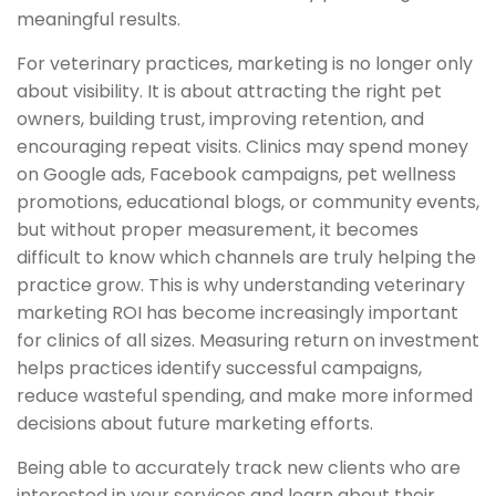
meaningful results.
For veterinary practices, marketing is no longer only
about visibility. It is about attracting the right pet
owners, building trust, improving retention, and
encouraging repeat visits. Clinics may spend money
on Google ads, Facebook campaigns, pet wellness
promotions, educational blogs, or community events,
but without proper measurement, it becomes
difficult to know which channels are truly helping the
practice grow. This is why understanding veterinary
marketing ROI has become increasingly important
for clinics of all sizes. Measuring return on investment
helps practices identify successful campaigns,
reduce wasteful spending, and make more informed
decisions about future marketing efforts.
Being able to accurately track new clients who are
interested in your services and learn about their