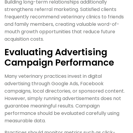
Building long-term relationships additionally
strengthens referral marketing. Satisfied clients
frequently recommend veterinary clinics to friends
and family members, creating valuable word-of-
mouth growth opportunities that reduce future
acquisition costs.
Evaluating Advertising
Campaign Performance
Many veterinary practices invest in digital
advertising through Google Ads, Facebook
campaigns, local directories, or sponsored content.
However, simply running advertisements does not
guarantee meaningful results. Campaign
performance should be evaluated carefully using
measurable data.
Practices should monitor metrics such as click-