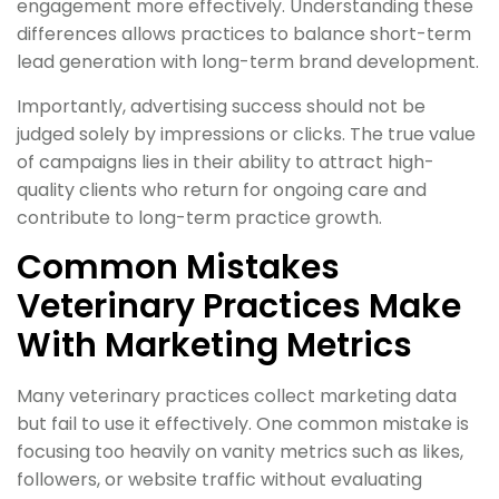
engagement more effectively. Understanding these
differences allows practices to balance short-term
lead generation with long-term brand development.
Importantly, advertising success should not be
judged solely by impressions or clicks. The true value
of campaigns lies in their ability to attract high-
quality clients who return for ongoing care and
contribute to long-term practice growth.
Common Mistakes
Veterinary Practices Make
With Marketing Metrics
Many veterinary practices collect marketing data
but fail to use it effectively. One common mistake is
focusing too heavily on vanity metrics such as likes,
followers, or website traffic without evaluating