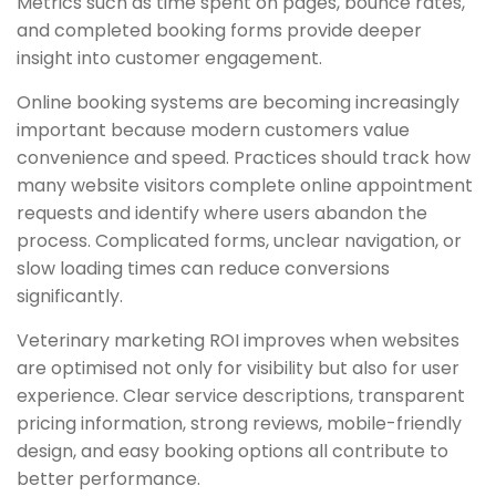
Metrics such as time spent on pages, bounce rates,
and completed booking forms provide deeper
insight into customer engagement.
Online booking systems are becoming increasingly
important because modern customers value
convenience and speed. Practices should track how
many website visitors complete online appointment
requests and identify where users abandon the
process. Complicated forms, unclear navigation, or
slow loading times can reduce conversions
significantly.
Veterinary marketing ROI improves when websites
are optimised not only for visibility but also for user
experience. Clear service descriptions, transparent
pricing information, strong reviews, mobile-friendly
design, and easy booking options all contribute to
better performance.