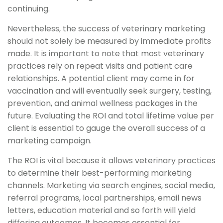
continuing.
Nevertheless, the success of veterinary marketing
should not solely be measured by immediate profits
made. It is important to note that most veterinary
practices rely on repeat visits and patient care
relationships. A potential client may come in for
vaccination and will eventually seek surgery, testing,
prevention, and animal wellness packages in the
future. Evaluating the ROI and total lifetime value per
client is essential to gauge the overall success of a
marketing campaign.
The ROI is vital because it allows veterinary practices
to determine their best-performing marketing
channels. Marketing via search engines, social media,
referral programs, local partnerships, email news
letters, education material and so forth will yield
differing outcomes. It becomes essential for