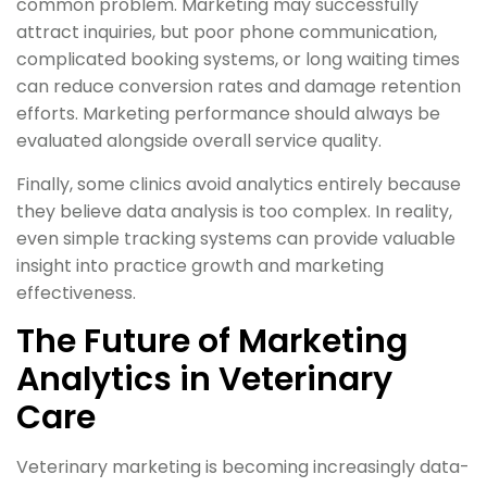
common problem. Marketing may successfully
attract inquiries, but poor phone communication,
complicated booking systems, or long waiting times
can reduce conversion rates and damage retention
efforts. Marketing performance should always be
evaluated alongside overall service quality.
Finally, some clinics avoid analytics entirely because
they believe data analysis is too complex. In reality,
even simple tracking systems can provide valuable
insight into practice growth and marketing
effectiveness.
The Future of Marketing
Analytics in Veterinary
Care
Veterinary marketing is becoming increasingly data-