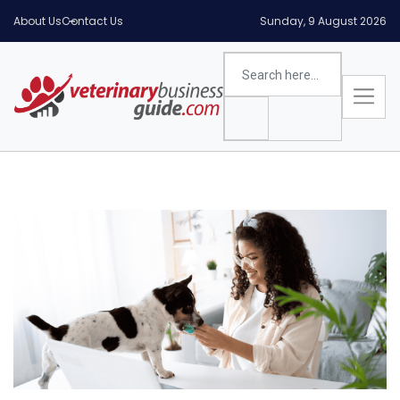
About Us
Contact Us
Sunday, 9 August 2026