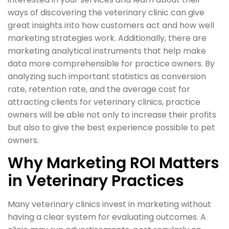
ways of discovering the veterinary clinic can give
great insights into how customers act and how well
marketing strategies work. Additionally, there are
marketing analytical instruments that help make
data more comprehensible for practice owners. By
analyzing such important statistics as conversion
rate, retention rate, and the average cost for
attracting clients for veterinary clinics, practice
owners will be able not only to increase their profits
but also to give the best experience possible to pet
owners.
Why Marketing ROI Matters
in Veterinary Practices
Many veterinary clinics invest in marketing without
having a clear system for evaluating outcomes. A