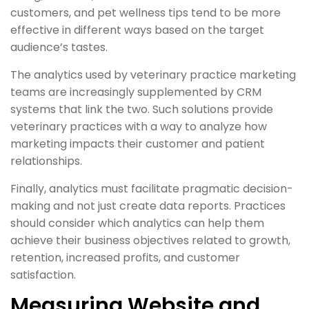
customers, and pet wellness tips tend to be more
effective in different ways based on the target
audience’s tastes.
The analytics used by veterinary practice marketing
teams are increasingly supplemented by CRM
systems that link the two. Such solutions provide
veterinary practices with a way to analyze how
marketing impacts their customer and patient
relationships.
Finally, analytics must facilitate pragmatic decision-
making and not just create data reports. Practices
should consider which analytics can help them
achieve their business objectives related to growth,
retention, increased profits, and customer
satisfaction.
Measuring Website and