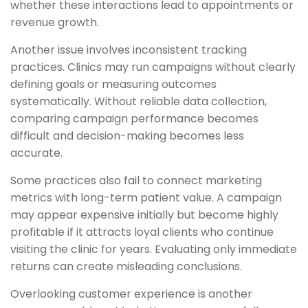
whether these interactions lead to appointments or
revenue growth.
Another issue involves inconsistent tracking
practices. Clinics may run campaigns without clearly
defining goals or measuring outcomes
systematically. Without reliable data collection,
comparing campaign performance becomes
difficult and decision-making becomes less
accurate.
Some practices also fail to connect marketing
metrics with long-term patient value. A campaign
may appear expensive initially but become highly
profitable if it attracts loyal clients who continue
visiting the clinic for years. Evaluating only immediate
returns can create misleading conclusions.
Overlooking customer experience is another