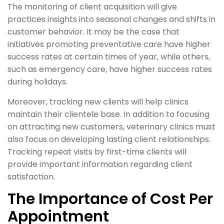
The monitoring of client acquisition will give
practices insights into seasonal changes and shifts in
customer behavior. It may be the case that
initiatives promoting preventative care have higher
success rates at certain times of year, while others,
such as emergency care, have higher success rates
during holidays.
Moreover, tracking new clients will help clinics
maintain their clientele base. In addition to focusing
on attracting new customers, veterinary clinics must
also focus on developing lasting client relationships.
Tracking repeat visits by first-time clients will
provide important information regarding client
satisfaction.
The Importance of Cost Per
Appointment