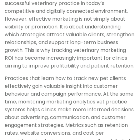
successful veterinary practice in today’s
competitive and digitally connected environment.
However, effective marketing is not simply about
visibility or promotion. It is about understanding
which strategies attract valuable clients, strengthen
relationships, and support long-term business
growth. This is why tracking veterinary marketing
ROI has become increasingly important for clinics
aiming to improve profitability and patient retention.
Practices that learn how to track new pet clients
effectively gain valuable insight into customer
behaviour and campaign performance. At the same
time, monitoring marketing analytics vet practice
systems helps clinics make more informed decisions
about advertising, communication, and customer
engagement strategies. Metrics such as retention
rates, website conversions, and cost per