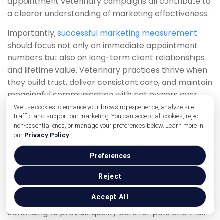
appointment veterinary campaigns all contribute to
a clearer understanding of marketing effectiveness.
Importantly,
successful marketing measurement
should focus not only on immediate appointment
numbers but also on long-term client relationships
and lifetime value. Veterinary practices thrive when
they build trust, deliver consistent care, and maintain
meaningful communication with pet owners over
time.
We use cookies to enhance your browsing experience, analyze site
traffic, and support our marketing. You can accept all cookies, reject
As technology continues improving access to
non-essential ones, or manage your preferences below. Learn more in
our
Privacy Policy
.
analytics and automation tools, veterinary clinics
have greater opportunities than ever to make
Preferences
smarter, data-driven marketing decisions. Practices
that consistently monitor performance, refine
Reject
strategies, and prioritise customer experience will be
Accept All
better positioned to grow sustainably while
continuing to provide quality care for pets and their