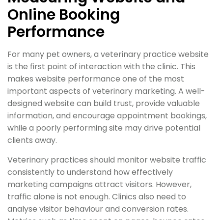
Online Booking
Performance
For many pet owners, a veterinary practice website
is the first point of interaction with the clinic. This
makes website performance one of the most
important aspects of veterinary marketing. A well-
designed website can build trust, provide valuable
information, and encourage appointment bookings,
while a poorly performing site may drive potential
clients away.
Veterinary practices should monitor website traffic
consistently to understand how effectively
marketing campaigns attract visitors. However,
traffic alone is not enough. Clinics also need to
analyse visitor behaviour and conversion rates.