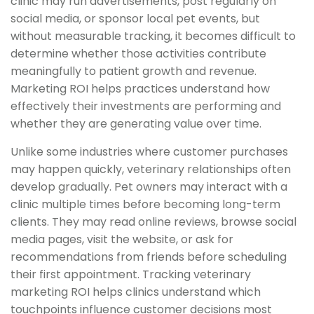
clinic may run advertisements, post regularly on
social media, or sponsor local pet events, but
without measurable tracking, it becomes difficult to
determine whether those activities contribute
meaningfully to patient growth and revenue.
Marketing ROI helps practices understand how
effectively their investments are performing and
whether they are generating value over time.
Unlike some industries where customer purchases
may happen quickly, veterinary relationships often
develop gradually. Pet owners may interact with a
clinic multiple times before becoming long-term
clients. They may read online reviews, browse social
media pages, visit the website, or ask for
recommendations from friends before scheduling
their first appointment. Tracking veterinary
marketing ROI helps clinics understand which
touchpoints influence customer decisions most