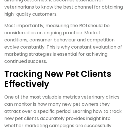
veterinarians to know the best channel for obtaining
high-quality customers.
Most importantly, measuring the ROI should be
considered as an ongoing practice. Market
conditions, consumer behaviour and competition
evolve constantly. This is why constant evaluation of
marketing strategies is essential for achieving
continued success.
Tracking New Pet Clients
Effectively
One of the most valuable metrics veterinary clinics
can monitor is how many new pet owners they
attract over a specific period. Learning how to track
new pet clients accurately provides insight into
whether marketing campaigns are successfully