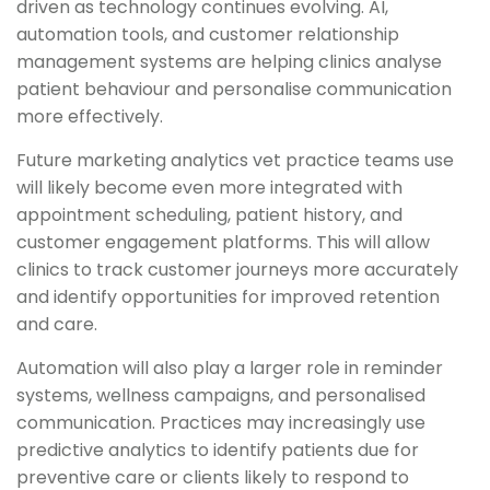
driven as technology continues evolving. AI,
automation tools, and customer relationship
management systems are helping clinics analyse
patient behaviour and personalise communication
more effectively.
Future marketing analytics vet practice teams use
will likely become even more integrated with
appointment scheduling, patient history, and
customer engagement platforms. This will allow
clinics to track customer journeys more accurately
and identify opportunities for improved retention
and care.
Automation will also play a larger role in reminder
systems, wellness campaigns, and personalised
communication. Practices may increasingly use
predictive analytics to identify patients due for
preventive care or clients likely to respond to