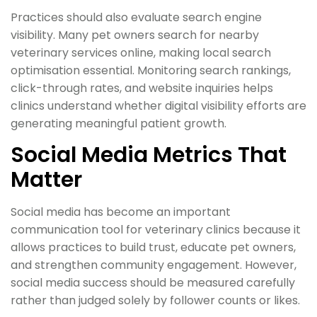
Practices should also evaluate search engine
visibility. Many pet owners search for nearby
veterinary services online, making local search
optimisation essential. Monitoring search rankings,
click-through rates, and website inquiries helps
clinics understand whether digital visibility efforts are
generating meaningful patient growth.
Social Media Metrics That
Matter
Social media has become an important
communication tool for veterinary clinics because it
allows practices to build trust, educate pet owners,
and strengthen community engagement. However,
social media success should be measured carefully
rather than judged solely by follower counts or likes.