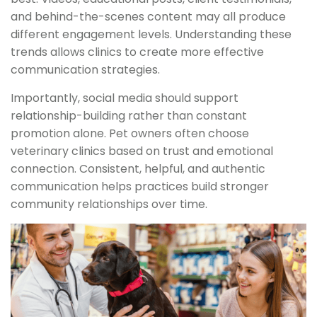
and behind-the-scenes content may all produce
different engagement levels. Understanding these
trends allows clinics to create more effective
communication strategies.
Importantly, social media should support
relationship-building rather than constant
promotion alone. Pet owners often choose
veterinary clinics based on trust and emotional
connection. Consistent, helpful, and authentic
communication helps practices build stronger
community relationships over time.