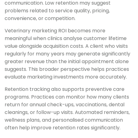
communication. Low retention may suggest
problems related to service quality, pricing,
convenience, or competition.
Veterinary marketing ROI becomes more
meaningful when clinics analyse customer lifetime
value alongside acquisition costs. A client who visits
regularly for many years may generate significantly
greater revenue than the initial appointment alone
suggests. This broader perspective helps practices
evaluate marketing investments more accurately.
Retention tracking also supports preventive care
programs. Practices can monitor how many clients
return for annual check-ups, vaccinations, dental
cleanings, or follow-up visits. Automated reminders,
wellness plans, and personalised communication
often help improve retention rates significantly.