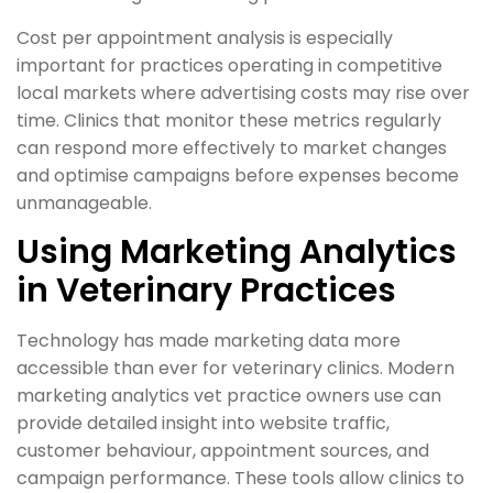
Cost per appointment analysis is especially
important for practices operating in competitive
local markets where advertising costs may rise over
time. Clinics that monitor these metrics regularly
can respond more effectively to market changes
and optimise campaigns before expenses become
unmanageable.
Using Marketing Analytics
in Veterinary Practices
Technology has made marketing data more
accessible than ever for veterinary clinics. Modern
marketing analytics vet practice owners use can
provide detailed insight into website traffic,
customer behaviour, appointment sources, and
campaign performance. These tools allow clinics to