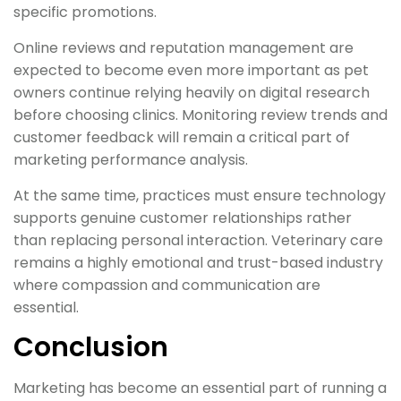
specific promotions.
Online reviews and reputation management are
expected to become even more important as pet
owners continue relying heavily on digital research
before choosing clinics. Monitoring review trends and
customer feedback will remain a critical part of
marketing performance analysis.
At the same time, practices must ensure technology
supports genuine customer relationships rather
than replacing personal interaction. Veterinary care
remains a highly emotional and trust-based industry
where compassion and communication are
essential.
Conclusion
Marketing has become an essential part of running a