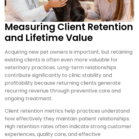
Measuring Client Retention
and Lifetime Value
Acquiring new pet owners is important, but retaining
existing clients is often even more valuable for
veterinary practices. Long-term relationships
contribute significantly to clinic stability and
profitability because returning clients generate
recurring revenue through preventive care and
ongoing treatment.
Client retention metrics help practices understand
how effectively they maintain patient relationships.
High retention rates often indicate strong customer
experiences, quality care, and effective