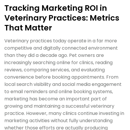
Tracking Marketing ROI in
Veterinary Practices: Metrics
That Matter
Veterinary practices today operate in a far more
competitive and digitally connected environment
than they did a decade ago. Pet owners are
increasingly searching online for clinics, reading
reviews, comparing services, and evaluating
convenience before booking appointments. From
local search visibility and social media engagement
to email reminders and online booking systems,
marketing has become an important part of
growing and maintaining a successful veterinary
practice. However, many clinics continue investing in
marketing activities without fully understanding
whether those efforts are actually producing