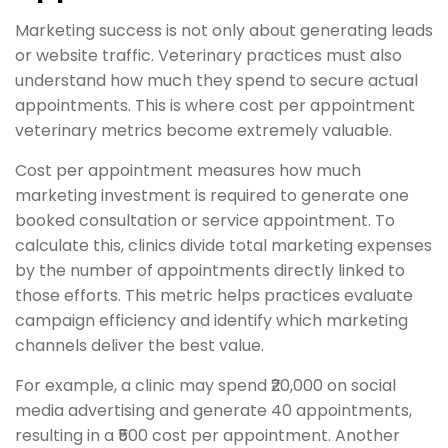
Marketing success is not only about generating leads
or website traffic. Veterinary practices must also
understand how much they spend to secure actual
appointments. This is where cost per appointment
veterinary metrics become extremely valuable.
Cost per appointment measures how much
marketing investment is required to generate one
booked consultation or service appointment. To
calculate this, clinics divide total marketing expenses
by the number of appointments directly linked to
those efforts. This metric helps practices evaluate
campaign efficiency and identify which marketing
channels deliver the best value.
For example, a clinic may spend ₹20,000 on social
media advertising and generate 40 appointments,
resulting in a ₹500 cost per appointment. Another