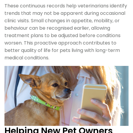
These continuous records help veterinarians identify
trends that may not be apparent during occasional
clinic visits. Small changes in appetite, mobility, or
behaviour can be recognised earlier, allowing
treatment plans to be adjusted before conditions
worsen. This proactive approach contributes to
better quality of life for pets living with long-term
medical conditions.
Helping New Pet Owners