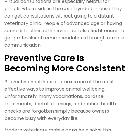
Virtual consultations are especially helpful for
people who reside in the countryside because they
can get consultations without going to a distant
veterinary clinic. People of advanced age or having
some difficulties with moving will also find it easier to
get professional recommendations through remote
communication.
Preventive Care Is
Becoming More Consistent
Preventive healthcare remains one of the most
effective ways to improve animal wellbeing.
Unfortunately, many vaccinations, parasite
treatments, dental cleanings, and routine health
checks are forgotten simply because owners
become busy with everyday life.
Modern veterinary mobile apps help solve this