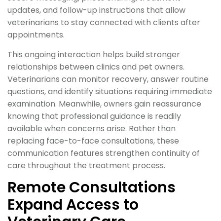
updates, and follow-up instructions that allow
veterinarians to stay connected with clients after
appointments.
This ongoing interaction helps build stronger
relationships between clinics and pet owners.
Veterinarians can monitor recovery, answer routine
questions, and identify situations requiring immediate
examination. Meanwhile, owners gain reassurance
knowing that professional guidance is readily
available when concerns arise. Rather than
replacing face-to-face consultations, these
communication features strengthen continuity of
care throughout the treatment process.
Remote Consultations
Expand Access to