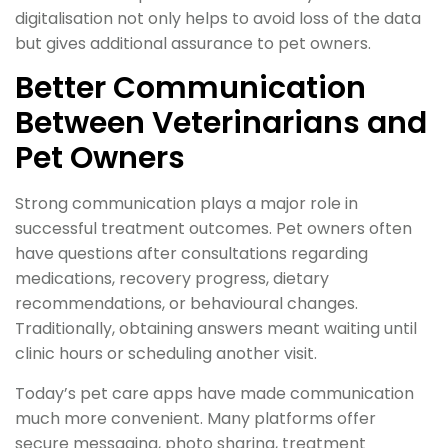
digitalisation not only helps to avoid loss of the data
but gives additional assurance to pet owners.
Better Communication
Between Veterinarians and
Pet Owners
Strong communication plays a major role in
successful treatment outcomes. Pet owners often
have questions after consultations regarding
medications, recovery progress, dietary
recommendations, or behavioural changes.
Traditionally, obtaining answers meant waiting until
clinic hours or scheduling another visit.
Today’s pet care apps have made communication
much more convenient. Many platforms offer
secure messaging, photo sharing, treatment