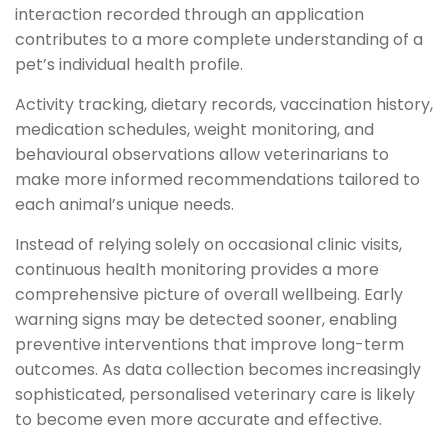
interaction recorded through an application
contributes to a more complete understanding of a
pet’s individual health profile.
Activity tracking, dietary records, vaccination history,
medication schedules, weight monitoring, and
behavioural observations allow veterinarians to
make more informed recommendations tailored to
each animal’s unique needs.
Instead of relying solely on occasional clinic visits,
continuous health monitoring provides a more
comprehensive picture of overall wellbeing. Early
warning signs may be detected sooner, enabling
preventive interventions that improve long-term
outcomes. As data collection becomes increasingly
sophisticated, personalised veterinary care is likely
to become even more accurate and effective.