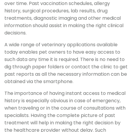
over time. Past vaccination schedules, allergy
history, surgical procedures, lab results, drug
treatments, diagnostic imaging and other medical
information should assist in making the right clinical
decisions.
A wide range of veterinary applications available
today enables pet owners to have easy access to
such data any time it is required. There is no need to
dig through paper folders or contact the clinic to get
past reports as all the necessary information can be
obtained via the smartphone.
The importance of having instant access to medical
history is especially obvious in case of emergency,
when traveling or in the course of consultations with
specialists. Having the complete picture of past
treatment will help in making the right decision by
the healthcare provider without delay. Such