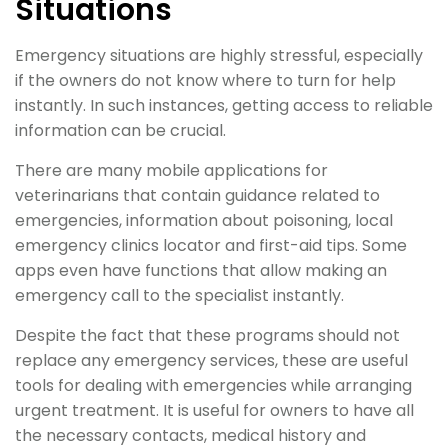
Situations
Emergency situations are highly stressful, especially
if the owners do not know where to turn for help
instantly. In such instances, getting access to reliable
information can be crucial.
There are many mobile applications for
veterinarians that contain guidance related to
emergencies, information about poisoning, local
emergency clinics locator and first-aid tips. Some
apps even have functions that allow making an
emergency call to the specialist instantly.
Despite the fact that these programs should not
replace any emergency services, these are useful
tools for dealing with emergencies while arranging
urgent treatment. It is useful for owners to have all
the necessary contacts, medical history and