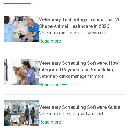
Veterinary Technology Trends That Will
Shape Animal Healthcare in 2026
Veterinary medicine has always com...
Read more
Veterinary Scheduling Software: How
Integrated Payment and Scheduling
Systems Improve Veterinary Operations
Veterinary clinics manage far more...
Read more
Veterinary Scheduling Software Guide
Veterinary scheduling software hel...
Read more