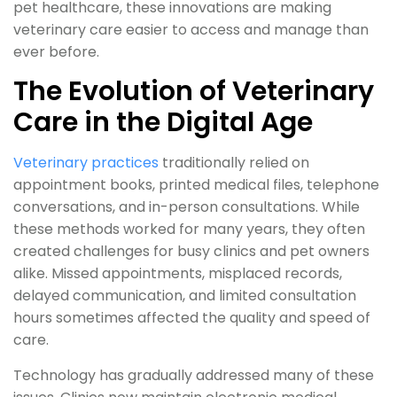
pet healthcare, these innovations are making
veterinary care easier to access and manage than
ever before.
The Evolution of Veterinary
Care in the Digital Age
Veterinary practices
traditionally relied on
appointment books, printed medical files, telephone
conversations, and in-person consultations. While
these methods worked for many years, they often
created challenges for busy clinics and pet owners
alike. Missed appointments, misplaced records,
delayed communication, and limited consultation
hours sometimes affected the quality and speed of
care.
Technology has gradually addressed many of these