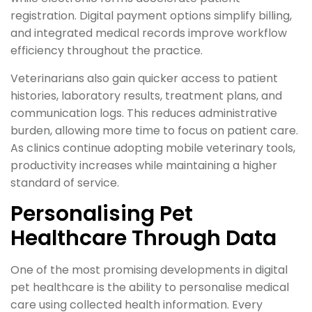
registration. Digital payment options simplify billing,
and integrated medical records improve workflow
efficiency throughout the practice.
Veterinarians also gain quicker access to patient
histories, laboratory results, treatment plans, and
communication logs. This reduces administrative
burden, allowing more time to focus on patient care.
As clinics continue adopting mobile veterinary tools,
productivity increases while maintaining a higher
standard of service.
Personalising Pet
Healthcare Through Data
One of the most promising developments in digital
pet healthcare is the ability to personalise medical
care using collected health information. Every