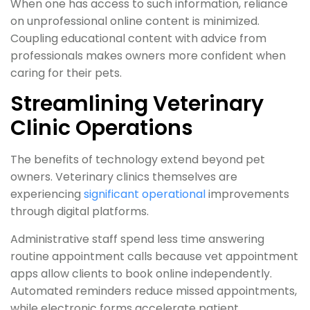
When one has access to such information, reliance
on unprofessional online content is minimized.
Coupling educational content with advice from
professionals makes owners more confident when
caring for their pets.
Streamlining Veterinary
Clinic Operations
The benefits of technology extend beyond pet
owners. Veterinary clinics themselves are
experiencing
significant operational
improvements
through digital platforms.
Administrative staff spend less time answering
routine appointment calls because vet appointment
apps allow clients to book online independently.
Automated reminders reduce missed appointments,
while electronic forms accelerate patient