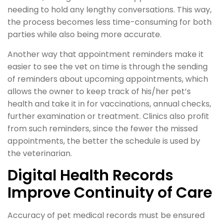
needing to hold any lengthy conversations. This way,
the process becomes less time-consuming for both
parties while also being more accurate.
Another way that appointment reminders make it
easier to see the vet on time is through the sending
of reminders about upcoming appointments, which
allows the owner to keep track of his/her pet’s
health and take it in for vaccinations, annual checks,
further examination or treatment. Clinics also profit
from such reminders, since the fewer the missed
appointments, the better the schedule is used by
the veterinarian.
Digital Health Records
Improve Continuity of Care
Accuracy of pet medical records must be ensured