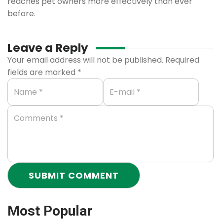
reaches pet owners more effectively than ever
before.
Leave a Reply
Your email address will not be published.
Required
fields are marked
*
Most Popular