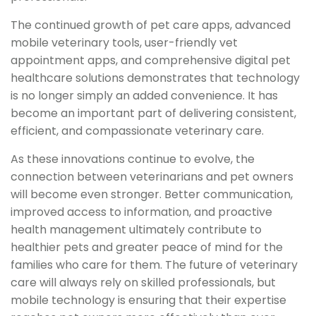
The continued growth of pet care apps, advanced
mobile veterinary tools, user-friendly vet
appointment apps, and comprehensive digital pet
healthcare solutions demonstrates that technology
is no longer simply an added convenience. It has
become an important part of delivering consistent,
efficient, and compassionate veterinary care.
As these innovations continue to evolve, the
connection between veterinarians and pet owners
will become even stronger. Better communication,
improved access to information, and proactive
health management ultimately contribute to
healthier pets and greater peace of mind for the
families who care for them. The future of veterinary
care will always rely on skilled professionals, but
mobile technology is ensuring that their expertise