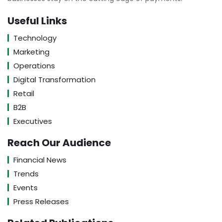
Useful Links
Technology
Marketing
Operations
Digital Transformation
Retail
B2B
Executives
Reach Our Audience
Financial News
Trends
Events
Press Releases