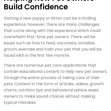
Build Confidence
Getting a new puppy or kitten can be a thrilling
experience; however, there are many challenges
that come along with this experience which could
overwhelm first-time pet owners. There will be
issues such as how to feed, vaccinate, socialize,
groom, exercise and train your pet that you will be
faced with in the first few months.
There are numerous pet care applications that
contain educational content to help new pet owners
through the entire process of taking care of their
pets. Content in the form of articles, videos, growth
charts, nutrition tips and behavioral advice assist
owners to make sound choices without making
typical mistakes.