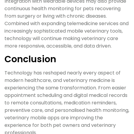
Integration with wearable devices may also provide
continuous health monitoring for pets recovering
from surgery or living with chronic diseases.
Combined with expanding telemedicine services and
increasingly sophisticated mobile veterinary tools,
technology will continue making veterinary care
more responsive, accessible, and data driven.
Conclusion
Technology has reshaped nearly every aspect of
modern healthcare, and veterinary medicine is
experiencing the same transformation. From easier
appointment scheduling and digital medical records
to remote consultations, medication reminders,
preventive care, and personalised health monitoring,
veterinary mobile apps are improving the
experience for both pet owners and veterinary
professionals.