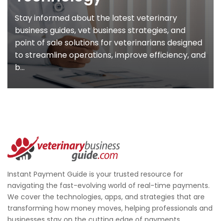
Stay informed about the latest veterinary
business guides, vet business strategies, and
point of sale solutions for veterinarians designed
to streamline operations, improve efficiency, and
b...
Instant Payment Guide is your trusted resource for
navigating the fast-evolving world of real-time payments.
We cover the technologies, apps, and strategies that are
transforming how money moves, helping professionals and
businesses stay on the cutting edge of payments.