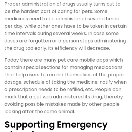
Proper administration of drugs usually turns out to
be the hardest part of caring for pets. Some
medicines need to be administered several times
per day, while other ones have to be taken in certain
time intervals during several weeks. In case some
doses are forgotten or a person stops administering
the drug too early, its efficiency will decrease.
Today there are many pet care mobile apps which
contain special sections for managing medications
that help users to remind themselves of the proper
dosage, schedule of taking the medicine, notify when
a prescription needs to be refilled, etc. People can
mark that a pet was administered its drug, thereby
avoiding possible mistakes made by other people
looking after the same animal.
Supporting Emergency