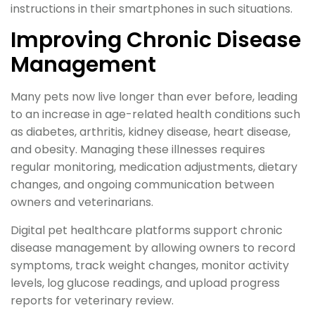
instructions in their smartphones in such situations.
Improving Chronic Disease
Management
Many pets now live longer than ever before, leading
to an increase in age-related health conditions such
as diabetes, arthritis, kidney disease, heart disease,
and obesity. Managing these illnesses requires
regular monitoring, medication adjustments, dietary
changes, and ongoing communication between
owners and veterinarians.
Digital pet healthcare platforms support chronic
disease management by allowing owners to record
symptoms, track weight changes, monitor activity
levels, log glucose readings, and upload progress
reports for veterinary review.