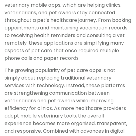
veterinary mobile apps, which are helping clinics,
veterinarians, and pet owners stay connected
throughout a pet’s healthcare journey. From booking
appointments and maintaining vaccination records
to receiving health reminders and consulting a vet
remotely, these applications are simplifying many
aspects of pet care that once required multiple
phone calls and paper records.
The growing popularity of pet care apps is not
simply about replacing traditional veterinary
services with technology. Instead, these platforms
are strengthening communication between
veterinarians and pet owners while improving
efficiency for clinics. As more healthcare providers
adopt mobile veterinary tools, the overall
experience becomes more organised, transparent,
and responsive. Combined with advances in digital