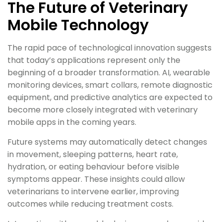
The Future of Veterinary
Mobile Technology
The rapid pace of technological innovation suggests
that today’s applications represent only the
beginning of a broader transformation. AI, wearable
monitoring devices, smart collars, remote diagnostic
equipment, and predictive analytics are expected to
become more closely integrated with veterinary
mobile apps in the coming years.
Future systems may automatically detect changes
in movement, sleeping patterns, heart rate,
hydration, or eating behaviour before visible
symptoms appear. These insights could allow
veterinarians to intervene earlier, improving
outcomes while reducing treatment costs.