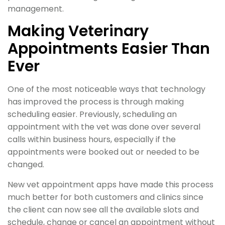
management.
Making Veterinary
Appointments Easier Than
Ever
One of the most noticeable ways that technology
has improved the process is through making
scheduling easier. Previously, scheduling an
appointment with the vet was done over several
calls within business hours, especially if the
appointments were booked out or needed to be
changed.
New vet appointment apps have made this process
much better for both customers and clinics since
the client can now see all the available slots and
schedule, change or cancel an appointment without