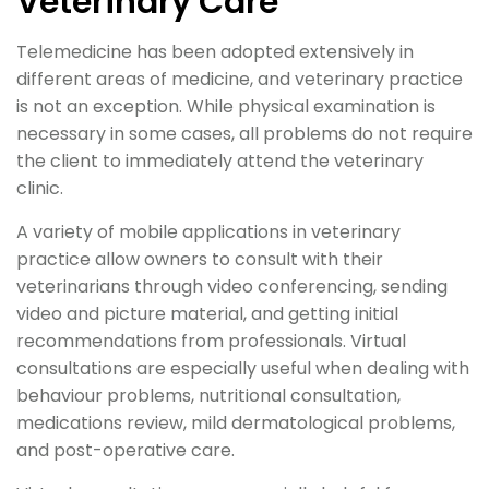
Veterinary Care
Telemedicine has been adopted extensively in
different areas of medicine, and veterinary practice
is not an exception. While physical examination is
necessary in some cases, all problems do not require
the client to immediately attend the veterinary
clinic.
A variety of mobile applications in veterinary
practice allow owners to consult with their
veterinarians through video conferencing, sending
video and picture material, and getting initial
recommendations from professionals. Virtual
consultations are especially useful when dealing with
behaviour problems, nutritional consultation,
medications review, mild dermatological problems,
and post-operative care.