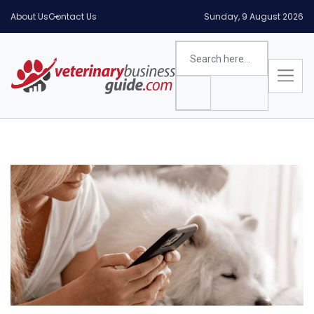
About Us
Contact Us
Sunday, 9 August 2026