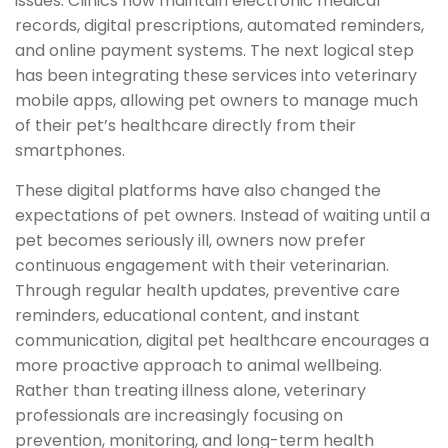
issues. Clinics now maintain electronic medical
records, digital prescriptions, automated reminders,
and online payment systems. The next logical step
has been integrating these services into veterinary
mobile apps, allowing pet owners to manage much
of their pet’s healthcare directly from their
smartphones.
These digital platforms have also changed the
expectations of pet owners. Instead of waiting until a
pet becomes seriously ill, owners now prefer
continuous engagement with their veterinarian.
Through regular health updates, preventive care
reminders, educational content, and instant
communication, digital pet healthcare encourages a
more proactive approach to animal wellbeing.
Rather than treating illness alone, veterinary
professionals are increasingly focusing on
prevention, monitoring, and long-term health