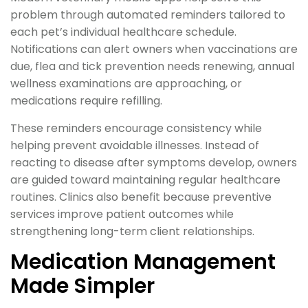
problem through automated reminders tailored to
each pet’s individual healthcare schedule.
Notifications can alert owners when vaccinations are
due, flea and tick prevention needs renewing, annual
wellness examinations are approaching, or
medications require refilling.
These reminders encourage consistency while
helping prevent avoidable illnesses. Instead of
reacting to disease after symptoms develop, owners
are guided toward maintaining regular healthcare
routines. Clinics also benefit because preventive
services improve patient outcomes while
strengthening long-term client relationships.
Medication Management
Made Simpler