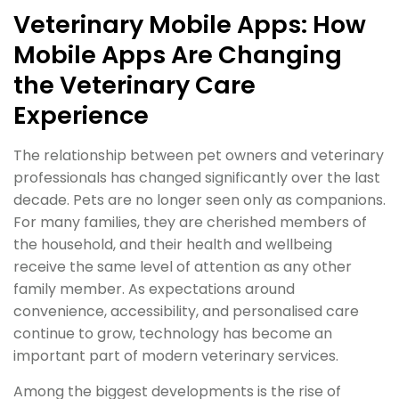
Veterinary Mobile Apps: How
Mobile Apps Are Changing
the Veterinary Care
Experience
The relationship between pet owners and veterinary
professionals has changed significantly over the last
decade. Pets are no longer seen only as companions.
For many families, they are cherished members of
the household, and their health and wellbeing
receive the same level of attention as any other
family member. As expectations around
convenience, accessibility, and personalised care
continue to grow, technology has become an
important part of modern veterinary services.
Among the biggest developments is the rise of