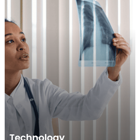
Technology