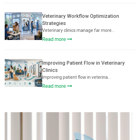
Veterinary Workflow Optimization
Strategies
Veterinary clinics manage far more...
Read more
Improving Patient Flow in Veterinary
Clinics
Improving patient flow in veterina...
Read more