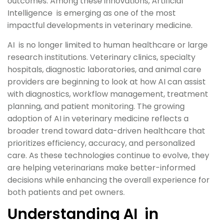
outcomes. Among these innovations, Artificial
Intelligence is emerging as one of the most
impactful developments in veterinary medicine.
AI is no longer limited to human healthcare or large
research institutions. Veterinary clinics, specialty
hospitals, diagnostic laboratories, and animal care
providers are beginning to look at how AI can assist
with diagnostics, workflow management, treatment
planning, and patient monitoring. The growing
adoption of AI in veterinary medicine reflects a
broader trend toward data-driven healthcare that
prioritizes efficiency, accuracy, and personalized
care. As these technologies continue to evolve, they
are helping veterinarians make better-informed
decisions while enhancing the overall experience for
both patients and pet owners.
Understanding AI in