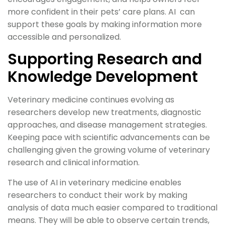
more confident in their pets’ care plans. AI can
support these goals by making information more
accessible and personalized.
Supporting Research and
Knowledge Development
Veterinary medicine continues evolving as
researchers develop new treatments, diagnostic
approaches, and disease management strategies.
Keeping pace with scientific advancements can be
challenging given the growing volume of veterinary
research and clinical information.
The use of AI in veterinary medicine enables
researchers to conduct their work by making
analysis of data much easier compared to traditional
means. They will be able to observe certain trends,