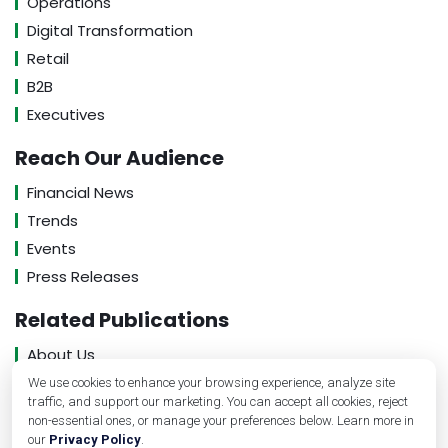
Operations
Digital Transformation
Retail
B2B
Executives
Reach Our Audience
Financial News
Trends
Events
Press Releases
Related Publications
About Us
Contact Us
We use cookies to enhance your browsing experience, analyze site
traffic, and support our marketing. You can accept all cookies, reject
Privacy Policy
non-essential ones, or manage your preferences below. Learn more in
our
Privacy Policy
.