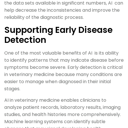
the data sets available in significant numbers, AI can
help decrease the inconsistencies and improve the
reliability of the diagnostic process.
Supporting Early Disease
Detection
One of the most valuable benefits of AI is its ability
to identify patterns that may indicate disease before
symptoms become severe. Early detection is critical
in veterinary medicine because many conditions are
easier to manage when diagnosed in their initial
stages.
AI in veterinary medicine enables clinicians to
analyze patient records, laboratory results, imaging
studies, and health histories more comprehensively.
Machine learning systems can identify subtle