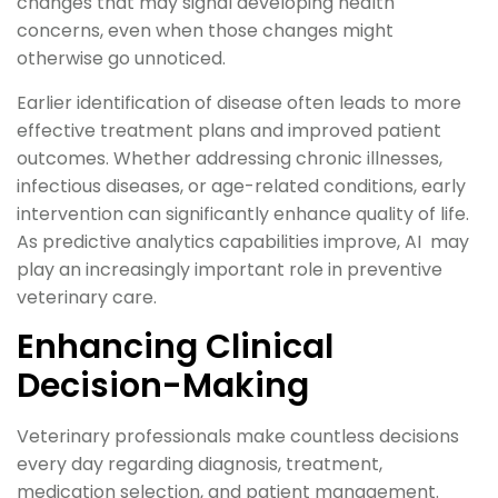
changes that may signal developing health
concerns, even when those changes might
otherwise go unnoticed.
Earlier identification of disease often leads to more
effective treatment plans and improved patient
outcomes. Whether addressing chronic illnesses,
infectious diseases, or age-related conditions, early
intervention can significantly enhance quality of life.
As predictive analytics capabilities improve, AI may
play an increasingly important role in preventive
veterinary care.
Enhancing Clinical
Decision-Making
Veterinary professionals make countless decisions
every day regarding diagnosis, treatment,
medication selection, and patient management.