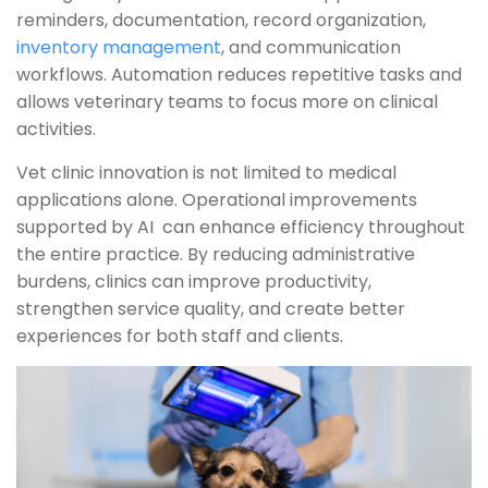
reminders, documentation, record organization,
inventory management
, and communication
workflows. Automation reduces repetitive tasks and
allows veterinary teams to focus more on clinical
activities.
Vet clinic innovation is not limited to medical
applications alone. Operational improvements
supported by AI can enhance efficiency throughout
the entire practice. By reducing administrative
burdens, clinics can improve productivity,
strengthen service quality, and create better
experiences for both staff and clients.