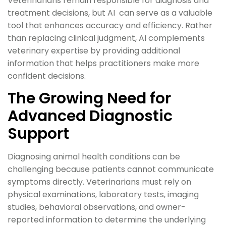
Veterinarians remain responsible for diagnosis and
treatment decisions, but AI can serve as a valuable
tool that enhances accuracy and efficiency. Rather
than replacing clinical judgment, AI complements
veterinary expertise by providing additional
information that helps practitioners make more
confident decisions.
The Growing Need for
Advanced Diagnostic
Support
Diagnosing animal health conditions can be
challenging because patients cannot communicate
symptoms directly. Veterinarians must rely on
physical examinations, laboratory tests, imaging
studies, behavioral observations, and owner-
reported information to determine the underlying