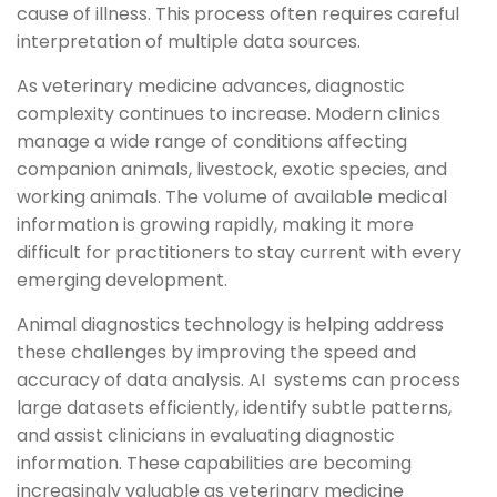
cause of illness. This process often requires careful
interpretation of multiple data sources.
As veterinary medicine advances, diagnostic
complexity continues to increase. Modern clinics
manage a wide range of conditions affecting
companion animals, livestock, exotic species, and
working animals. The volume of available medical
information is growing rapidly, making it more
difficult for practitioners to stay current with every
emerging development.
Animal diagnostics technology is helping address
these challenges by improving the speed and
accuracy of data analysis. AI systems can process
large datasets efficiently, identify subtle patterns,
and assist clinicians in evaluating diagnostic
information. These capabilities are becoming
increasingly valuable as veterinary medicine