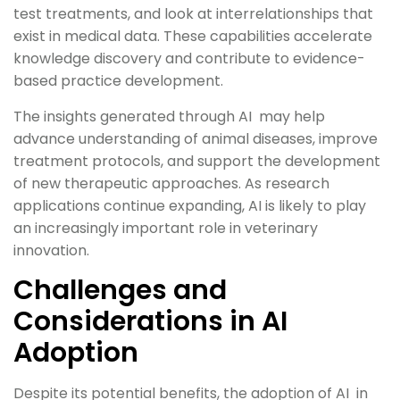
test treatments, and look at interrelationships that
exist in medical data. These capabilities accelerate
knowledge discovery and contribute to evidence-
based practice development.
The insights generated through AI may help
advance understanding of animal diseases, improve
treatment protocols, and support the development
of new therapeutic approaches. As research
applications continue expanding, AI is likely to play
an increasingly important role in veterinary
innovation.
Challenges and
Considerations in AI
Adoption
Despite its potential benefits, the adoption of AI in