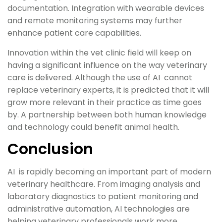
documentation. Integration with wearable devices
and remote monitoring systems may further
enhance patient care capabilities.
Innovation within the vet clinic field will keep on
having a significant influence on the way veterinary
care is delivered. Although the use of AI cannot
replace veterinary experts, it is predicted that it will
grow more relevant in their practice as time goes
by. A partnership between both human knowledge
and technology could benefit animal health.
Conclusion
AI is rapidly becoming an important part of modern
veterinary healthcare. From imaging analysis and
laboratory diagnostics to patient monitoring and
administrative automation, AI technologies are
helping veterinary professionals work more