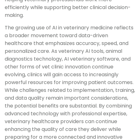
efficiently while supporting better clinical decision-
making.
The growing use of AI in veterinary medicine reflects
a broader movement toward data-driven
healthcare that emphasizes accuracy, speed, and
personalized care. As veterinary AI tools, animal
diagnostics technology, AI veterinary software, and
other forms of vet clinic innovation continue
evolving, clinics will gain access to increasingly
powerful resources for improving patient outcomes.
While challenges related to implementation, training,
and data quality remain important considerations,
the potential benefits are substantial. By combining
advanced technology with professional expertise,
veterinary healthcare providers can continue
enhancing the quality of care they deliver while
preparing for a more connected and innovative