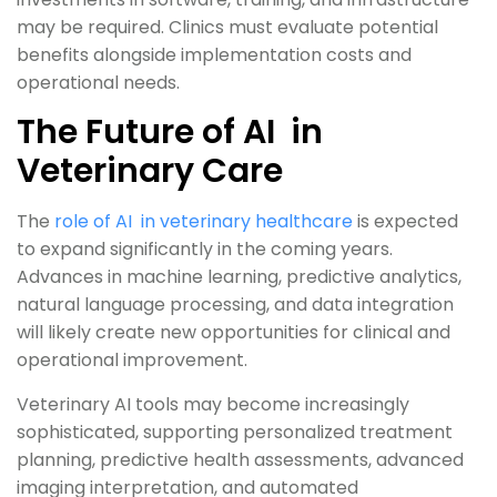
may be required. Clinics must evaluate potential
benefits alongside implementation costs and
operational needs.
The Future of AI in
Veterinary Care
The
role of AI in veterinary healthcare
is expected
to expand significantly in the coming years.
Advances in machine learning, predictive analytics,
natural language processing, and data integration
will likely create new opportunities for clinical and
operational improvement.
Veterinary AI tools may become increasingly
sophisticated, supporting personalized treatment
planning, predictive health assessments, advanced
imaging interpretation, and automated