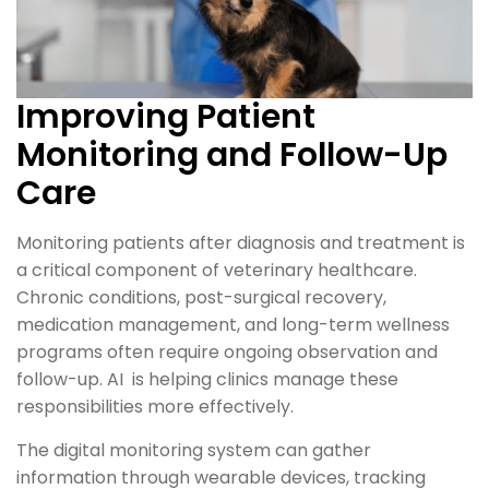
Improving Patient
Monitoring and Follow-Up
Care
Monitoring patients after diagnosis and treatment is
a critical component of veterinary healthcare.
Chronic conditions, post-surgical recovery,
medication management, and long-term wellness
programs often require ongoing observation and
follow-up. AI is helping clinics manage these
responsibilities more effectively.
The digital monitoring system can gather
information through wearable devices, tracking