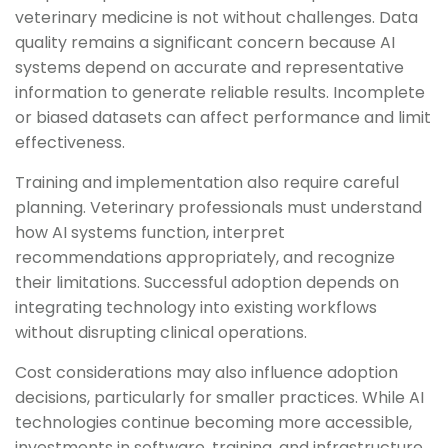
veterinary medicine is not without challenges. Data
quality remains a significant concern because AI
systems depend on accurate and representative
information to generate reliable results. Incomplete
or biased datasets can affect performance and limit
effectiveness.
Training and implementation also require careful
planning. Veterinary professionals must understand
how AI systems function, interpret
recommendations appropriately, and recognize
their limitations. Successful adoption depends on
integrating technology into existing workflows
without disrupting clinical operations.
Cost considerations may also influence adoption
decisions, particularly for smaller practices. While AI
technologies continue becoming more accessible,
investments in software, training, and infrastructure