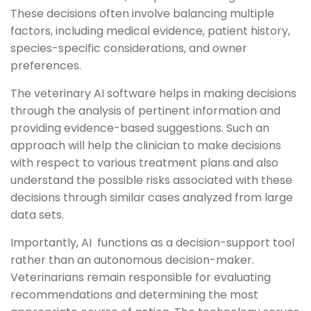
These decisions often involve balancing multiple
factors, including medical evidence, patient history,
species-specific considerations, and owner
preferences.
The veterinary AI software helps in making decisions
through the analysis of pertinent information and
providing evidence-based suggestions. Such an
approach will help the clinician to make decisions
with respect to various treatment plans and also
understand the possible risks associated with these
decisions through similar cases analyzed from large
data sets.
Importantly, AI functions as a decision-support tool
rather than an autonomous decision-maker.
Veterinarians remain responsible for evaluating
recommendations and determining the most