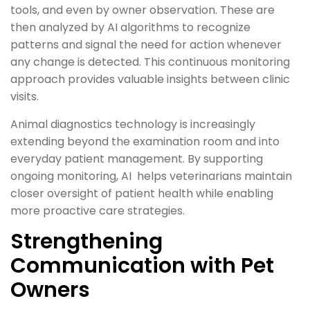
tools, and even by owner observation. These are
then analyzed by AI algorithms to recognize
patterns and signal the need for action whenever
any change is detected. This continuous monitoring
approach provides valuable insights between clinic
visits.
Animal diagnostics technology is increasingly
extending beyond the examination room and into
everyday patient management. By supporting
ongoing monitoring, AI helps veterinarians maintain
closer oversight of patient health while enabling
more proactive care strategies.
Strengthening
Communication with Pet
Owners