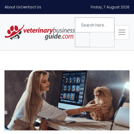
About Us
Contact Us
Friday, 7 August 2026