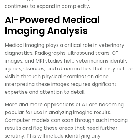
continues to expand in complexity.
AI-Powered Medical
Imaging Analysis
Medical imaging plays a critical role in veterinary
diagnostics. Radiographs, ultrasound scans, CT
images, and MRI studies help veterinarians identify
injuries, diseases, and abnormalities that may not be
visible through physical examination alone.
Interpreting these images requires significant
expertise and attention to detail.
More and more applications of AI are becoming
popular for use in analyzing imaging results.
Computer models can scan through such imaging
results and flag those areas that need further
scrutiny. This will include identifying any