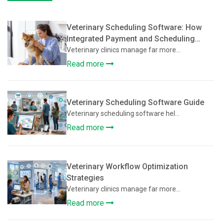
Veterinary Scheduling Software: How
Integrated Payment and Scheduling
Systems Improve Veterinary Operations
Veterinary clinics manage far more...
Read more
Veterinary Scheduling Software Guide
Veterinary scheduling software hel...
Read more
Veterinary Workflow Optimization
Strategies
Veterinary clinics manage far more...
Read more