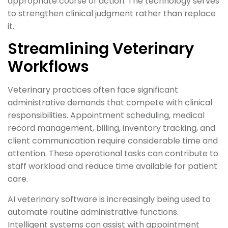
appropriate course of action. The technology serves
to strengthen clinical judgment rather than replace
it.
Streamlining Veterinary
Workflows
Veterinary practices often face significant
administrative demands that compete with clinical
responsibilities. Appointment scheduling, medical
record management, billing, inventory tracking, and
client communication require considerable time and
attention. These operational tasks can contribute to
staff workload and reduce time available for patient
care.
AI veterinary software is increasingly being used to
automate routine administrative functions.
Intelligent systems can assist with appointment