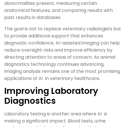
abnormalities present, measuring certain
anatomical features, and comparing results with
past results in databases.
The goal is not to replace veterinary radiologists but
to provide additional support that enhances
diagnostic confidence. AI-assisted imaging can help
reduce oversight risks and improve efficiency by
directing attention to areas of concern. As animal
diagnostics technology continues advancing,
imaging analysis remains one of the most promising
applications of AI in veterinary healthcare.
Improving Laboratory
Diagnostics
Laboratory testing is another area where AI is
making a significant impact. Blood tests, urine