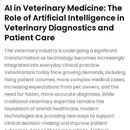
AI in Veterinary Medicine: The
Role of Artificial Intelligence in
Veterinary Diagnostics and
Patient Care
The veterinary industry is undergoing a significant
transformation as technology becomes increasingly
integrated into everyday clinical practice.
Veterinarians today face growing demands, including
rising patient volumes, more complex medical cases,
increasing expectations from pet owners, and the
need for faster, more accurate diagnoses. While
traditional veterinary expertise remains the
foundation of animal healthcare, modern
technologies are providing new ways to support
clinical decision-making and improve patient