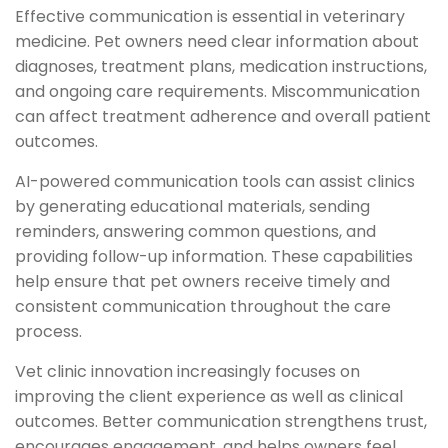
Effective communication is essential in veterinary
medicine. Pet owners need clear information about
diagnoses, treatment plans, medication instructions,
and ongoing care requirements. Miscommunication
can affect treatment adherence and overall patient
outcomes.
AI-powered communication tools can assist clinics
by generating educational materials, sending
reminders, answering common questions, and
providing follow-up information. These capabilities
help ensure that pet owners receive timely and
consistent communication throughout the care
process.
Vet clinic innovation increasingly focuses on
improving the client experience as well as clinical
outcomes. Better communication strengthens trust,
encourages engagement, and helps owners feel