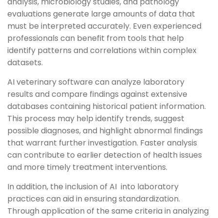
analysis, microbiology studies, and pathology
evaluations generate large amounts of data that
must be interpreted accurately. Even experienced
professionals can benefit from tools that help
identify patterns and correlations within complex
datasets.
AI veterinary software can analyze laboratory
results and compare findings against extensive
databases containing historical patient information.
This process may help identify trends, suggest
possible diagnoses, and highlight abnormal findings
that warrant further investigation. Faster analysis
can contribute to earlier detection of health issues
and more timely treatment interventions.
In addition, the inclusion of AI into laboratory
practices can aid in ensuring standardization.
Through application of the same criteria in analyzing