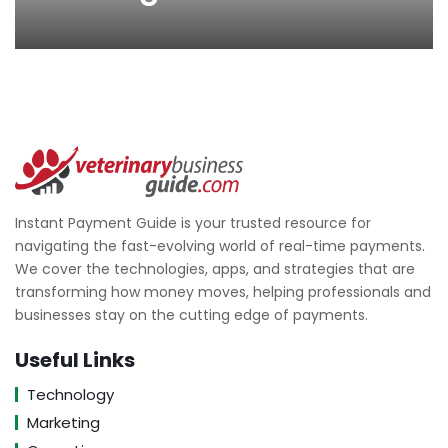
Instant Payment Guide is your trusted resource for
navigating the fast-evolving world of real-time payments.
We cover the technologies, apps, and strategies that are
transforming how money moves, helping professionals and
businesses stay on the cutting edge of payments.
Useful Links
Technology
Marketing