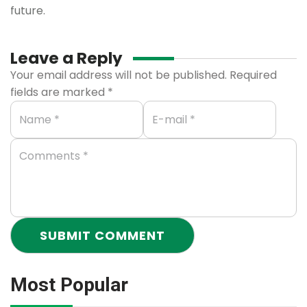
future.
Leave a Reply
Your email address will not be published.
Required
fields are marked
*
Most Popular