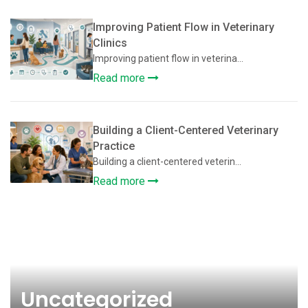
Improving Patient Flow in Veterinary
Clinics
Improving patient flow in veterina...
Read more
Building a Client-Centered Veterinary
Practice
Building a client-centered veterin...
Read more
Uncategorized