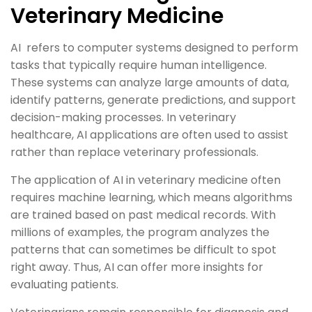
Veterinary Medicine
AI refers to computer systems designed to perform
tasks that typically require human intelligence.
These systems can analyze large amounts of data,
identify patterns, generate predictions, and support
decision-making processes. In veterinary
healthcare, AI applications are often used to assist
rather than replace veterinary professionals.
The application of AI in veterinary medicine often
requires machine learning, which means algorithms
are trained based on past medical records. With
millions of examples, the program analyzes the
patterns that can sometimes be difficult to spot
right away. Thus, AI can offer more insights for
evaluating patients.