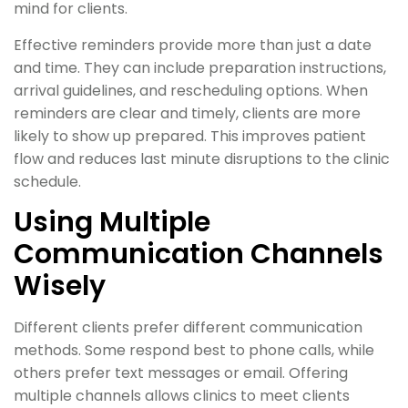
mind for clients.
Effective reminders provide more than just a date
and time. They can include preparation instructions,
arrival guidelines, and rescheduling options. When
reminders are clear and timely, clients are more
likely to show up prepared. This improves patient
flow and reduces last minute disruptions to the clinic
schedule.
Using Multiple
Communication Channels
Wisely
Different clients prefer different communication
methods. Some respond best to phone calls, while
others prefer text messages or email. Offering
multiple channels allows clinics to meet clients