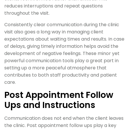
reduces interruptions and repeat questions
throughout the visit.
Consistently clear communication during the clinic
visit also goes a long way in managing client
expectations about waiting times and results. In case
of delays, giving timely information helps avoid the
development of negative feelings. These minor yet
powerful communication tools play a great part in
setting up a more peaceful atmosphere that
contributes to both staff productivity and patient
care.
Post Appointment Follow
Ups and Instructions
Communication does not end when the client leaves
the clinic. Post appointment follow ups play a key