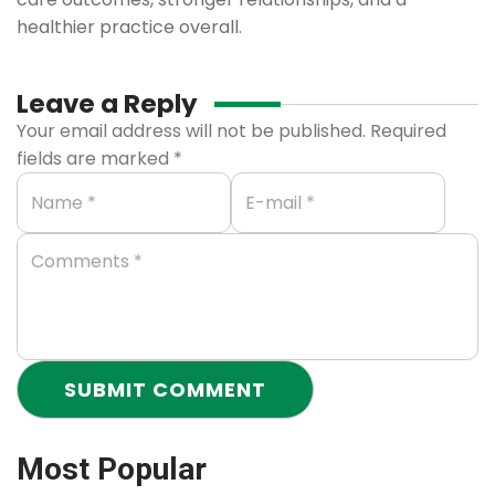
healthier practice overall.
Leave a Reply
Your email address will not be published.
Required
fields are marked
*
Most Popular