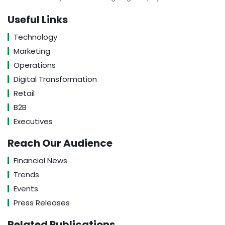
Useful Links
Technology
Marketing
Operations
Digital Transformation
Retail
B2B
Executives
Reach Our Audience
Financial News
Trends
Events
Press Releases
Related Publications