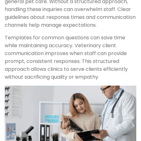
general pet care. Without a structured approach,
handling these inquiries can overwhelm staff. Clear
guidelines about response times and communication
channels help manage expectations.
Templates for common questions can save time
while maintaining accuracy. Veterinary client
communication improves when staff can provide
prompt, consistent responses. This structured
approach allows clinics to serve clients efficiently
without sacrificing quality or empathy.