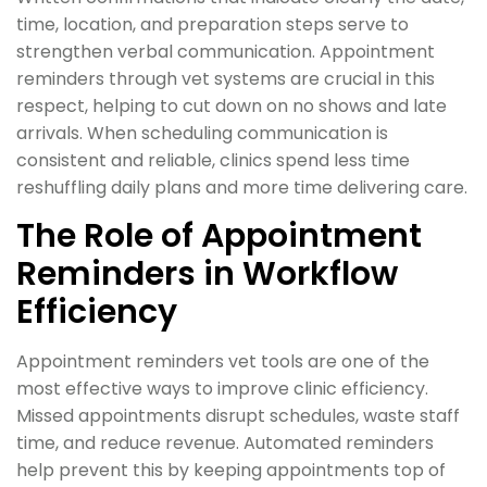
time, location, and preparation steps serve to
strengthen verbal communication. Appointment
reminders through vet systems are crucial in this
respect, helping to cut down on no shows and late
arrivals. When scheduling communication is
consistent and reliable, clinics spend less time
reshuffling daily plans and more time delivering care.
The Role of Appointment
Reminders in Workflow
Efficiency
Appointment reminders vet tools are one of the
most effective ways to improve clinic efficiency.
Missed appointments disrupt schedules, waste staff
time, and reduce revenue. Automated reminders
help prevent this by keeping appointments top of