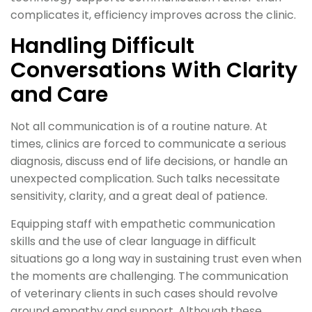
complicates it, efficiency improves across the clinic.
Handling Difficult
Conversations With Clarity
and Care
Not all communication is of a routine nature. At
times, clinics are forced to communicate a serious
diagnosis, discuss end of life decisions, or handle an
unexpected complication. Such talks necessitate
sensitivity, clarity, and a great deal of patience.
Equipping staff with empathetic communication
skills and the use of clear language in difficult
situations go a long way in sustaining trust even when
the moments are challenging. The communication
of veterinary clients in such cases should revolve
around empathy and support. Although these