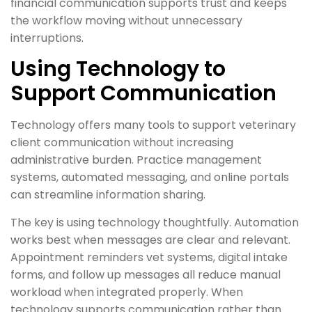
financial communication supports trust and keeps
the workflow moving without unnecessary
interruptions.
Using Technology to
Support Communication
Technology offers many tools to support veterinary
client communication without increasing
administrative burden. Practice management
systems, automated messaging, and online portals
can streamline information sharing.
The key is using technology thoughtfully. Automation
works best when messages are clear and relevant.
Appointment reminders vet systems, digital intake
forms, and follow up messages all reduce manual
workload when integrated properly. When
technology supports communication rather than