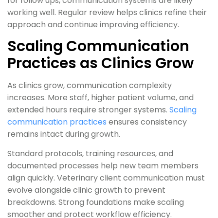
for follow ups, communication systems are likely
working well. Regular review helps clinics refine their
approach and continue improving efficiency.
Scaling Communication
Practices as Clinics Grow
As clinics grow, communication complexity
increases. More staff, higher patient volume, and
extended hours require stronger systems.
Scaling
communication practices
ensures consistency
remains intact during growth.
Standard protocols, training resources, and
documented processes help new team members
align quickly. Veterinary client communication must
evolve alongside clinic growth to prevent
breakdowns. Strong foundations make scaling
smoother and protect workflow efficiency.