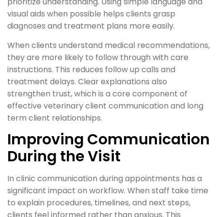
prioritize understanding. Using simple language and
visual aids when possible helps clients grasp
diagnoses and treatment plans more easily.
When clients understand medical recommendations,
they are more likely to follow through with care
instructions. This reduces follow up calls and
treatment delays. Clear explanations also
strengthen trust, which is a core component of
effective veterinary client communication and long
term client relationships.
Improving Communication
During the Visit
In clinic communication during appointments has a
significant impact on workflow. When staff take time
to explain procedures, timelines, and next steps,
clients feel informed rather than anxious. This