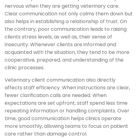
nervous when they are getting veterinary care.
Clear communication not only calms them down but
also helps in establishing a relationship of trust. On
the contrary, poor communication leads to raising
clients stress levels, as well as, their sense of
insecurity. Whenever clients are informed and
acquainted with the situation, they tend to be more
cooperative, prepared, and understanding of the
clinic processes.
Veterinary client communication also directly
affects staff efficiency. When instructions are clear,
fewer clarification calls are needed. When
expectations are set upfront, staff spend less time
repeating information or handling complaints. Over
time, good communication helps clinics operate
more smoothly, allowing teams to focus on patient
care rather than damage control.