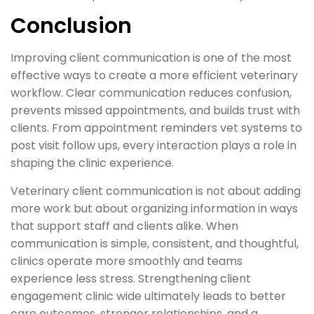
Conclusion
Improving client communication is one of the most
effective ways to create a more efficient veterinary
workflow. Clear communication reduces confusion,
prevents missed appointments, and builds trust with
clients. From appointment reminders vet systems to
post visit follow ups, every interaction plays a role in
shaping the clinic experience.
Veterinary client communication is not about adding
more work but about organizing information in ways
that support staff and clients alike. When
communication is simple, consistent, and thoughtful,
clinics operate more smoothly and teams
experience less stress. Strengthening client
engagement clinic wide ultimately leads to better
care outcomes, stronger relationships, and a