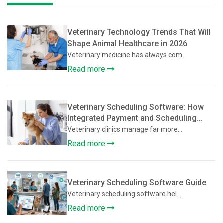
Veterinary Technology Trends That Will
Shape Animal Healthcare in 2026
Veterinary medicine has always com...
Read more
Veterinary Scheduling Software: How
Integrated Payment and Scheduling
Systems Improve Veterinary Operations
Veterinary clinics manage far more...
Read more
Veterinary Scheduling Software Guide
Veterinary scheduling software hel...
Read more