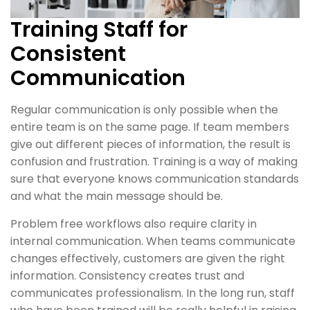
Training Staff for
Consistent
Communication
Regular communication is only possible when the
entire team is on the same page. If team members
give out different pieces of information, the result is
confusion and frustration. Training is a way of making
sure that everyone knows communication standards
and what the main message should be.
Problem free workflows also require clarity in
internal communication. When teams communicate
changes effectively, customers are given the right
information. Consistency creates trust and
communicates professionalism. In the long run, staff