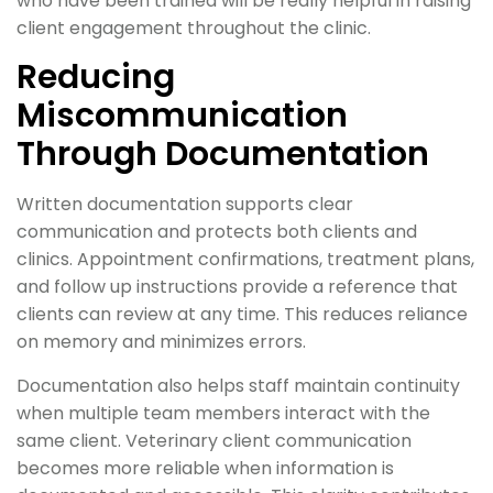
who have been trained will be really helpful in raising
client engagement throughout the clinic.
Reducing
Miscommunication
Through Documentation
Written documentation supports clear
communication and protects both clients and
clinics. Appointment confirmations, treatment plans,
and follow up instructions provide a reference that
clients can review at any time. This reduces reliance
on memory and minimizes errors.
Documentation also helps staff maintain continuity
when multiple team members interact with the
same client. Veterinary client communication
becomes more reliable when information is