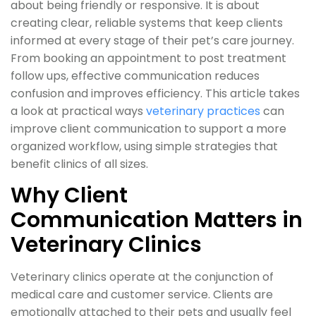
about being friendly or responsive. It is about
creating clear, reliable systems that keep clients
informed at every stage of their pet’s care journey.
From booking an appointment to post treatment
follow ups, effective communication reduces
confusion and improves efficiency. This article takes
a look at practical ways
veterinary practices
can
improve client communication to support a more
organized workflow, using simple strategies that
benefit clinics of all sizes.
Why Client
Communication Matters in
Veterinary Clinics
Veterinary clinics operate at the conjunction of
medical care and customer service. Clients are
emotionally attached to their pets and usually feel