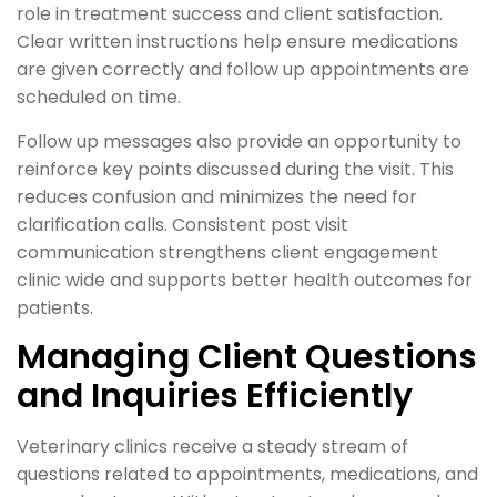
role in treatment success and client satisfaction.
Clear written instructions help ensure medications
are given correctly and follow up appointments are
scheduled on time.
Follow up messages also provide an opportunity to
reinforce key points discussed during the visit. This
reduces confusion and minimizes the need for
clarification calls. Consistent post visit
communication strengthens client engagement
clinic wide and supports better health outcomes for
patients.
Managing Client Questions
and Inquiries Efficiently
Veterinary clinics receive a steady stream of
questions related to appointments, medications, and