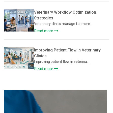
Veterinary Workflow Optimization
Strategies
Veterinary clinics manage far more...
Read more
Improving Patient Flow in Veterinary
Clinics
Improving patient flow in veterina...
Read more