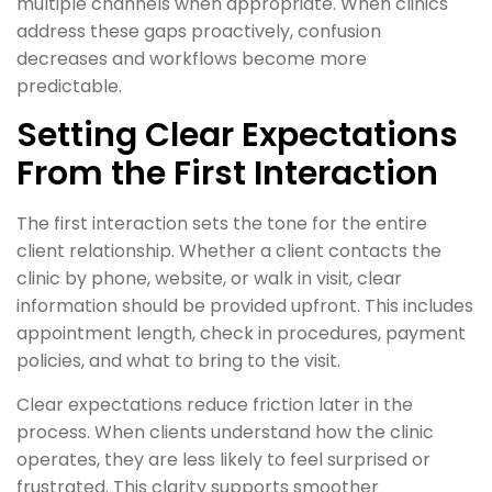
multiple channels when appropriate. When clinics
address these gaps proactively, confusion
decreases and workflows become more
predictable.
Setting Clear Expectations
From the First Interaction
The first interaction sets the tone for the entire
client relationship. Whether a client contacts the
clinic by phone, website, or walk in visit, clear
information should be provided upfront. This includes
appointment length, check in procedures, payment
policies, and what to bring to the visit.
Clear expectations reduce friction later in the
process. When clients understand how the clinic
operates, they are less likely to feel surprised or
frustrated. This clarity supports smoother