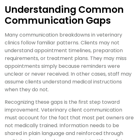
Understanding Common
Communication Gaps
Many communication breakdowns in veterinary
clinics follow familiar patterns. Clients may not
understand appointment timelines, preparation
requirements, or treatment plans. They may miss
appointments simply because reminders were
unclear or never received. In other cases, staff may
assume clients understand medical instructions
when they do not.
Recognizing these gaps is the first step toward
improvement. Veterinary client communication
must account for the fact that most pet owners are
not medically trained. Information needs to be
shared in plain language and reinforced through