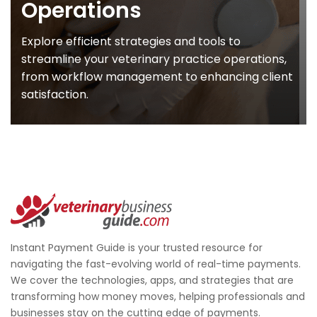
Operations
Explore efficient strategies and tools to
streamline your veterinary practice operations,
from workflow management to enhancing client
satisfaction.
Instant Payment Guide is your trusted resource for
navigating the fast-evolving world of real-time payments.
We cover the technologies, apps, and strategies that are
transforming how money moves, helping professionals and
businesses stay on the cutting edge of payments.