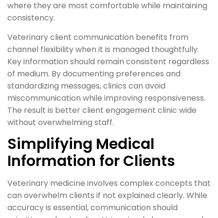
where they are most comfortable while maintaining
consistency.
Veterinary client communication benefits from
channel flexibility when it is managed thoughtfully.
Key information should remain consistent regardless
of medium. By documenting preferences and
standardizing messages, clinics can avoid
miscommunication while improving responsiveness.
The result is better client engagement clinic wide
without overwhelming staff.
Simplifying Medical
Information for Clients
Veterinary medicine involves complex concepts that
can overwhelm clients if not explained clearly. While
accuracy is essential, communication should