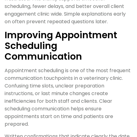
scheduling, fewer delays, and better overall client
engagement clinic wide. Simple explanations early
on often prevent repeated questions later.
Improving Appointment
Scheduling
Communication
Appointment scheduling is one of the most frequent
communication touchpoints in a veterinary clinic.
Confusing time slots, unclear preparation
instructions, or last minute changes create
inefficiencies for both staff and clients. Clear
scheduling communication helps ensure
appointments start on time and patients are
prepared.
Written confirmations that indicate clearly the date,