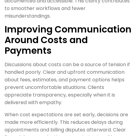
documented and accessible. This clarity contributes
to smoother workflows and fewer
misunderstandings.
Improving Communication
Around Costs and
Payments
Discussions about costs can be a source of tension if
handled poorly. Clear and upfront communication
about fees, estimates, and payment options helps
prevent uncomfortable situations. Clients
appreciate transparency, especially when it is
delivered with empathy.
When cost expectations are set early, decisions are
made more efficiently. This reduces delays during
appointments and billing disputes afterward. Clear