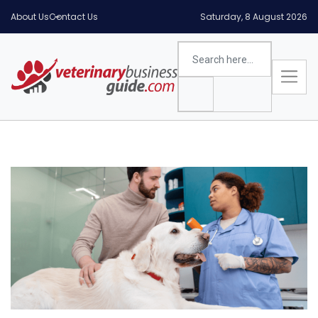
About Us
Contact Us
Saturday, 8 August 2026