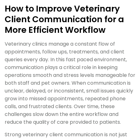
How to Improve Veterinary
Client Communication for a
More Efficient Workflow
Veterinary clinics manage a constant flow of
appointments, follow ups, treatments, and client
queries every day. In this fast paced environment,
communication plays a critical role in keeping
operations smooth and stress levels manageable for
both staff and pet owners. When communication is
unclear, delayed, or inconsistent, small issues quickly
grow into missed appointments, repeated phone
calls, and frustrated clients. Over time, these
challenges slow down the entire workflow and
reduce the quality of care provided to patients.
Strong veterinary client communication is not just