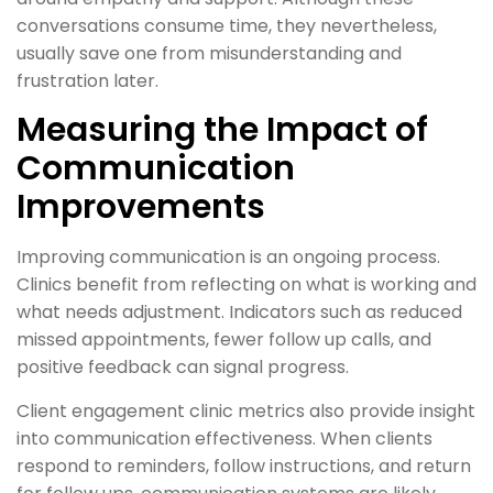
conversations consume time, they nevertheless,
usually save one from misunderstanding and
frustration later.
Measuring the Impact of
Communication
Improvements
Improving communication is an ongoing process.
Clinics benefit from reflecting on what is working and
what needs adjustment. Indicators such as reduced
missed appointments, fewer follow up calls, and
positive feedback can signal progress.
Client engagement clinic metrics also provide insight
into communication effectiveness. When clients
respond to reminders, follow instructions, and return