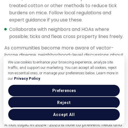
treated cotton or other methods to reduce tick
burdens on mice. Follow local regulations and
expert guidance if you use these.
Collaborate with neighbors and HOAs where
possible; ticks and fleas cross property lines freely.
As communities become more aware of vector-
borne disease, neighborhood-level discussions about
how to prevent fleas and ticks—including habitat
We use cookies to enhance your browsing experience, analyze site
traffic, and support our marketing. You can accept all cookies, reject
management and maybe coordinated IPM
non-essential ones, or manage your preferences below. Learn more in
programs—are likely to grow. This community
our
Privacy Policy
.
approach can be far more effective than isolated,
one-yard efforts.
Preferences
Environmentally Conscious Yard
Reject
Treatments
Accept All
A hot topic in 2024–2025 is how to prevent fleas and