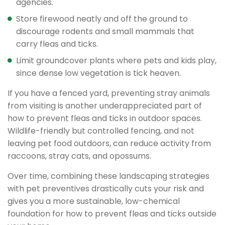
agencies.
Store firewood neatly and off the ground to
discourage rodents and small mammals that
carry fleas and ticks.
Limit groundcover plants where pets and kids play,
since dense low vegetation is tick heaven.
If you have a fenced yard, preventing stray animals
from visiting is another underappreciated part of
how to prevent fleas and ticks in outdoor spaces.
Wildlife-friendly but controlled fencing, and not
leaving pet food outdoors, can reduce activity from
raccoons, stray cats, and opossums.
Over time, combining these landscaping strategies
with pet preventives drastically cuts your risk and
gives you a more sustainable, low-chemical
foundation for how to prevent fleas and ticks outside