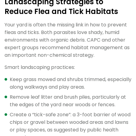
Landscaping Strategies to
Reduce Flea and Tick Habitats
Your yard is often the missing link in how to prevent
fleas and ticks. Both parasites love shady, humid
environments with organic debris. CAPC and other
expert groups recommend habitat management as
an important non-chemical strategy.
Smart landscaping practices:
Keep grass mowed and shrubs trimmed, especially
along walkways and play areas.
Remove leaf litter and brush piles, particularly at
the edges of the yard near woods or fences.
Create a “tick-safe zone”: a 3-foot barrier of wood
chips or gravel between wooded areas and lawns
or play spaces, as suggested by public health