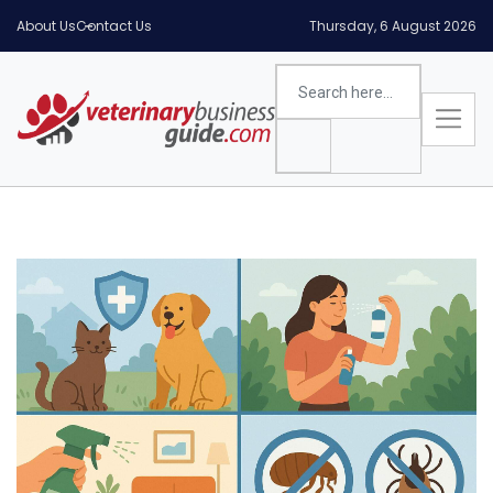
About Us
Contact Us
Thursday, 6 August 2026