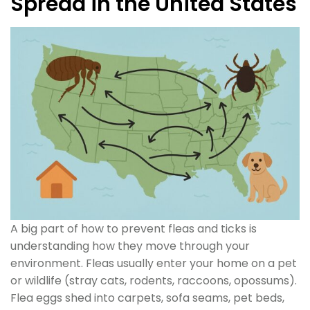
Spread in the United States
A big part of how to prevent fleas and ticks is
understanding how they move through your
environment. Fleas usually enter your home on a pet
or wildlife (stray cats, rodents, raccoons, opossums).
Flea eggs shed into carpets, sofa seams, pet beds,