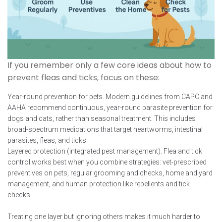
If you remember only a few core ideas about how to
prevent fleas and ticks, focus on these:
Year-round prevention for pets. Modern guidelines from CAPC and
AAHA recommend continuous, year-round parasite prevention for
dogs and cats, rather than seasonal treatment. This includes
broad-spectrum medications that target heartworms, intestinal
parasites, fleas, and ticks.
Layered protection (integrated pest management). Flea and tick
control works best when you combine strategies: vet-prescribed
preventives on pets, regular grooming and checks, home and yard
management, and human protection like repellents and tick
checks.
Treating one layer but ignoring others makes it much harder to