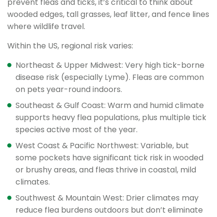
prevent fleas and ticks, it’s critical to think about
wooded edges, tall grasses, leaf litter, and fence lines
where wildlife travel.
Within the US, regional risk varies:
Northeast & Upper Midwest: Very high tick-borne
disease risk (especially Lyme). Fleas are common
on pets year-round indoors.
Southeast & Gulf Coast: Warm and humid climate
supports heavy flea populations, plus multiple tick
species active most of the year.
West Coast & Pacific Northwest: Variable, but
some pockets have significant tick risk in wooded
or brushy areas, and fleas thrive in coastal, mild
climates.
Southwest & Mountain West: Drier climates may
reduce flea burdens outdoors but don’t eliminate