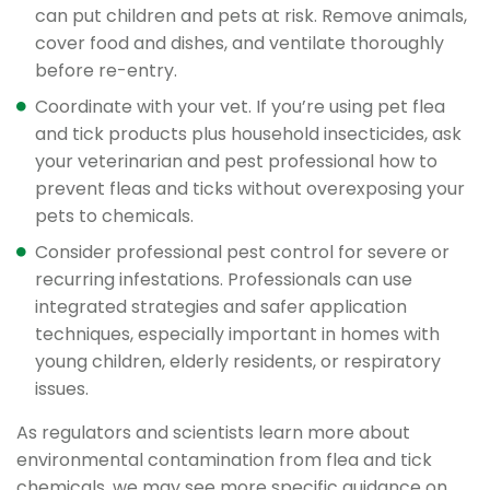
can put children and pets at risk. Remove animals,
cover food and dishes, and ventilate thoroughly
before re-entry.
Coordinate with your vet. If you’re using pet flea
and tick products plus household insecticides, ask
your veterinarian and pest professional how to
prevent fleas and ticks without overexposing your
pets to chemicals.
Consider professional pest control for severe or
recurring infestations. Professionals can use
integrated strategies and safer application
techniques, especially important in homes with
young children, elderly residents, or respiratory
issues.
As regulators and scientists learn more about
environmental contamination from flea and tick
chemicals, we may see more specific guidance on