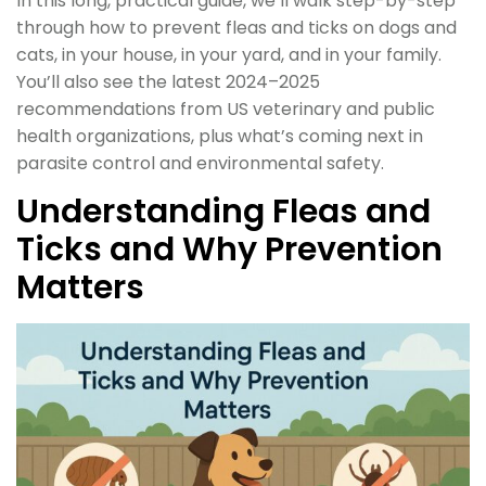
In this long, practical guide, we’ll walk step-by-step
through how to prevent fleas and ticks on dogs and
cats, in your house, in your yard, and in your family.
You’ll also see the latest 2024–2025
recommendations from US veterinary and public
health organizations, plus what’s coming next in
parasite control and environmental safety.
Understanding Fleas and
Ticks and Why Prevention
Matters