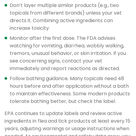
Don’t layer multiple similar products (e.g., two
topicals from different brands) unless your vet
directs it. Combining active ingredients can
increase toxicity.
Monitor after the first dose. The FDA advises
watching for vomiting, diarrhea, wobbly walking,
tremors, unusual behavior, or skin irritation. If you
see concerning signs, contact your vet
immediately and report reactions as directed.
Follow bathing guidance. Many topicals need 48
hours before and after application without a bath
to maintain effectiveness. Some modern products
tolerate bathing better, but check the label.
EPA continues to update labels and review active
ingredients in flea and tick products at least every 15
years, adjusting warnings or usage instructions when