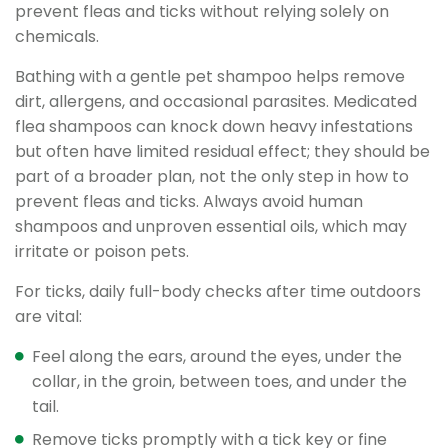
prevent fleas and ticks without relying solely on
chemicals.
Bathing with a gentle pet shampoo helps remove
dirt, allergens, and occasional parasites. Medicated
flea shampoos can knock down heavy infestations
but often have limited residual effect; they should be
part of a broader plan, not the only step in how to
prevent fleas and ticks. Always avoid human
shampoos and unproven essential oils, which may
irritate or poison pets.
For ticks, daily full-body checks after time outdoors
are vital:
Feel along the ears, around the eyes, under the
collar, in the groin, between toes, and under the
tail.
Remove ticks promptly with a tick key or fine