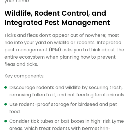
your home.
Wildlife, Rodent Control, and
Integrated Pest Management
Ticks and fleas don’t appear out of nowhere; most
ride into your yard on wildlife or rodents. Integrated
pest management (IPM) asks you to think about the
entire ecosystem when planning how to prevent
fleas and ticks.
Key components:
Discourage rodents and wildlife by securing trash,
removing fallen fruit, and not feeding feral animals.
Use rodent-proof storage for birdseed and pet
food.
Consider tick tubes or bait boxes in high-risk Lyme
areas, which treat rodents with permethrin-