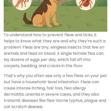
To understand how to prevent fleas and ticks, it
helps to know what they are and why they’re such a
problem. Fleas are tiny, wingless insects that live on
animals and feed on blood. A single female flea can
lay dozens of eggs per day, which fall off into
carpets, bedding, and cracks in the floor.
That’s why you often see only a few fleas on your pet
but have a household-level infestation. Fleas can
cause intense itching, hair loss, flea allergy
dermatitis, anemia in severe cases, and they also
transmit diseases like flea-borne typhus, plague and
cat scratch disease.