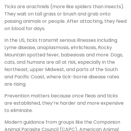
Ticks are arachnids (more like spiders than insects).
They wait on tall grass or brush and grab onto
passing animals or people. After attaching, they feed
on blood for days.
In the US, ticks transmit serious illnesses including
Lyme disease, anaplasmosis, ehrlichiosis, Rocky
Mountain spotted fever, babesiosis and more. Dogs,
cats, and humans are all at risk, especially in the
Northeast, upper Midwest, and parts of the South
and Pacific Coast, where tick-borne disease rates
are rising.
Prevention matters because once fleas and ticks
are established, they’re harder and more expensive
to eliminate.
Modern guidance from groups like the Companion
Animal Parasite Council (CAPC), American Animal