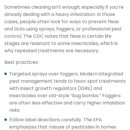
Sometimes cleaning isn’t enough, especially if you’re
already dealing with a heavy infestation. In those
cases, people often look for ways to prevent fleas
and ticks using sprays, foggers, or professional pest
control. The CDC notes that fleas in certain life
stages are resistant to some insecticides, which is
why repeated treatments are necessary.
Best practices:
Targeted sprays over foggers. Modern integrated
pest management tends to favor spot treatments
with insect growth regulators (IGRs) and
insecticides over old-style “bug bombs.” Foggers
are often less effective and carry higher inhalation
risks.
Follow label directions carefully. The EPA
emphasizes that misuse of pesticides in homes