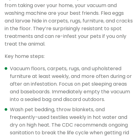
from taking over your home, your vacuum and
washing machine are your best friends. Flea eggs
and larvae hide in carpets, rugs, furniture, and cracks
in the floor. They’re surprisingly resistant to spot
treatments and can re-infest your pets if you only
treat the animal.
Key home steps:
Vacuum floors, carpets, rugs, and upholstered
furniture at least weekly, and more often during or
after an infestation. Focus on pet sleeping areas
and baseboards. Immediately empty the vacuum
into a sealed bag and discard outdoors.
Wash pet bedding, throw blankets, and
frequently-used textiles weekly in hot water and
dry on high heat. The CDC recommends ongoing
sanitation to break the life cycle when getting rid