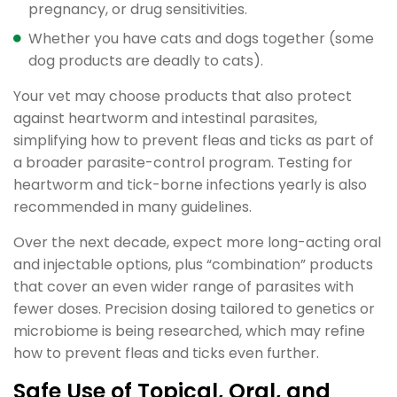
pregnancy, or drug sensitivities.
Whether you have cats and dogs together (some
dog products are deadly to cats).
Your vet may choose products that also protect
against heartworm and intestinal parasites,
simplifying how to prevent fleas and ticks as part of
a broader parasite-control program. Testing for
heartworm and tick-borne infections yearly is also
recommended in many guidelines.
Over the next decade, expect more long-acting oral
and injectable options, plus “combination” products
that cover an even wider range of parasites with
fewer doses. Precision dosing tailored to genetics or
microbiome is being researched, which may refine
how to prevent fleas and ticks even further.
Safe Use of Topical, Oral, and