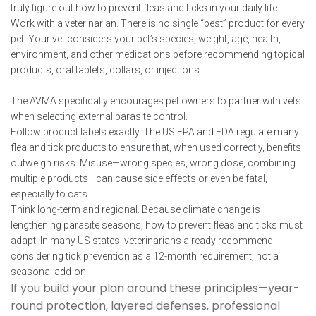
truly figure out how to prevent fleas and ticks in your daily life.
Work with a veterinarian. There is no single “best” product for every
pet. Your vet considers your pet’s species, weight, age, health,
environment, and other medications before recommending topical
products, oral tablets, collars, or injections.
The AVMA specifically encourages pet owners to partner with vets
when selecting external parasite control.
Follow product labels exactly. The US EPA and FDA regulate many
flea and tick products to ensure that, when used correctly, benefits
outweigh risks. Misuse—wrong species, wrong dose, combining
multiple products—can cause side effects or even be fatal,
especially to cats.
Think long-term and regional. Because climate change is
lengthening parasite seasons, how to prevent fleas and ticks must
adapt. In many US states, veterinarians already recommend
considering tick prevention as a 12-month requirement, not a
seasonal add-on.
If you build your plan around these principles—year-
round protection, layered defenses, professional