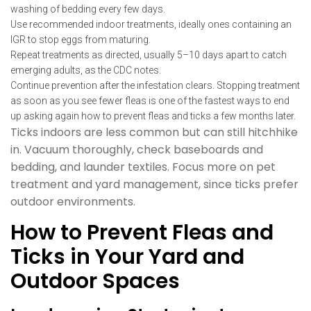
washing of bedding every few days.
Use recommended indoor treatments, ideally ones containing an
IGR to stop eggs from maturing.
Repeat treatments as directed, usually 5–10 days apart to catch
emerging adults, as the CDC notes.
Continue prevention after the infestation clears. Stopping treatment
as soon as you see fewer fleas is one of the fastest ways to end
up asking again how to prevent fleas and ticks a few months later.
Ticks indoors are less common but can still hitchhike
in. Vacuum thoroughly, check baseboards and
bedding, and launder textiles. Focus more on pet
treatment and yard management, since ticks prefer
outdoor environments.
How to Prevent Fleas and
Ticks in Your Yard and
Outdoor Spaces