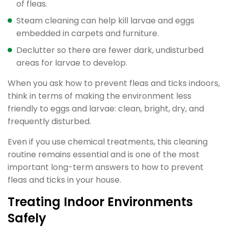
of fleas.
Steam cleaning can help kill larvae and eggs
embedded in carpets and furniture.
Declutter so there are fewer dark, undisturbed
areas for larvae to develop.
When you ask how to prevent fleas and ticks indoors,
think in terms of making the environment less
friendly to eggs and larvae: clean, bright, dry, and
frequently disturbed.
Even if you use chemical treatments, this cleaning
routine remains essential and is one of the most
important long-term answers to how to prevent
fleas and ticks in your house.
Treating Indoor Environments
Safely