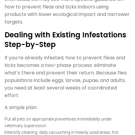
how to prevent fleas and ticks indoors using
products with lower ecological impact and narrower
targets.
Dealing with Existing Infestations
Step-by-Step
If you’re already infested, how to prevent fleas and
ticks becomes a two-phase process: eliminate
what’s there and prevent their return. Because flea
populations include eggs, larvae, pupae, and adults,
you need at least several weeks of coordinated
effort.
A simple plan:
Put all pets on appropriate preventives immediately under
veterinary supervision.
Intensify cleaning: daily vacuuming in heavily used areas, hot