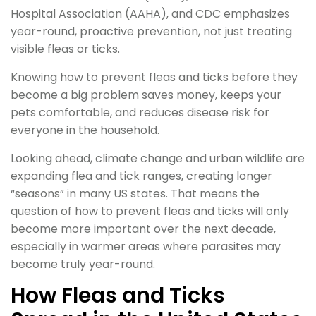
Hospital Association (AAHA), and CDC emphasizes
year-round, proactive prevention, not just treating
visible fleas or ticks.
Knowing how to prevent fleas and ticks before they
become a big problem saves money, keeps your
pets comfortable, and reduces disease risk for
everyone in the household.
Looking ahead, climate change and urban wildlife are
expanding flea and tick ranges, creating longer
“seasons” in many US states. That means the
question of how to prevent fleas and ticks will only
become more important over the next decade,
especially in warmer areas where parasites may
become truly year-round.
How Fleas and Ticks