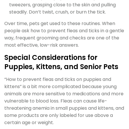
tweezers, grasping close to the skin and pulling
steadily. Don’t twist, crush, or burn the tick.
Over time, pets get used to these routines. When
people ask how to prevent fleas and ticks in a gentle
way, frequent grooming and checks are one of the
most effective, low-risk answers.
Special Considerations for
Puppies, Kittens, and Senior Pets
“How to prevent fleas and ticks on puppies and
kittens” is a bit more complicated because young
animals are more sensitive to medications and more
vulnerable to blood loss. Fleas can cause life-
threatening anemia in small puppies and kittens, and
some products are only labeled for use above a
certain age or weight.