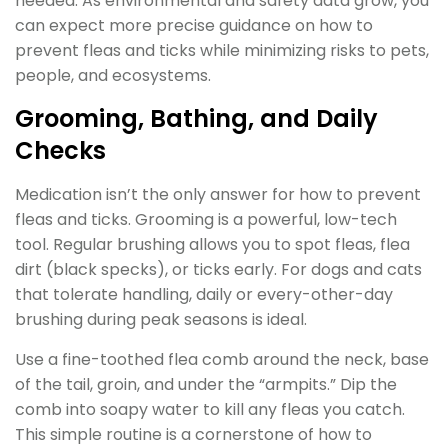
needed. As environmental and safety data grow, you
can expect more precise guidance on how to
prevent fleas and ticks while minimizing risks to pets,
people, and ecosystems.
Grooming, Bathing, and Daily
Checks
Medication isn’t the only answer for how to prevent
fleas and ticks. Grooming is a powerful, low-tech
tool. Regular brushing allows you to spot fleas, flea
dirt (black specks), or ticks early. For dogs and cats
that tolerate handling, daily or every-other-day
brushing during peak seasons is ideal.
Use a fine-toothed flea comb around the neck, base
of the tail, groin, and under the “armpits.” Dip the
comb into soapy water to kill any fleas you catch.
This simple routine is a cornerstone of how to