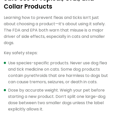
Collar Products
Learning how to prevent fleas and ticks isn’t just
about choosing a product—it’s about using it safely.
The FDA and EPA both warn that misuse is a major
driver of side effects, especially in cats and smaller
dogs.
Key safety steps:
Use species-specific products. Never use dog flea
and tick medicine on cats. Some dog products
contain pyrethroids that are harmless to dogs but
can cause tremors, seizures, or death in cats.
Dose by accurate weight. Weigh your pet before
starting a new product. Don’t split one large-dog
dose between two smaller dogs unless the label
explicitly allows it.