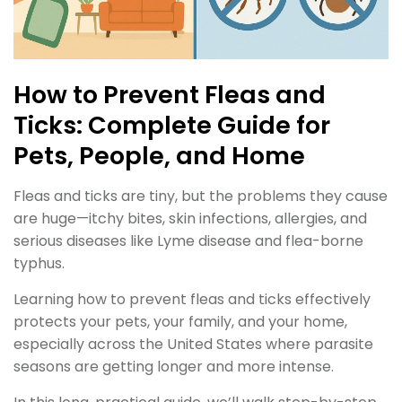
How to Prevent Fleas and
Ticks: Complete Guide for
Pets, People, and Home
Fleas and ticks are tiny, but the problems they cause
are huge—itchy bites, skin infections, allergies, and
serious diseases like Lyme disease and flea-borne
typhus.
Learning how to prevent fleas and ticks effectively
protects your pets, your family, and your home,
especially across the United States where parasite
seasons are getting longer and more intense.