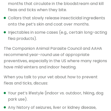
months that circulate in the bloodstream and kill
fleas and ticks when they bite.
Collars that slowly release insecticidal ingredients
onto the pet’s skin and coat over months.
Injectables in some cases (e.g., certain long-acting
flea products).
The Companion Animal Parasite Council and AAHA
recommend year-round use of appropriate
preventives, especially in the US where many regions
have mild winters and indoor heating.
When you talk to your vet about how to prevent
fleas and ticks, discuss:
Your pet’s lifestyle (indoor vs. outdoor, hiking, dog
park use).
Any history of seizures, liver or kidney disease,