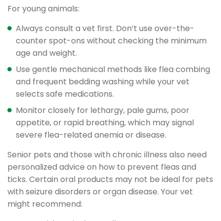
For young animals:
Always consult a vet first. Don’t use over-the-
counter spot-ons without checking the minimum
age and weight.
Use gentle mechanical methods like flea combing
and frequent bedding washing while your vet
selects safe medications.
Monitor closely for lethargy, pale gums, poor
appetite, or rapid breathing, which may signal
severe flea-related anemia or disease.
Senior pets and those with chronic illness also need
personalized advice on how to prevent fleas and
ticks. Certain oral products may not be ideal for pets
with seizure disorders or organ disease. Your vet
might recommend: