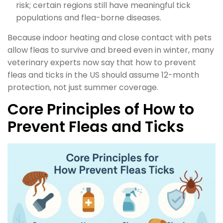
risk; certain regions still have meaningful tick
populations and flea-borne diseases.
Because indoor heating and close contact with pets
allow fleas to survive and breed even in winter, many
veterinary experts now say that how to prevent
fleas and ticks in the US should assume 12-month
protection, not just summer coverage.
Core Principles of How to
Prevent Fleas and Ticks