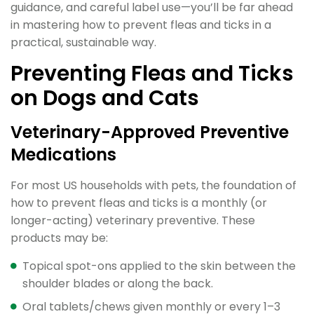
guidance, and careful label use—you’ll be far ahead
in mastering how to prevent fleas and ticks in a
practical, sustainable way.
Preventing Fleas and Ticks
on Dogs and Cats
Veterinary-Approved Preventive
Medications
For most US households with pets, the foundation of
how to prevent fleas and ticks is a monthly (or
longer-acting) veterinary preventive. These
products may be:
Topical spot-ons applied to the skin between the
shoulder blades or along the back.
Oral tablets/chews given monthly or every 1–3