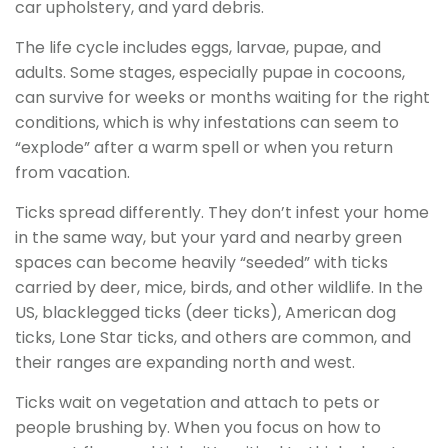
car upholstery, and yard debris.
The life cycle includes eggs, larvae, pupae, and
adults. Some stages, especially pupae in cocoons,
can survive for weeks or months waiting for the right
conditions, which is why infestations can seem to
“explode” after a warm spell or when you return
from vacation.
Ticks spread differently. They don’t infest your home
in the same way, but your yard and nearby green
spaces can become heavily “seeded” with ticks
carried by deer, mice, birds, and other wildlife. In the
US, blacklegged ticks (deer ticks), American dog
ticks, Lone Star ticks, and others are common, and
their ranges are expanding north and west.
Ticks wait on vegetation and attach to pets or
people brushing by. When you focus on how to