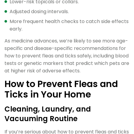
Lower-risk topicals or collars.
Adjusted dosing intervals.
More frequent health checks to catch side effects
early.
As medicine advances, we’re likely to see more age-
specific and disease-specific recommendations for
how to prevent fleas and ticks safely, including blood
tests or genetic markers that predict which pets are
at higher risk of adverse effects.
How to Prevent Fleas and
Ticks in Your Home
Cleaning, Laundry, and
Vacuuming Routine
If you’re serious about how to prevent fleas and ticks