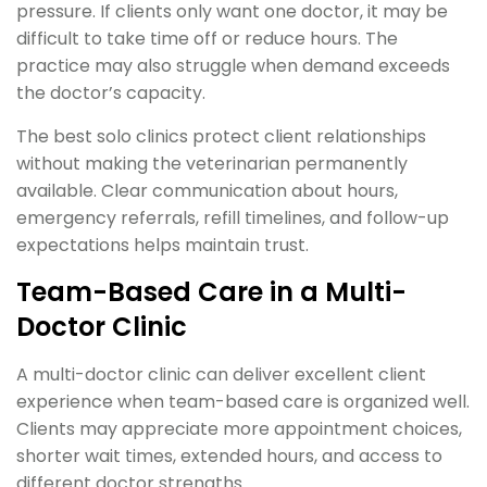
pressure. If clients only want one doctor, it may be
difficult to take time off or reduce hours. The
practice may also struggle when demand exceeds
the doctor’s capacity.
The best solo clinics protect client relationships
without making the veterinarian permanently
available. Clear communication about hours,
emergency referrals, refill timelines, and follow-up
expectations helps maintain trust.
Team-Based Care in a Multi-
Doctor Clinic
A multi-doctor clinic can deliver excellent client
experience when team-based care is organized well.
Clients may appreciate more appointment choices,
shorter wait times, extended hours, and access to
different doctor strengths.