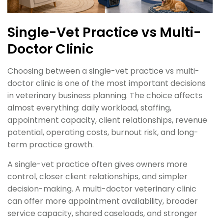
Single-Vet Practice vs Multi-
Doctor Clinic
Choosing between a single-vet practice vs multi-
doctor clinic is one of the most important decisions
in veterinary business planning. The choice affects
almost everything: daily workload, staffing,
appointment capacity, client relationships, revenue
potential, operating costs, burnout risk, and long-
term practice growth.
A single-vet practice often gives owners more
control, closer client relationships, and simpler
decision-making. A multi-doctor veterinary clinic
can offer more appointment availability, broader
service capacity, shared caseloads, and stronger