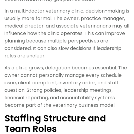
In a multi-doctor veterinary clinic, decision-making is
usually more formal. The owner, practice manager,
medical director, and associate veterinarians may all
influence how the clinic operates. This can improve
planning because multiple perspectives are
considered. It can also slow decisions if leadership
roles are unclear.
As a clinic grows, delegation becomes essential. The
owner cannot personally manage every schedule
issue, client complaint, inventory order, and staff
question. Strong policies, leadership meetings,
financial reporting, and accountability systems
become part of the veterinary business model.
Staffing Structure and
Team Roles