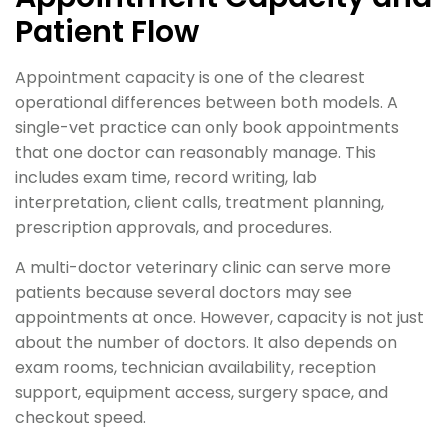
Patient Flow
Appointment capacity is one of the clearest
operational differences between both models. A
single-vet practice can only book appointments
that one doctor can reasonably manage. This
includes exam time, record writing, lab
interpretation, client calls, treatment planning,
prescription approvals, and procedures.
A multi-doctor veterinary clinic can serve more
patients because several doctors may see
appointments at once. However, capacity is not just
about the number of doctors. It also depends on
exam rooms, technician availability, reception
support, equipment access, surgery space, and
checkout speed.