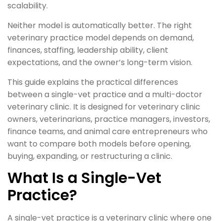
scalability.
Neither model is automatically better. The right
veterinary practice model depends on demand,
finances, staffing, leadership ability, client
expectations, and the owner’s long-term vision.
This guide explains the practical differences
between a single-vet practice and a multi-doctor
veterinary clinic. It is designed for veterinary clinic
owners, veterinarians, practice managers, investors,
finance teams, and animal care entrepreneurs who
want to compare both models before opening,
buying, expanding, or restructuring a clinic.
What Is a Single-Vet
Practice?
A single-vet practice is a veterinary clinic where one