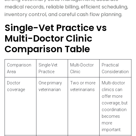
medical records, reliable billing, efficient scheduling,
inventory control, and careful cash flow planning.
Single-Vet Practice vs
Multi-Doctor Clinic
Comparison Table
Comparison
Single-Vet
Multi-Doctor
Practical
Area
Practice
Clinic
Consideration
Doctor
One primary
Two or more
Multi-doctor
coverage
veterinarian
veterinarians
clinics can
offer more
coverage, but
coordination
becomes
more
important.