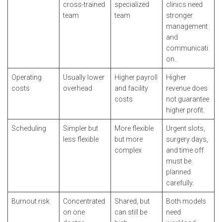
cross-trained
specialized
clinics need
team
team
stronger
management
and
communicati
on.
Operating
Usually lower
Higher payroll
Higher
costs
overhead
and facility
revenue does
costs
not guarantee
higher profit.
Scheduling
Simpler but
More flexible
Urgent slots,
less flexible
but more
surgery days,
complex
and time off
must be
planned
carefully.
Burnout risk
Concentrated
Shared, but
Both models
on one
can still be
need