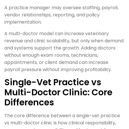
A practice manager may oversee staffing, payroll,
vendor relationships, reporting, and policy
implementation.
A multi-doctor model can increase veterinary
revenue and clinic scalability, but only when demand
and systems support the growth. Adding doctors
without enough exam rooms, technicians,
appointments, or client demand can increase
payroll pressure without improving profitability.
Single-Vet Practice vs
Multi-Doctor Clinic: Core
Differences
The core difference between a single-vet practice
vs multi-doctor clinic is how clinical responsibility,