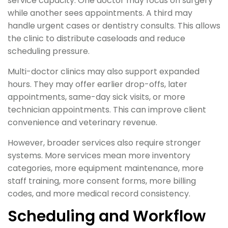
service capacity. One doctor may focus on surgery
while another sees appointments. A third may
handle urgent cases or dentistry consults. This allows
the clinic to distribute caseloads and reduce
scheduling pressure.
Multi-doctor clinics may also support expanded
hours. They may offer earlier drop-offs, later
appointments, same-day sick visits, or more
technician appointments. This can improve client
convenience and veterinary revenue.
However, broader services also require stronger
systems. More services mean more inventory
categories, more equipment maintenance, more
staff training, more consent forms, more billing
codes, and more medical record consistency.
Scheduling and Workflow