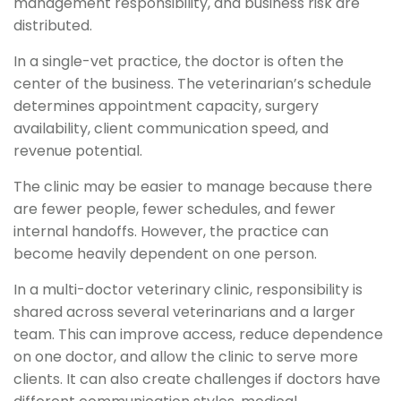
management responsibility, and business risk are
distributed.
In a single-vet practice, the doctor is often the
center of the business. The veterinarian’s schedule
determines appointment capacity, surgery
availability, client communication speed, and
revenue potential.
The clinic may be easier to manage because there
are fewer people, fewer schedules, and fewer
internal handoffs. However, the practice can
become heavily dependent on one person.
In a multi-doctor veterinary clinic, responsibility is
shared across several veterinarians and a larger
team. This can improve access, reduce dependence
on one doctor, and allow the clinic to serve more
clients. It can also create challenges if doctors have