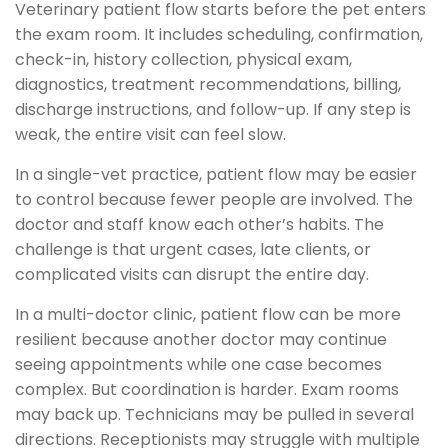
Veterinary patient flow starts before the pet enters
the exam room. It includes scheduling, confirmation,
check-in, history collection, physical exam,
diagnostics, treatment recommendations, billing,
discharge instructions, and follow-up. If any step is
weak, the entire visit can feel slow.
In a single-vet practice, patient flow may be easier
to control because fewer people are involved. The
doctor and staff know each other’s habits. The
challenge is that urgent cases, late clients, or
complicated visits can disrupt the entire day.
In a multi-doctor clinic, patient flow can be more
resilient because another doctor may continue
seeing appointments while one case becomes
complex. But coordination is harder. Exam rooms
may back up. Technicians may be pulled in several
directions. Receptionists may struggle with multiple