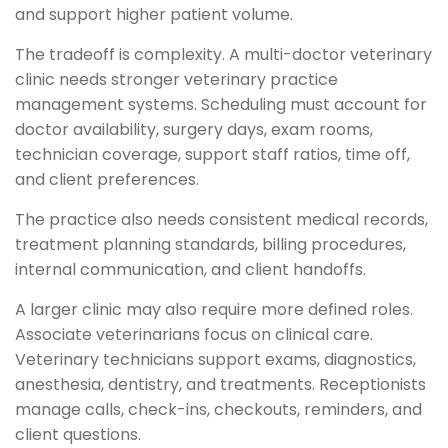
and support higher patient volume.
The tradeoff is complexity. A multi-doctor veterinary
clinic needs stronger veterinary practice
management systems. Scheduling must account for
doctor availability, surgery days, exam rooms,
technician coverage, support staff ratios, time off,
and client preferences.
The practice also needs consistent medical records,
treatment planning standards, billing procedures,
internal communication, and client handoffs.
A larger clinic may also require more defined roles.
Associate veterinarians focus on clinical care.
Veterinary technicians support exams, diagnostics,
anesthesia, dentistry, and treatments. Receptionists
manage calls, check-ins, checkouts, reminders, and
client questions.