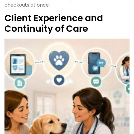
checkouts at once.
Client Experience and
Continuity of Care