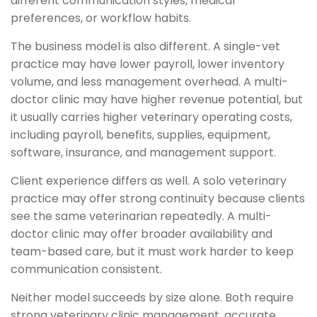
different communication styles, medical
preferences, or workflow habits.
The business model is also different. A single-vet
practice may have lower payroll, lower inventory
volume, and less management overhead. A multi-
doctor clinic may have higher revenue potential, but
it usually carries higher veterinary operating costs,
including payroll, benefits, supplies, equipment,
software, insurance, and management support.
Client experience differs as well. A solo veterinary
practice may offer strong continuity because clients
see the same veterinarian repeatedly. A multi-
doctor clinic may offer broader availability and
team-based care, but it must work harder to keep
communication consistent.
Neither model succeeds by size alone. Both require
strong veterinary clinic management, accurate