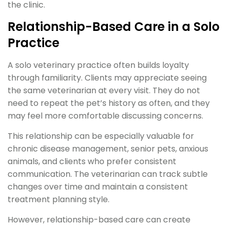
the clinic.
Relationship-Based Care in a Solo
Practice
A solo veterinary practice often builds loyalty
through familiarity. Clients may appreciate seeing
the same veterinarian at every visit. They do not
need to repeat the pet’s history as often, and they
may feel more comfortable discussing concerns.
This relationship can be especially valuable for
chronic disease management, senior pets, anxious
animals, and clients who prefer consistent
communication. The veterinarian can track subtle
changes over time and maintain a consistent
treatment planning style.
However, relationship-based care can create