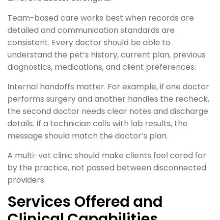
Team-based care works best when records are
detailed and communication standards are
consistent. Every doctor should be able to
understand the pet’s history, current plan, previous
diagnostics, medications, and client preferences.
Internal handoffs matter. For example, if one doctor
performs surgery and another handles the recheck,
the second doctor needs clear notes and discharge
details. If a technician calls with lab results, the
message should match the doctor’s plan.
A multi-vet clinic should make clients feel cared for
by the practice, not passed between disconnected
providers.
Services Offered and
Clinical Capabilities