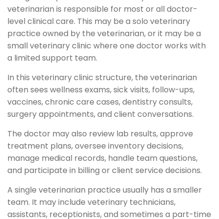
veterinarian is responsible for most or all doctor-
level clinical care. This may be a solo veterinary
practice owned by the veterinarian, or it may be a
small veterinary clinic where one doctor works with
a limited support team.
In this veterinary clinic structure, the veterinarian
often sees wellness exams, sick visits, follow-ups,
vaccines, chronic care cases, dentistry consults,
surgery appointments, and client conversations.
The doctor may also review lab results, approve
treatment plans, oversee inventory decisions,
manage medical records, handle team questions,
and participate in billing or client service decisions.
A single veterinarian practice usually has a smaller
team. It may include veterinary technicians,
assistants, receptionists, and sometimes a part-time