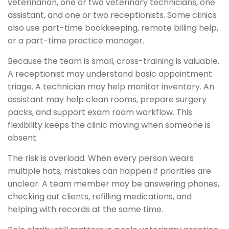
veterinarian, one or two veterinary technicians, one
assistant, and one or two receptionists. Some clinics
also use part-time bookkeeping, remote billing help,
or a part-time practice manager.
Because the team is small, cross-training is valuable.
A receptionist may understand basic appointment
triage. A technician may help monitor inventory. An
assistant may help clean rooms, prepare surgery
packs, and support exam room workflow. This
flexibility keeps the clinic moving when someone is
absent.
The risk is overload. When every person wears
multiple hats, mistakes can happen if priorities are
unclear. A team member may be answering phones,
checking out clients, refilling medications, and
helping with records at the same time.