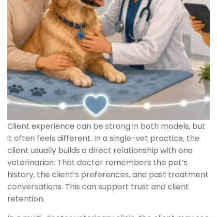
Client experience can be strong in both models, but
it often feels different. In a single-vet practice, the
client usually builds a direct relationship with one
veterinarian. That doctor remembers the pet’s
history, the client’s preferences, and past treatment
conversations. This can support trust and client
retention.