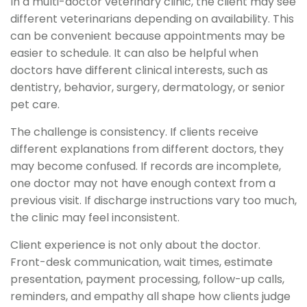
In a multi-doctor veterinary clinic, the client may see
different veterinarians depending on availability. This
can be convenient because appointments may be
easier to schedule. It can also be helpful when
doctors have different clinical interests, such as
dentistry, behavior, surgery, dermatology, or senior
pet care.
The challenge is consistency. If clients receive
different explanations from different doctors, they
may become confused. If records are incomplete,
one doctor may not have enough context from a
previous visit. If discharge instructions vary too much,
the clinic may feel inconsistent.
Client experience is not only about the doctor.
Front-desk communication, wait times, estimate
presentation, payment processing, follow-up calls,
reminders, and empathy all shape how clients judge