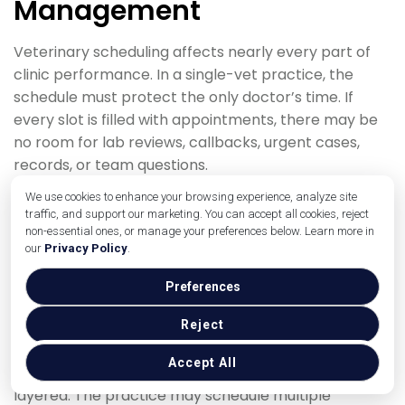
Management
Veterinary scheduling affects nearly every part of
clinic performance. In a single-vet practice, the
schedule must protect the only doctor’s time. If
every slot is filled with appointments, there may be
no room for lab reviews, callbacks, urgent cases,
records, or team questions.
We use cookies to enhance your browsing experience, analyze site
A solo practice may use block scheduling. For
traffic, and support our marketing. You can accept all cookies, reject
example, wellness exams may be scheduled in one
non-essential ones, or manage your preferences below. Learn more in
part of the day, surgery in another, and sick visits
our
Privacy Policy
.
with buffer time. Technician appointments may be
Preferences
used for services that do not require a doctor exam,
when appropriate under clinic policy and applicable
Reject
rules.
Accept All
In a multi-doctor clinic, scheduling becomes more
layered. The practice may schedule multiple