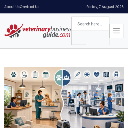
About Us
Contact Us
Friday, 7 August 2026