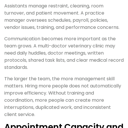
Assistants manage restraint, cleaning, room
turnover, and patient movement. A practice
manager oversees schedules, payroll, policies,
vendor issues, training, and performance concerns.
Communication becomes more important as the
team grows. A multi-doctor veterinary clinic may
need daily huddles, doctor meetings, written
protocols, shared task lists, and clear medical record
standards.
The larger the team, the more management skill
matters. Hiring more people does not automatically
improve efficiency. Without training and
coordination, more people can create more
interruptions, duplicated work, and inconsistent
client service.
Appointment Capacity and