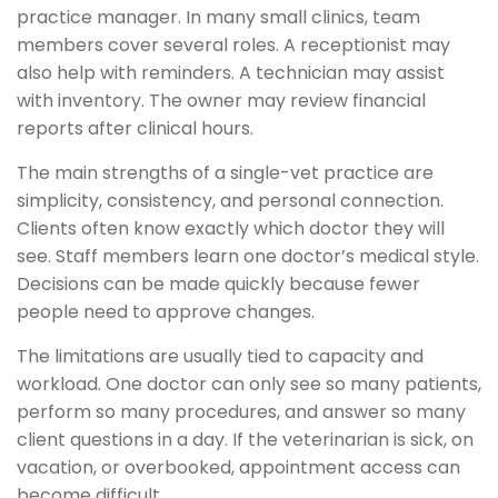
practice manager. In many small clinics, team
members cover several roles. A receptionist may
also help with reminders. A technician may assist
with inventory. The owner may review financial
reports after clinical hours.
The main strengths of a single-vet practice are
simplicity, consistency, and personal connection.
Clients often know exactly which doctor they will
see. Staff members learn one doctor’s medical style.
Decisions can be made quickly because fewer
people need to approve changes.
The limitations are usually tied to capacity and
workload. One doctor can only see so many patients,
perform so many procedures, and answer so many
client questions in a day. If the veterinarian is sick, on
vacation, or overbooked, appointment access can
become difficult.