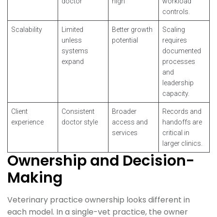
doctor
high
workload
controls.
Scalability
Limited
Better growth
Scaling
unless
potential
requires
systems
documented
expand
processes
and
leadership
capacity.
Client
Consistent
Broader
Records and
experience
doctor style
access and
handoffs are
services
critical in
larger clinics.
Ownership and Decision-
Making
Veterinary practice ownership looks different in
each model. In a single-vet practice, the owner