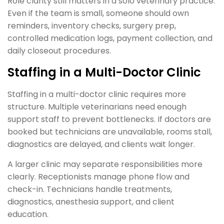
Role clarity still matters in a solo veterinary practice.
Even if the team is small, someone should own
reminders, inventory checks, surgery prep,
controlled medication logs, payment collection, and
daily closeout procedures.
Staffing in a Multi-Doctor Clinic
Staffing in a multi-doctor clinic requires more
structure. Multiple veterinarians need enough
support staff to prevent bottlenecks. If doctors are
booked but technicians are unavailable, rooms stall,
diagnostics are delayed, and clients wait longer.
A larger clinic may separate responsibilities more
clearly. Receptionists manage phone flow and
check-in. Technicians handle treatments,
diagnostics, anesthesia support, and client
education.