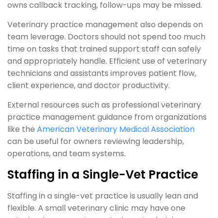
owns callback tracking, follow-ups may be missed.
Veterinary practice management also depends on
team leverage. Doctors should not spend too much
time on tasks that trained support staff can safely
and appropriately handle. Efficient use of veterinary
technicians and assistants improves patient flow,
client experience, and doctor productivity.
External resources such as professional veterinary
practice management guidance from organizations
like the
American Veterinary Medical Association
can be useful for owners reviewing leadership,
operations, and team systems.
Staffing in a Single-Vet Practice
Staffing in a single-vet practice is usually lean and
flexible. A small veterinary clinic may have one