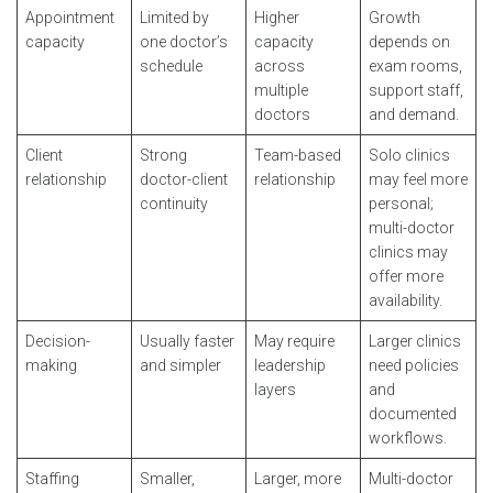
Appointment
Limited by
Higher
Growth
capacity
one doctor’s
capacity
depends on
schedule
across
exam rooms,
multiple
support staff,
doctors
and demand.
Client
Strong
Team-based
Solo clinics
relationship
doctor-client
relationship
may feel more
continuity
personal;
multi-doctor
clinics may
offer more
availability.
Decision-
Usually faster
May require
Larger clinics
making
and simpler
leadership
need policies
layers
and
documented
workflows.
Staffing
Smaller,
Larger, more
Multi-doctor