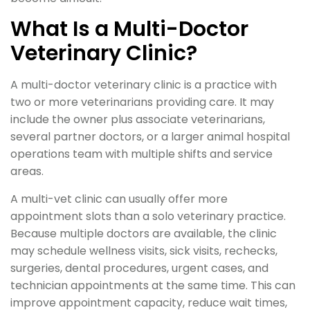
What Is a Multi-Doctor
Veterinary Clinic?
A multi-doctor veterinary clinic is a practice with
two or more veterinarians providing care. It may
include the owner plus associate veterinarians,
several partner doctors, or a larger animal hospital
operations team with multiple shifts and service
areas.
A multi-vet clinic can usually offer more
appointment slots than a solo veterinary practice.
Because multiple doctors are available, the clinic
may schedule wellness visits, sick visits, rechecks,
surgeries, dental procedures, urgent cases, and
technician appointments at the same time. This can
improve appointment capacity, reduce wait times,