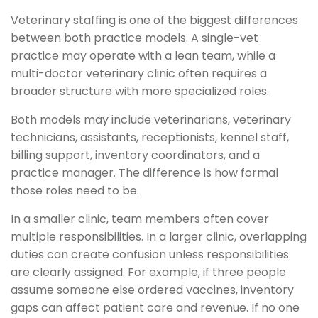
Veterinary staffing is one of the biggest differences
between both practice models. A single-vet
practice may operate with a lean team, while a
multi-doctor veterinary clinic often requires a
broader structure with more specialized roles.
Both models may include veterinarians, veterinary
technicians, assistants, receptionists, kennel staff,
billing support, inventory coordinators, and a
practice manager. The difference is how formal
those roles need to be.
In a smaller clinic, team members often cover
multiple responsibilities. In a larger clinic, overlapping
duties can create confusion unless responsibilities
are clearly assigned. For example, if three people
assume someone else ordered vaccines, inventory
gaps can affect patient care and revenue. If no one