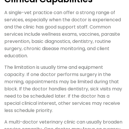
A single-vet practice can offer a strong range of
services, especially when the doctor is experienced
and the clinic has good support staff. Common
services include wellness exams, vaccines, parasite
prevention, basic diagnostics, dentistry, routine
surgery, chronic disease monitoring, and client
education.
The limitation is usually time and equipment
capacity. If one doctor performs surgery in the
morning, appointments may be limited during that
block. If the doctor handles dentistry, sick visits may
need to be scheduled later. If the doctor has a
special clinical interest, other services may receive
less schedule priority.
A multi-doctor veterinary clinic can usually broaden