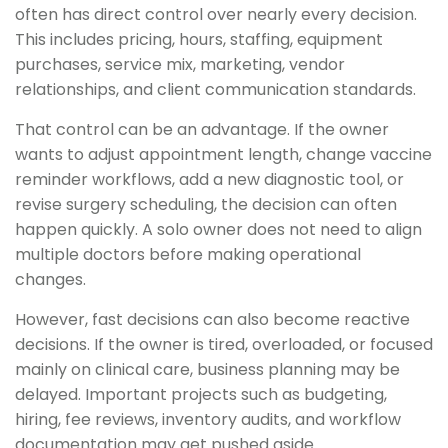
often has direct control over nearly every decision.
This includes pricing, hours, staffing, equipment
purchases, service mix, marketing, vendor
relationships, and client communication standards.
That control can be an advantage. If the owner
wants to adjust appointment length, change vaccine
reminder workflows, add a new diagnostic tool, or
revise surgery scheduling, the decision can often
happen quickly. A solo owner does not need to align
multiple doctors before making operational
changes.
However, fast decisions can also become reactive
decisions. If the owner is tired, overloaded, or focused
mainly on clinical care, business planning may be
delayed. Important projects such as budgeting,
hiring, fee reviews, inventory audits, and workflow
documentation may get pushed aside.