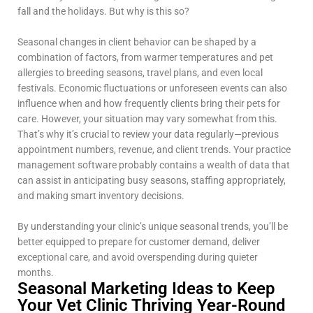
fall and the holidays. But why is this so?
Seasonal changes in client behavior can be shaped by a
combination of factors, from warmer temperatures and pet
allergies to breeding seasons, travel plans, and even local
festivals. Economic fluctuations or unforeseen events can also
influence when and how frequently clients bring their pets for
care. However, your situation may vary somewhat from this.
That’s why it’s crucial to review your data regularly—previous
appointment numbers, revenue, and client trends. Your practice
management software probably contains a wealth of data that
can assist in anticipating busy seasons, staffing appropriately,
and making smart inventory decisions.
By understanding your clinic’s unique seasonal trends, you’ll be
better equipped to prepare for customer demand, deliver
exceptional care, and avoid overspending during quieter
months.
Seasonal Marketing Ideas to Keep
Your Vet Clinic Thriving Year-Round