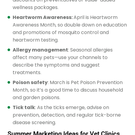
wellness packages.
Heartworm Awareness:
April is Heartworm
Awareness Month, so double down on education
and promotions of mosquito control and
heartworm testing.
Allergy management
: Seasonal allergies
affect many pets—use your channels to
describe the symptoms and suggest
treatments.
Poison safety
: March is Pet Poison Prevention
Month, so it’s a good time to discuss household
and garden poisons.
Tick talk
: As the ticks emerge, advise on
prevention, detection, and regular tick-borne
disease screening.
Summer Marketing Ideas for Vet Clinics