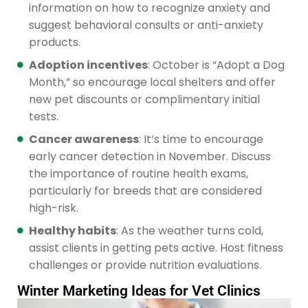
information on how to recognize anxiety and
suggest behavioral consults or anti-anxiety
products.
Adoption incentives
: October is “Adopt a Dog
Month,” so encourage local shelters and offer
new pet discounts or complimentary initial
tests.
Cancer awareness
: It’s time to encourage
early cancer detection in November. Discuss
the importance of routine health exams,
particularly for breeds that are considered
high-risk.
Healthy habits
: As the weather turns cold,
assist clients in getting pets active. Host fitness
challenges or provide nutrition evaluations.
Winter Marketing Ideas for Vet Clinics