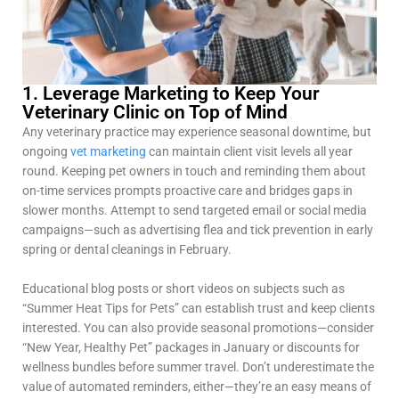
1. Leverage Marketing to Keep Your
Veterinary Clinic on Top of Mind
Any veterinary practice may experience seasonal downtime, but
ongoing
vet marketing
can maintain client visit levels all year
round. Keeping pet owners in touch and reminding them about
on-time services prompts proactive care and bridges gaps in
slower months. Attempt to send targeted email or social media
campaigns—such as advertising flea and tick prevention in early
spring or dental cleanings in February.
Educational blog posts or short videos on subjects such as
“Summer Heat Tips for Pets” can establish trust and keep clients
interested. You can also provide seasonal promotions—consider
“New Year, Healthy Pet” packages in January or discounts for
wellness bundles before summer travel. Don’t underestimate the
value of automated reminders, either—they’re an easy means of