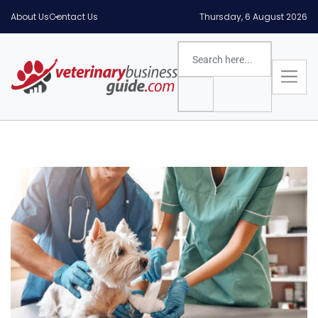
About Us
Contact Us
Thursday, 6 August 2026