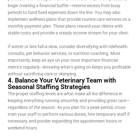
begin creating a financial buffer—reserve excess from busy
periods to fund fixed expenses down the line. You may also
implement wellness plans that provide routine care services on a
monthly payment plan. These plans reward your clients with
stable costs and provide a steady income stream for your clinic.
If winter or late fall is slow, consider diversifying with telehealth
consults, pet behavior services, or nutrition coaching. Most
importantly, keep an eye on your most important financial
metrics regularly—knowing what’s going on keeps you profitable
without sacrificing care or skimping.
4. Balance Your Veterinary Team with
Seasonal Staffing Strategies
The proper staffing levels are what make all the difference in
keeping everything running smoothly and providing great care—
regardless of the season. As you plan for a peak period, cross-
train your staff to perform various duties, hire temporary staff if
necessary, and ponder expanding the appointment hours or
weekend hours.