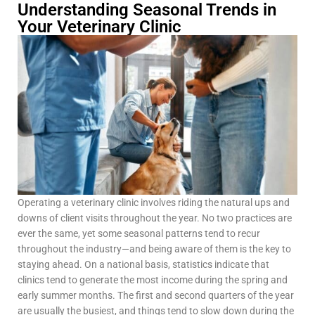
Understanding Seasonal Trends in
Your Veterinary Clinic
Operating a veterinary clinic involves riding the natural ups and
downs of client visits throughout the year. No two practices are
ever the same, yet some seasonal patterns tend to recur
throughout the industry—and being aware of them is the key to
staying ahead. On a national basis, statistics indicate that
clinics tend to generate the most income during the spring and
early summer months. The first and second quarters of the year
are usually the busiest, and things tend to slow down during the