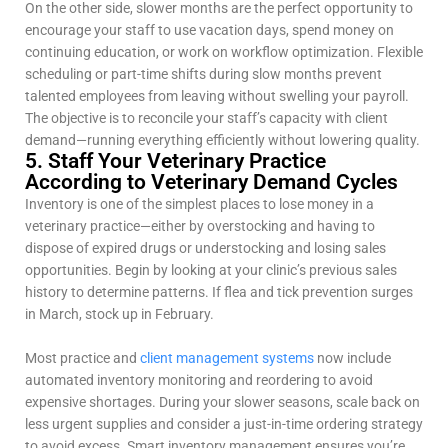
On the other side, slower months are the perfect opportunity to
encourage your staff to use vacation days, spend money on
continuing education, or work on workflow optimization. Flexible
scheduling or part-time shifts during slow months prevent
talented employees from leaving without swelling your payroll.
The objective is to reconcile your staff’s capacity with client
demand—running everything efficiently without lowering quality.
5. Staff Your Veterinary Practice
According to Veterinary Demand Cycles
Inventory is one of the simplest places to lose money in a
veterinary practice—either by overstocking and having to
dispose of expired drugs or understocking and losing sales
opportunities. Begin by looking at your clinic’s previous sales
history to determine patterns. If flea and tick prevention surges
in March, stock up in February.
Most practice and
client management systems
now include
automated inventory monitoring and reordering to avoid
expensive shortages. During your slower seasons, scale back on
less urgent supplies and consider a just-in-time ordering strategy
to avoid excess. Smart inventory management ensures you’re