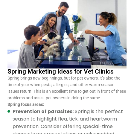
Spring Marketing Ideas for Vet Clinics
Spring brings new beginnings, but for pet owners, it’s also the
time of year when pests, allergies, and other warm-season
issues return. This is an excellent time to get out in front of these
problems and assist pet owners in doing the same.
Spring focus areas:
Prevention of parasites:
Spring is the perfect
season to highlight flea, tick, and heartworm
prevention. Consider offering special-time
discounts on preventatives or value-added