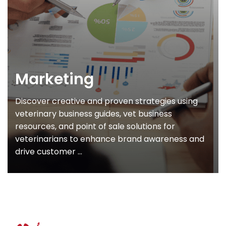
Marketing
Discover creative and proven strategies using
veterinary business guides, vet business
resources, and point of sale solutions for
veterinarians to enhance brand awareness and
drive customer ...