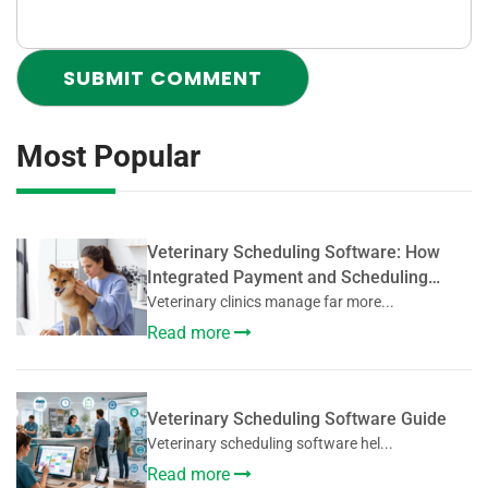
Most Popular
Veterinary Scheduling Software: How
Integrated Payment and Scheduling
Systems Improve Veterinary Operations
Veterinary clinics manage far more...
Read more
Veterinary Scheduling Software Guide
Veterinary scheduling software hel...
Read more