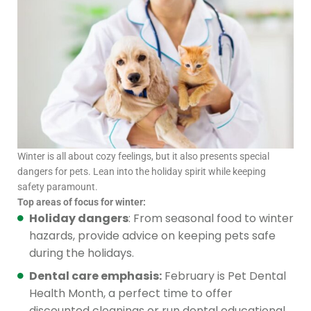
Winter is all about cozy feelings, but it also presents special
dangers for pets. Lean into the holiday spirit while keeping
safety paramount.
Top areas of focus for winter:
Holiday dangers
: From seasonal food to winter
hazards, provide advice on keeping pets safe
during the holidays.
Dental care emphasis:
February is Pet Dental
Health Month, a perfect time to offer
discounted cleanings or run dental educational