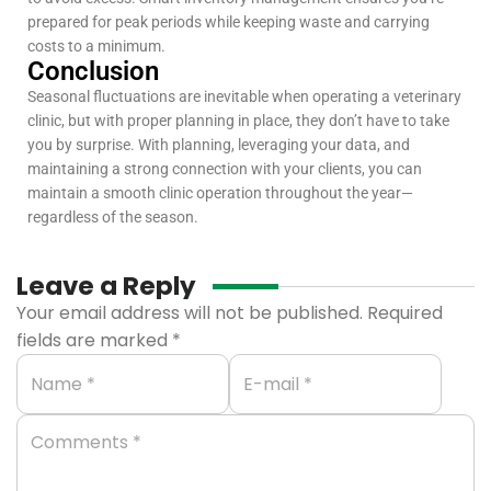
prepared for peak periods while keeping waste and carrying
costs to a minimum.
Conclusion
Seasonal fluctuations are inevitable when operating a veterinary
clinic, but with proper planning in place, they don’t have to take
you by surprise. With planning, leveraging your data, and
maintaining a strong connection with your clients, you can
maintain a smooth clinic operation throughout the year—
regardless of the season.
Leave a Reply
Your email address will not be published.
Required
fields are marked
*