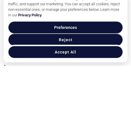
Reach Our Audience
traffic, and support our marketing. You can accept all cookies, reject
non-essential ones, or manage your preferences below. Learn more
Financial News
in our
Privacy Policy
.
Trends
Events
Preferences
Press Releases
Reject
Related Publications
Accept All
About Us
Contact Us
Privacy Policy
Copyright © veterinarybusinessguide.com, 2026. All
Rights Reserved.