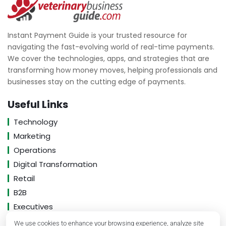
Instant Payment Guide is your trusted resource for
navigating the fast-evolving world of real-time payments.
We cover the technologies, apps, and strategies that are
transforming how money moves, helping professionals and
businesses stay on the cutting edge of payments.
Useful Links
Technology
Marketing
Operations
Digital Transformation
Retail
B2B
Executives
We use cookies to enhance your browsing experience, analyze site