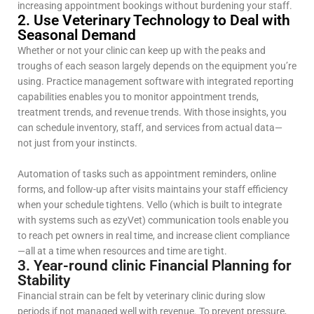
increasing appointment bookings without burdening your staff.
2. Use Veterinary Technology to Deal with
Seasonal Demand
Whether or not your clinic can keep up with the peaks and
troughs of each season largely depends on the equipment you’re
using. Practice management software with integrated reporting
capabilities enables you to monitor appointment trends,
treatment trends, and revenue trends. With those insights, you
can schedule inventory, staff, and services from actual data—
not just from your instincts.
Automation of tasks such as appointment reminders, online
forms, and follow-up after visits maintains your staff efficiency
when your schedule tightens. Vello (which is built to integrate
with systems such as ezyVet) communication tools enable you
to reach pet owners in real time, and increase client compliance
—all at a time when resources and time are tight.
3. Year-round clinic Financial Planning for
Stability
Financial strain can be felt by veterinary clinic during slow
periods if not managed well with revenue. To prevent pressure,