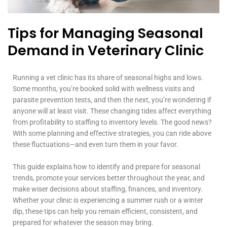
Tips for Managing Seasonal
Demand in Veterinary Clinic
Running a vet clinic has its share of seasonal highs and lows.
Some months, you’re booked solid with wellness visits and
parasite prevention tests, and then the next, you’re wondering if
anyone will at least visit. These changing tides affect everything
from profitability to staffing to inventory levels. The good news?
With some planning and effective strategies, you can ride above
these fluctuations—and even turn them in your favor.
This guide explains how to identify and prepare for seasonal
trends, promote your services better throughout the year, and
make wiser decisions about staffing, finances, and inventory.
Whether your clinic is experiencing a summer rush or a winter
dip, these tips can help you remain efficient, consistent, and
prepared for whatever the season may bring.