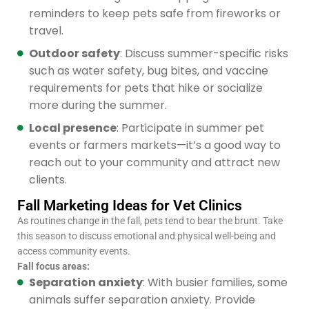
reminders to keep pets safe from fireworks or
travel.
Outdoor safety
: Discuss summer-specific risks
such as water safety, bug bites, and vaccine
requirements for pets that hike or socialize
more during the summer.
Local presence
: Participate in summer pet
events or farmers markets—it’s a good way to
reach out to your community and attract new
clients.
Fall Marketing Ideas for Vet Clinics
As routines change in the fall, pets tend to bear the brunt. Take
this season to discuss emotional and physical well-being and
access community events.
Fall focus areas:
Separation anxiety
: With busier families, some
animals suffer separation anxiety. Provide