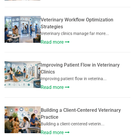
Veterinary Workflow Optimization
Strategies
Veterinary clinics manage far more...
Read more
Improving Patient Flow in Veterinary
Clinics
Improving patient flow in veterina...
Read more
Building a Client-Centered Veterinary
Practice
Building a client-centered veterin...
Read more