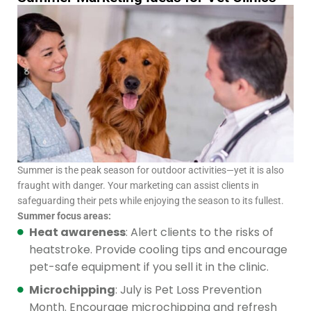
Summer is the peak season for outdoor activities—yet it is also
fraught with danger. Your marketing can assist clients in
safeguarding their pets while enjoying the season to its fullest.
Summer focus areas:
Heat awareness
: Alert clients to the risks of
heatstroke. Provide cooling tips and encourage
pet-safe equipment if you sell it in the clinic.
Microchipping
: July is Pet Loss Prevention
Month. Encourage microchipping and refresh