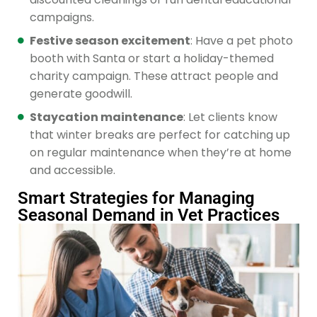
campaigns.
Festive season excitement
: Have a pet photo
booth with Santa or start a holiday-themed
charity campaign. These attract people and
generate goodwill.
Staycation maintenance
: Let clients know
that winter breaks are perfect for catching up
on regular maintenance when they’re at home
and accessible.
Smart Strategies for Managing
Seasonal Demand in Vet Practices