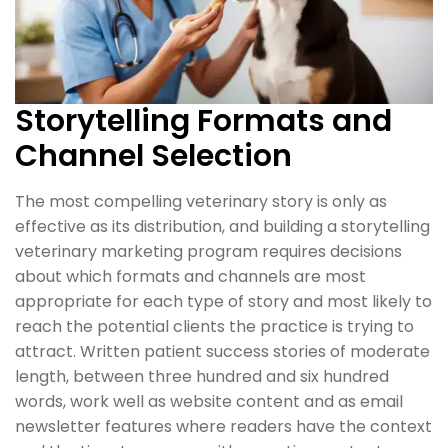
Storytelling Formats and
Channel Selection
The most compelling veterinary story is only as
effective as its distribution, and building a storytelling
veterinary marketing program requires decisions
about which formats and channels are most
appropriate for each type of story and most likely to
reach the potential clients the practice is trying to
attract. Written patient success stories of moderate
length, between three hundred and six hundred
words, work well as website content and as email
newsletter features where readers have the context