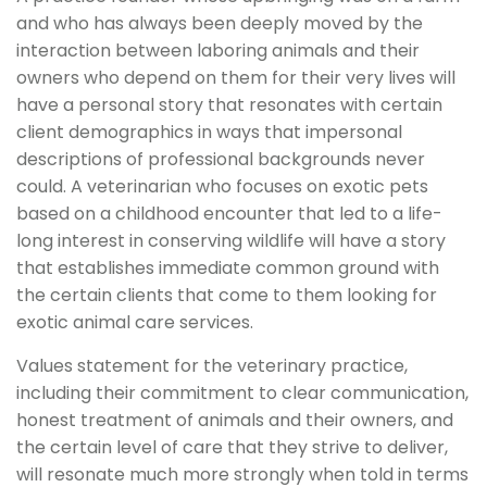
and who has always been deeply moved by the
interaction between laboring animals and their
owners who depend on them for their very lives will
have a personal story that resonates with certain
client demographics in ways that impersonal
descriptions of professional backgrounds never
could. A veterinarian who focuses on exotic pets
based on a childhood encounter that led to a life-
long interest in conserving wildlife will have a story
that establishes immediate common ground with
the certain clients that come to them looking for
exotic animal care services.
Values statement for the veterinary practice,
including their commitment to clear communication,
honest treatment of animals and their owners, and
the certain level of care that they strive to deliver,
will resonate much more strongly when told in terms