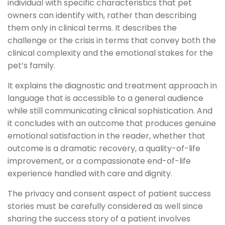
individual with specific characteristics that pet
owners can identify with, rather than describing
them only in clinical terms. It describes the
challenge or the crisis in terms that convey both the
clinical complexity and the emotional stakes for the
pet’s family.
It explains the diagnostic and treatment approach in
language that is accessible to a general audience
while still communicating clinical sophistication. And
it concludes with an outcome that produces genuine
emotional satisfaction in the reader, whether that
outcome is a dramatic recovery, a quality-of-life
improvement, or a compassionate end-of-life
experience handled with care and dignity.
The privacy and consent aspect of patient success
stories must be carefully considered as well since
sharing the success story of a patient involves