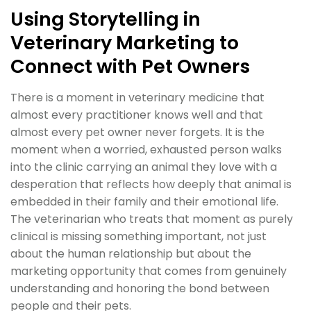
Using Storytelling in
Veterinary Marketing to
Connect with Pet Owners
There is a moment in veterinary medicine that
almost every practitioner knows well and that
almost every pet owner never forgets. It is the
moment when a worried, exhausted person walks
into the clinic carrying an animal they love with a
desperation that reflects how deeply that animal is
embedded in their family and their emotional life.
The veterinarian who treats that moment as purely
clinical is missing something important, not just
about the human relationship but about the
marketing opportunity that comes from genuinely
understanding and honoring the bond between
people and their pets.