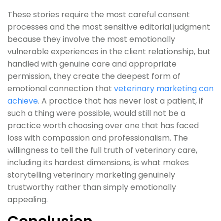
These stories require the most careful consent
processes and the most sensitive editorial judgment
because they involve the most emotionally
vulnerable experiences in the client relationship, but
handled with genuine care and appropriate
permission, they create the deepest form of
emotional connection that
veterinary marketing can
achieve
. A practice that has never lost a patient, if
such a thing were possible, would still not be a
practice worth choosing over one that has faced
loss with compassion and professionalism. The
willingness to tell the full truth of veterinary care,
including its hardest dimensions, is what makes
storytelling veterinary marketing genuinely
trustworthy rather than simply emotionally
appealing.