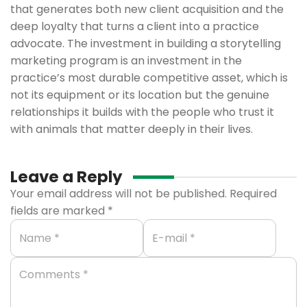
that generates both new client acquisition and the
deep loyalty that turns a client into a practice
advocate. The investment in building a storytelling
marketing program is an investment in the
practice’s most durable competitive asset, which is
not its equipment or its location but the genuine
relationships it builds with the people who trust it
with animals that matter deeply in their lives.
Leave a Reply
Your email address will not be published.
Required
fields are marked
*