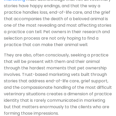
stories have happy endings, and that the way a
practice handles loss, end-of-life care, and the grief
that accompanies the death of a beloved animal is
one of the most revealing and most affecting stories
a practice can tell. Pet owners in their research and
selection process are not only hoping to find a
practice that can make their animal well.
They are also, often consciously, seeking a practice
that will be present with them and their animal
through the hardest moments that pet ownership
involves. Trust-based marketing vets built through
stories that address end-of-life care, grief support,
and the compassionate handling of the most difficult
veterinary situations creates a dimension of practice
identity that is rarely communicated in marketing
but that matters enormously to the clients who are
forming those impressions.