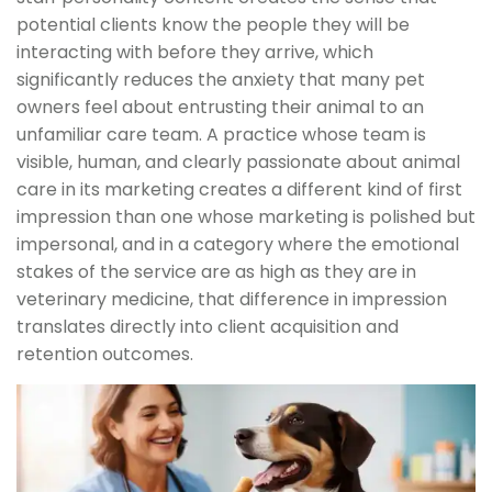
potential clients know the people they will be
interacting with before they arrive, which
significantly reduces the anxiety that many pet
owners feel about entrusting their animal to an
unfamiliar care team. A practice whose team is
visible, human, and clearly passionate about animal
care in its marketing creates a different kind of first
impression than one whose marketing is polished but
impersonal, and in a category where the emotional
stakes of the service are as high as they are in
veterinary medicine, that difference in impression
translates directly into client acquisition and
retention outcomes.