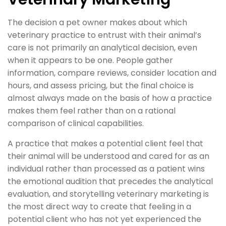
The decision a pet owner makes about which
veterinary practice to entrust with their animal’s
care is not primarily an analytical decision, even
when it appears to be one. People gather
information, compare reviews, consider location and
hours, and assess pricing, but the final choice is
almost always made on the basis of how a practice
makes them feel rather than on a rational
comparison of clinical capabilities.
A practice that makes a potential client feel that
their animal will be understood and cared for as an
individual rather than processed as a patient wins
the emotional audition that precedes the analytical
evaluation, and storytelling veterinary marketing is
the most direct way to create that feeling in a
potential client who has not yet experienced the