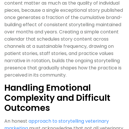
content matter as much as the quality of individual
pieces, because a single exceptional story published
once generates a fraction of the cumulative brand-
building effect of consistent storytelling maintained
over months and years. Creating a simple content
calendar that schedules story content across
channels at a sustainable frequency, drawing on
patient stories, staff stories, and practice values
narrative in rotation, builds the ongoing storytelling
presence that gradually shapes how the practice is
perceived in its community.
Handling Emotional
Complexity and Difficult
Outcomes
An honest
approach to storytelling veterinary
marketing
must acknowledge that not all veterinary