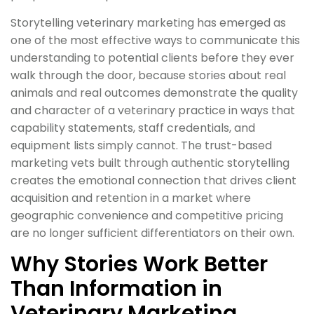
Storytelling veterinary marketing has emerged as
one of the most effective ways to communicate this
understanding to potential clients before they ever
walk through the door, because stories about real
animals and real outcomes demonstrate the quality
and character of a veterinary practice in ways that
capability statements, staff credentials, and
equipment lists simply cannot. The trust-based
marketing vets built through authentic storytelling
creates the emotional connection that drives client
acquisition and retention in a market where
geographic convenience and competitive pricing
are no longer sufficient differentiators on their own.
Why Stories Work Better
Than Information in
Veterinary Marketing