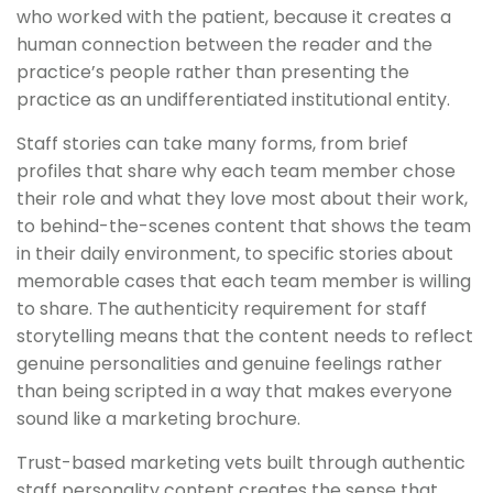
who worked with the patient, because it creates a
human connection between the reader and the
practice’s people rather than presenting the
practice as an undifferentiated institutional entity.
Staff stories can take many forms, from brief
profiles that share why each team member chose
their role and what they love most about their work,
to behind-the-scenes content that shows the team
in their daily environment, to specific stories about
memorable cases that each team member is willing
to share. The authenticity requirement for staff
storytelling means that the content needs to reflect
genuine personalities and genuine feelings rather
than being scripted in a way that makes everyone
sound like a marketing brochure.
Trust-based marketing vets built through authentic
staff personality content creates the sense that