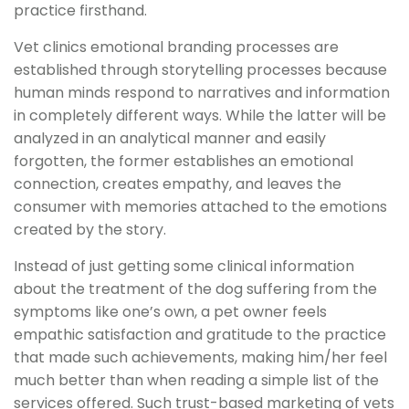
practice firsthand.
Vet clinics emotional branding processes are
established through storytelling processes because
human minds respond to narratives and information
in completely different ways. While the latter will be
analyzed in an analytical manner and easily
forgotten, the former establishes an emotional
connection, creates empathy, and leaves the
consumer with memories attached to the emotions
created by the story.
Instead of just getting some clinical information
about the treatment of the dog suffering from the
symptoms like one’s own, a pet owner feels
empathic satisfaction and gratitude to the practice
that made such achievements, making him/her feel
much better than when reading a simple list of the
services offered. Such trust-based marketing of vets