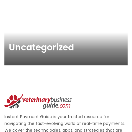
Uncategorized
Instant Payment Guide is your trusted resource for
navigating the fast-evolving world of real-time payments.
We cover the technologies, apps, and strategies that are