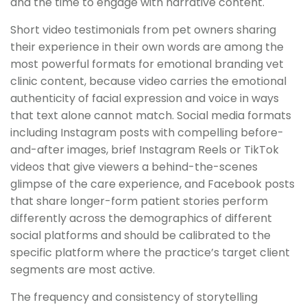
and the time to engage with narrative content.
Short video testimonials from pet owners sharing
their experience in their own words are among the
most powerful formats for emotional branding vet
clinic content, because video carries the emotional
authenticity of facial expression and voice in ways
that text alone cannot match. Social media formats
including Instagram posts with compelling before-
and-after images, brief Instagram Reels or TikTok
videos that give viewers a behind-the-scenes
glimpse of the care experience, and Facebook posts
that share longer-form patient stories perform
differently across the demographics of different
social platforms and should be calibrated to the
specific platform where the practice’s target client
segments are most active.
The frequency and consistency of storytelling