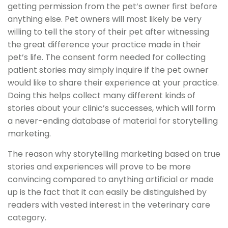
getting permission from the pet’s owner first before
anything else. Pet owners will most likely be very
willing to tell the story of their pet after witnessing
the great difference your practice made in their
pet’s life. The consent form needed for collecting
patient stories may simply inquire if the pet owner
would like to share their experience at your practice.
Doing this helps collect many different kinds of
stories about your clinic’s successes, which will form
a never-ending database of material for storytelling
marketing.
The reason why storytelling marketing based on true
stories and experiences will prove to be more
convincing compared to anything artificial or made
up is the fact that it can easily be distinguished by
readers with vested interest in the veterinary care
category.