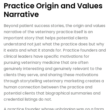
Practice Origin and Values
Narrative
Beyond patient success stories, the origin and values
narrative of the veterinary practice itself is an
important story that helps potential clients
understand not just what the practice does but why
it exists and what it stands for. Practice founders and
clinical leaders have specific motivations for
pursuing veterinary medicine that are often
genuinely interesting and genuinely relevant to the
clients they serve, and sharing these motivations
through storytelling veterinary marketing creates a
human connection between the practice and
potential clients that biographical summaries and
credential listings do not.
A practice founder whose upbringing was on a farm