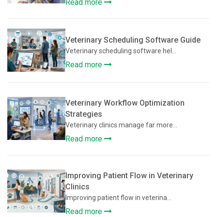
Read more
Veterinary Scheduling Software Guide
Veterinary scheduling software hel...
Read more
Veterinary Workflow Optimization
Strategies
Veterinary clinics manage far more...
Read more
Improving Patient Flow in Veterinary
Clinics
Improving patient flow in veterina...
Read more