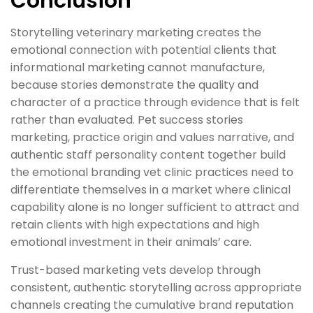
Conclusion
Storytelling veterinary marketing creates the
emotional connection with potential clients that
informational marketing cannot manufacture,
because stories demonstrate the quality and
character of a practice through evidence that is felt
rather than evaluated. Pet success stories
marketing, practice origin and values narrative, and
authentic staff personality content together build
the emotional branding vet clinic practices need to
differentiate themselves in a market where clinical
capability alone is no longer sufficient to attract and
retain clients with high expectations and high
emotional investment in their animals’ care.
Trust-based marketing vets develop through
consistent, authentic storytelling across appropriate
channels creating the cumulative brand reputation