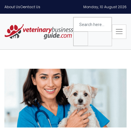
About Us
Contact Us
Monday, 10 August 2026