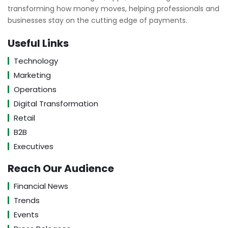
transforming how money moves, helping professionals and
businesses stay on the cutting edge of payments.
Useful Links
Technology
Marketing
Operations
Digital Transformation
Retail
B2B
Executives
Reach Our Audience
Financial News
Trends
Events