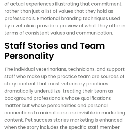
of actual experiences illustrating that commitment,
rather than just a list of values that they hold as
professionals. Emotional branding techniques used
by a vet clinic provide a preview of what they offer in
terms of consistent values and communication.
Staff Stories and Team
Personality
The individual veterinarians, technicians, and support
staff who make up the practice team are sources of
story content that most veterinary practices
dramatically underutilize, treating their team as
background professionals whose qualifications
matter but whose personalities and personal
connections to animal care are invisible in marketing
content. Pet success stories marketing is enhanced
when the story includes the specific staff member