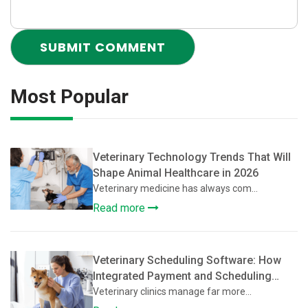
Most Popular
Veterinary Technology Trends That Will
Shape Animal Healthcare in 2026
Veterinary medicine has always com...
Read more
Veterinary Scheduling Software: How
Integrated Payment and Scheduling
Systems Improve Veterinary Operations
Veterinary clinics manage far more...