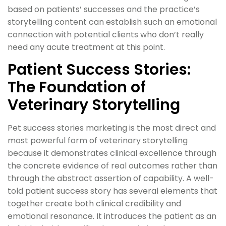
based on patients’ successes and the practice’s
storytelling content can establish such an emotional
connection with potential clients who don’t really
need any acute treatment at this point.
Patient Success Stories:
The Foundation of
Veterinary Storytelling
Pet success stories marketing is the most direct and
most powerful form of veterinary storytelling
because it demonstrates clinical excellence through
the concrete evidence of real outcomes rather than
through the abstract assertion of capability. A well-
told patient success story has several elements that
together create both clinical credibility and
emotional resonance. It introduces the patient as an