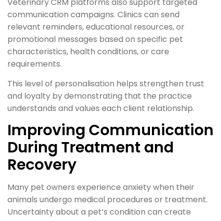
Veterinary CRM platforms also support targeted
communication campaigns. Clinics can send
relevant reminders, educational resources, or
promotional messages based on specific pet
characteristics, health conditions, or care
requirements.
This level of personalisation helps strengthen trust
and loyalty by demonstrating that the practice
understands and values each client relationship.
Improving Communication
During Treatment and
Recovery
Many pet owners experience anxiety when their
animals undergo medical procedures or treatment.
Uncertainty about a pet’s condition can create