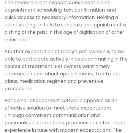
The modern client expects convenient online
appointment scheduling, text confirmation, and
quick access to necessary information. Holding a
client waiting on hold to schedule an appointment is
a thing of the past in this age of digitisation of other
industries.
Another expectation of today’s pet owners is to be
able to participate actively in decision-making in the
course of treatment. Pet owners want timely
communications about appointments, treatment
plans, medication regimen and preventive
procedures.
Pet owner engagement software appears as an
effective solution to meet these expectations.
Through convenient communication and
personalised interactions, practices can offer client
experience in tune with modern expectations. The