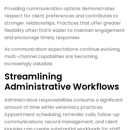
Providing communication options demonstrates
respect for client preferences and contributes to
stronger relationships. Practices that offer greater
flexibility often find it easier to maintain engagement
and encourage timely responses.
As communication expectations continue evolving,
multi-channel capabilities are becoming
increasingly valuable.
Streamlining
Administrative Workflows
Administrative responsibilities consume a significant
amount of time within veterinary practices.
Appointment scheduling, reminder calls, follow-up
communications, record management, and client
inquiries can create substantial workloads for staff.