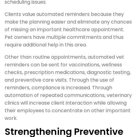
scheduling issues.
Clients value automated reminders because they
make the planning easier and eliminate any chances
of missing an important healthcare appointment.
Pet owners have multiple commitments and thus
require additional help in this area.
Other than routine appointments, automated vet
reminders can be sent for vaccinations, wellness
checks, prescription medications, diagnostic testing,
and preventive care visits. Through the use of
reminders, compliance is increased. Through
automation of repeated communications, veterinary
clinics will increase client interaction while allowing
their employees to concentrate on other important
work.
Strengthening Preventive