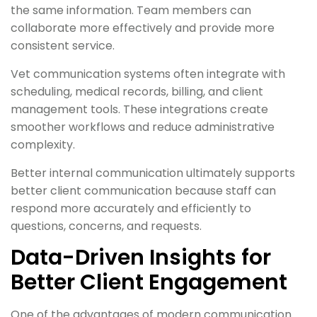
the same information. Team members can
collaborate more effectively and provide more
consistent service.
Vet communication systems often integrate with
scheduling, medical records, billing, and client
management tools. These integrations create
smoother workflows and reduce administrative
complexity.
Better internal communication ultimately supports
better client communication because staff can
respond more accurately and efficiently to
questions, concerns, and requests.
Data-Driven Insights for
Better Client Engagement
One of the advantages of modern communication