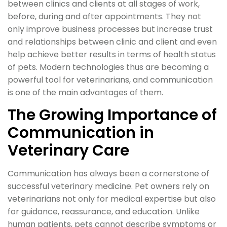
between clinics and clients at all stages of work,
before, during and after appointments. They not
only improve business processes but increase trust
and relationships between clinic and client and even
help achieve better results in terms of health status
of pets. Modern technologies thus are becoming a
powerful tool for veterinarians, and communication
is one of the main advantages of them.
The Growing Importance of
Communication in
Veterinary Care
Communication has always been a cornerstone of
successful veterinary medicine. Pet owners rely on
veterinarians not only for medical expertise but also
for guidance, reassurance, and education. Unlike
human patients, pets cannot describe symptoms or