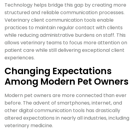
Technology helps bridge this gap by creating more
structured and reliable communication processes.
Veterinary client communication tools enable
practices to maintain regular contact with clients
while reducing administrative burdens on staff. This
allows veterinary teams to focus more attention on
patient care while still delivering exceptional client
experiences.
Changing Expectations
Among Modern Pet Owners
Modern pet owners are more connected than ever
before. The advent of smartphones, internet, and
other digital communication tools has drastically
altered expectations in nearly all industries, including
veterinary medicine.