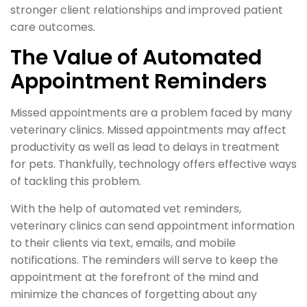
stronger client relationships and improved patient
care outcomes.
The Value of Automated
Appointment Reminders
Missed appointments are a problem faced by many
veterinary clinics. Missed appointments may affect
productivity as well as lead to delays in treatment
for pets. Thankfully, technology offers effective ways
of tackling this problem.
With the help of automated vet reminders,
veterinary clinics can send appointment information
to their clients via text, emails, and mobile
notifications. The reminders will serve to keep the
appointment at the forefront of the mind and
minimize the chances of forgetting about any