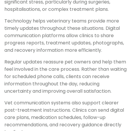
significant stress, particularly during surgeries,
hospitalisations, or complex treatment plans.
Technology helps veterinary teams provide more
timely updates throughout these situations. Digital
communication platforms allow clinics to share
progress reports, treatment updates, photographs,
and recovery information more efficiently.
Regular updates reassure pet owners and help them
feel involved in the care process. Rather than waiting
for scheduled phone calls, clients can receive
information throughout the day, reducing
uncertainty and improving overall satisfaction.
Vet communication systems also support clearer
post-treatment instructions. Clinics can send digital
care plans, medication schedules, follow-up
recommendations, and recovery guidance directly