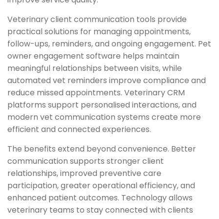
Veterinary client communication tools provide
practical solutions for managing appointments,
follow-ups, reminders, and ongoing engagement. Pet
owner engagement software helps maintain
meaningful relationships between visits, while
automated vet reminders improve compliance and
reduce missed appointments. Veterinary CRM
platforms support personalised interactions, and
modern vet communication systems create more
efficient and connected experiences.
The benefits extend beyond convenience. Better
communication supports stronger client
relationships, improved preventive care
participation, greater operational efficiency, and
enhanced patient outcomes. Technology allows
veterinary teams to stay connected with clients