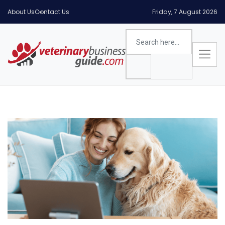
About Us
Contact Us
Friday, 7 August 2026