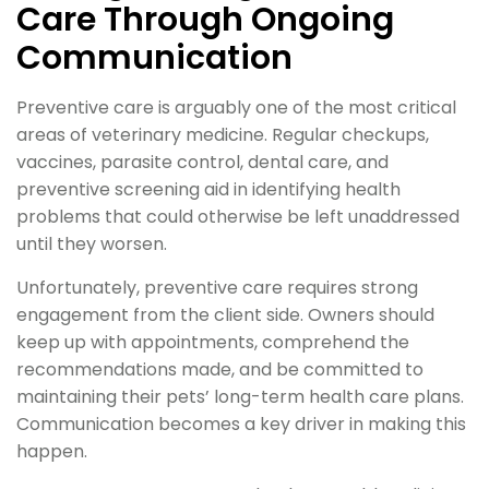
Care Through Ongoing
Communication
Preventive care is arguably one of the most critical
areas of veterinary medicine. Regular checkups,
vaccines, parasite control, dental care, and
preventive screening aid in identifying health
problems that could otherwise be left unaddressed
until they worsen.
Unfortunately, preventive care requires strong
engagement from the client side. Owners should
keep up with appointments, comprehend the
recommendations made, and be committed to
maintaining their pets’ long-term health care plans.
Communication becomes a key driver in making this
happen.