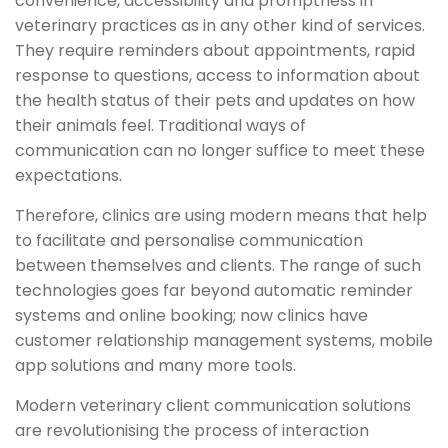
convenience, accessibility and promptness in
veterinary practices as in any other kind of services.
They require reminders about appointments, rapid
response to questions, access to information about
the health status of their pets and updates on how
their animals feel. Traditional ways of
communication can no longer suffice to meet these
expectations.
Therefore, clinics are using modern means that help
to facilitate and personalise communication
between themselves and clients. The range of such
technologies goes far beyond automatic reminder
systems and online booking; now clinics have
customer relationship management systems, mobile
app solutions and many more tools.
Modern veterinary client communication solutions
are revolutionising the process of interaction