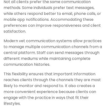
Not all clients prefer the same communication
methods. Some individuals prefer text messages,
while others respond better to email, phone calls, or
mobile app notifications. Accommodating these
preferences can improve responsiveness and client
satisfaction.
Modern vet communication systems allow practices
to manage multiple communication channels from a
central platform. Staff can send messages through
different mediums while maintaining complete
communication histories.
This flexibility ensures that important information
reaches clients through the channels they are most
likely to monitor and respond to. It also creates a
more convenient experience because clients can
engage with the practice in ways that fit their
lifestyles.