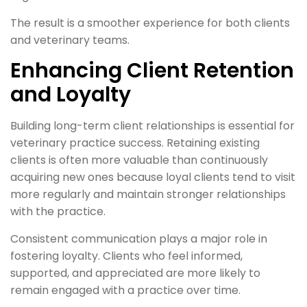
The result is a smoother experience for both clients
and veterinary teams.
Enhancing Client Retention
and Loyalty
Building long-term client relationships is essential for
veterinary practice success. Retaining existing
clients is often more valuable than continuously
acquiring new ones because loyal clients tend to visit
more regularly and maintain stronger relationships
with the practice.
Consistent communication plays a major role in
fostering loyalty. Clients who feel informed,
supported, and appreciated are more likely to
remain engaged with a practice over time.