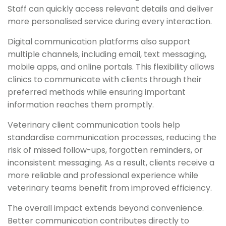
Staff can quickly access relevant details and deliver
more personalised service during every interaction.
Digital communication platforms also support
multiple channels, including email, text messaging,
mobile apps, and online portals. This flexibility allows
clinics to communicate with clients through their
preferred methods while ensuring important
information reaches them promptly.
Veterinary client communication tools help
standardise communication processes, reducing the
risk of missed follow-ups, forgotten reminders, or
inconsistent messaging. As a result, clients receive a
more reliable and professional experience while
veterinary teams benefit from improved efficiency.
The overall impact extends beyond convenience.
Better communication contributes directly to