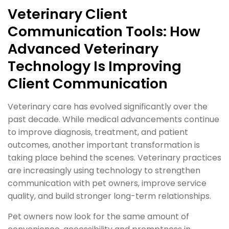
Veterinary Client
Communication Tools: How
Advanced Veterinary
Technology Is Improving
Client Communication
Veterinary care has evolved significantly over the
past decade. While medical advancements continue
to improve diagnosis, treatment, and patient
outcomes, another important transformation is
taking place behind the scenes. Veterinary practices
are increasingly using technology to strengthen
communication with pet owners, improve service
quality, and build stronger long-term relationships.
Pet owners now look for the same amount of