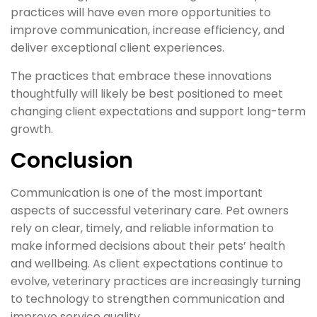
practices will have even more opportunities to
improve communication, increase efficiency, and
deliver exceptional client experiences.
The practices that embrace these innovations
thoughtfully will likely be best positioned to meet
changing client expectations and support long-term
growth.
Conclusion
Communication is one of the most important
aspects of successful veterinary care. Pet owners
rely on clear, timely, and reliable information to
make informed decisions about their pets’ health
and wellbeing. As client expectations continue to
evolve, veterinary practices are increasingly turning
to technology to strengthen communication and
improve service quality.