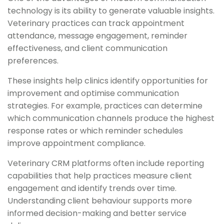
technology is its ability to generate valuable insights.
Veterinary practices can track appointment
attendance, message engagement, reminder
effectiveness, and client communication
preferences.
These insights help clinics identify opportunities for
improvement and optimise communication
strategies. For example, practices can determine
which communication channels produce the highest
response rates or which reminder schedules
improve appointment compliance.
Veterinary CRM platforms often include reporting
capabilities that help practices measure client
engagement and identify trends over time.
Understanding client behaviour supports more
informed decision-making and better service