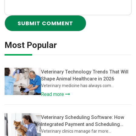
Most Popular
Veterinary Technology Trends That Will
Shape Animal Healthcare in 2026
Veterinary medicine has always com...
Read more
Veterinary Scheduling Software: How
Integrated Payment and Scheduling
Systems Improve Veterinary Operations
Veterinary clinics manage far more...