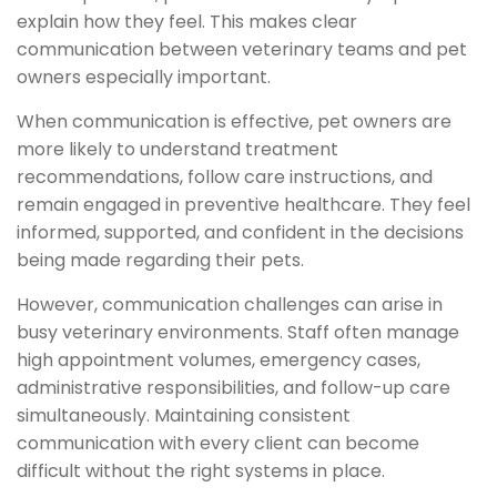
explain how they feel. This makes clear
communication between veterinary teams and pet
owners especially important.
When communication is effective, pet owners are
more likely to understand treatment
recommendations, follow care instructions, and
remain engaged in preventive healthcare. They feel
informed, supported, and confident in the decisions
being made regarding their pets.
However, communication challenges can arise in
busy veterinary environments. Staff often manage
high appointment volumes, emergency cases,
administrative responsibilities, and follow-up care
simultaneously. Maintaining consistent
communication with every client can become
difficult without the right systems in place.