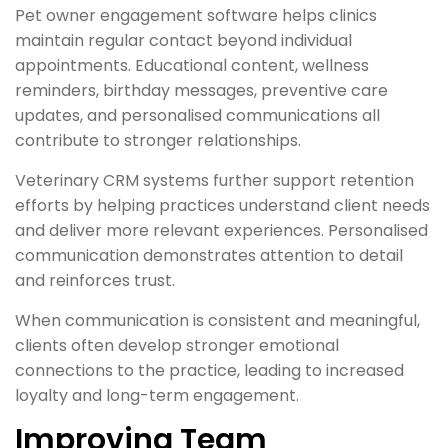
Pet owner engagement software helps clinics
maintain regular contact beyond individual
appointments. Educational content, wellness
reminders, birthday messages, preventive care
updates, and personalised communications all
contribute to stronger relationships.
Veterinary CRM systems further support retention
efforts by helping practices understand client needs
and deliver more relevant experiences. Personalised
communication demonstrates attention to detail
and reinforces trust.
When communication is consistent and meaningful,
clients often develop stronger emotional
connections to the practice, leading to increased
loyalty and long-term engagement.
Improving Team