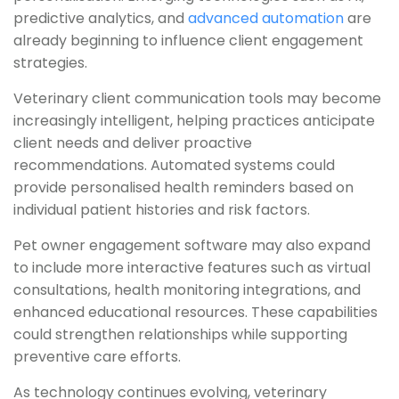
predictive analytics, and
advanced automation
are
already beginning to influence client engagement
strategies.
Veterinary client communication tools may become
increasingly intelligent, helping practices anticipate
client needs and deliver proactive
recommendations. Automated systems could
provide personalised health reminders based on
individual patient histories and risk factors.
Pet owner engagement software may also expand
to include more interactive features such as virtual
consultations, health monitoring integrations, and
enhanced educational resources. These capabilities
could strengthen relationships while supporting
preventive care efforts.
As technology continues evolving, veterinary