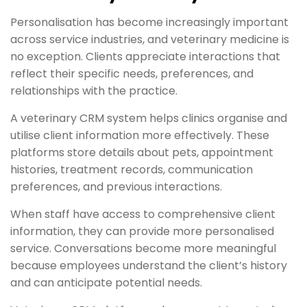
Personalisation has become increasingly important
across service industries, and veterinary medicine is
no exception. Clients appreciate interactions that
reflect their specific needs, preferences, and
relationships with the practice.
A veterinary CRM system helps clinics organise and
utilise client information more effectively. These
platforms store details about pets, appointment
histories, treatment records, communication
preferences, and previous interactions.
When staff have access to comprehensive client
information, they can provide more personalised
service. Conversations become more meaningful
because employees understand the client’s history
and can anticipate potential needs.