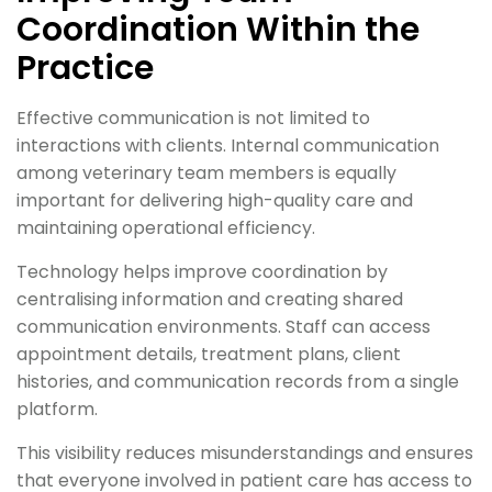
Coordination Within the
Practice
Effective communication is not limited to
interactions with clients. Internal communication
among veterinary team members is equally
important for delivering high-quality care and
maintaining operational efficiency.
Technology helps improve coordination by
centralising information and creating shared
communication environments. Staff can access
appointment details, treatment plans, client
histories, and communication records from a single
platform.
This visibility reduces misunderstandings and ensures
that everyone involved in patient care has access to