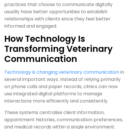
practices that choose to communicate digitally
usually have better opportunities to establish
relationships with clients since they feel better
informed and engaged.
How Technology Is
Transforming Veterinary
Communication
Technology is changing veterinary communication
in
several important ways. Instead of relying primarily
on phone calls and paper records, clinics can now
use integrated digital platforms to manage
interactions more efficiently and consistently.
These systems centralise client information,
appointment histories, communication preferences,
and medical records within a single environment.