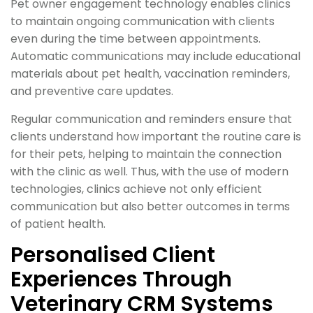
Pet owner engagement technology enables clinics
to maintain ongoing communication with clients
even during the time between appointments.
Automatic communications may include educational
materials about pet health, vaccination reminders,
and preventive care updates.
Regular communication and reminders ensure that
clients understand how important the routine care is
for their pets, helping to maintain the connection
with the clinic as well. Thus, with the use of modern
technologies, clinics achieve not only efficient
communication but also better outcomes in terms
of patient health.
Personalised Client
Experiences Through
Veterinary CRM Systems