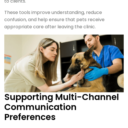
to clients.
These tools improve understanding, reduce
confusion, and help ensure that pets receive
appropriate care after leaving the clinic.
Supporting Multi-Channel
Communication
Preferences