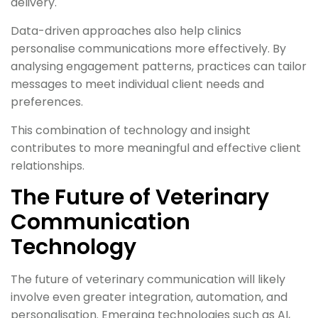
delivery.
Data-driven approaches also help clinics
personalise communications more effectively. By
analysing engagement patterns, practices can tailor
messages to meet individual client needs and
preferences.
This combination of technology and insight
contributes to more meaningful and effective client
relationships.
The Future of Veterinary
Communication
Technology
The future of veterinary communication will likely
involve even greater integration, automation, and
personalisation. Emerging technologies such as AI,