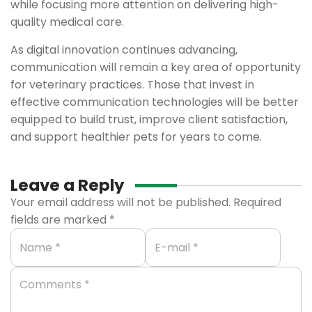
while focusing more attention on delivering high-
quality medical care.
As digital innovation continues advancing,
communication will remain a key area of opportunity
for veterinary practices. Those that invest in
effective communication technologies will be better
equipped to build trust, improve client satisfaction,
and support healthier pets for years to come.
Leave a Reply
Your email address will not be published.
Required
fields are marked
*