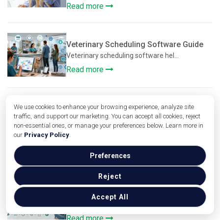
Read more
Veterinary Scheduling Software Guide
Veterinary scheduling software hel...
Read more
We use cookies to enhance your browsing experience, analyze site
Veterinary Workflow Optimization
traffic, and support our marketing. You can accept all cookies, reject
Strategies
non-essential ones, or manage your preferences below. Learn more in
Veterinary clinics manage far more...
our
Privacy Policy
.
Read more
Preferences
Reject
Improving Patient Flow in Veterinary
Clinics
Accept All
Improving patient flow in veterina...
Read more