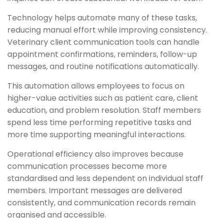
Technology helps automate many of these tasks,
reducing manual effort while improving consistency.
Veterinary client communication tools can handle
appointment confirmations, reminders, follow-up
messages, and routine notifications automatically.
This automation allows employees to focus on
higher-value activities such as patient care, client
education, and problem resolution. Staff members
spend less time performing repetitive tasks and
more time supporting meaningful interactions.
Operational efficiency also improves because
communication processes become more
standardised and less dependent on individual staff
members. Important messages are delivered
consistently, and communication records remain
organised and accessible.