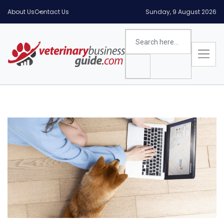
About Us
Contact Us
Sunday, 9 August 2026