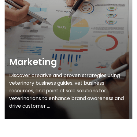
Marketing
Discover creative and proven strategies using
veterinary business guides, vet business
resources, and point of sale solutions for
veterinarians to enhance brand awareness and
drive customer ...