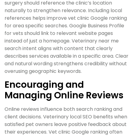
surgery should reference the clinic’s location
naturally to strengthen relevance. Including local
references helps improve vet clinic Google ranking
for area specific searches. Google Business Profile
for vets should link to relevant website pages
instead of just a homepage. Veterinary near me
search intent aligns with content that clearly
describes services available in a specific area. Clear
and natural wording strengthens credibility without
overusing geographic keywords.
Encouraging and
Managing Online Reviews
Online reviews influence both search ranking and
client decisions. Veterinary local SEO benefits when
satisfied pet owners leave positive feedback about
their experiences. Vet clinic Google ranking often