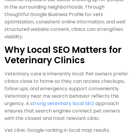
in the surrounding neighborhoods. Through
thoughtful Google Business Profile for vets
optimization, consistent online information, and well
structured website content, clinics can strengthen
visibility.
Why Local SEO Matters for
Veterinary Clinics
Veterinary care is inherently local. Pet owners prefer
clinics close to home so they can access checkups,
follow ups, and emergency support conveniently.
Veterinary near me search behavior reflects this
urgency. A
strong veterinary local SEO
approach
ensures that search engines connect pet owners
with the closest and most relevant clinic.
Vet clinic Google ranking in local map results