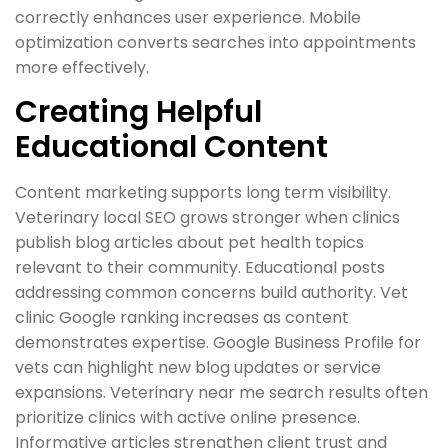
correctly enhances user experience. Mobile
optimization converts searches into appointments
more effectively.
Creating Helpful
Educational Content
Content marketing supports long term visibility.
Veterinary local SEO grows stronger when clinics
publish blog articles about pet health topics
relevant to their community. Educational posts
addressing common concerns build authority. Vet
clinic Google ranking increases as content
demonstrates expertise. Google Business Profile for
vets can highlight new blog updates or service
expansions. Veterinary near me search results often
prioritize clinics with active online presence.
Informative articles strengthen client trust and