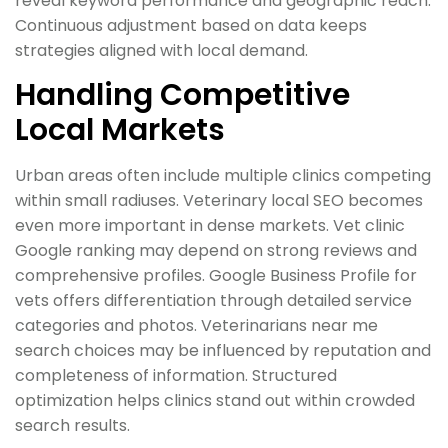
reveal keyword performance and geographic reach.
Continuous adjustment based on data keeps
strategies aligned with local demand.
Handling Competitive
Local Markets
Urban areas often include multiple clinics competing
within small radiuses. Veterinary local SEO becomes
even more important in dense markets. Vet clinic
Google ranking may depend on strong reviews and
comprehensive profiles. Google Business Profile for
vets offers differentiation through detailed service
categories and photos. Veterinarians near me
search choices may be influenced by reputation and
completeness of information. Structured
optimization helps clinics stand out within crowded
search results.