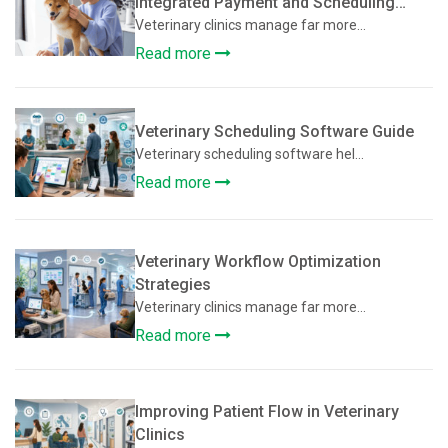
Integrated Payment and Scheduling
Systems Improve Veterinary Operations
Veterinary clinics manage far more...
Read more
Veterinary Scheduling Software Guide
Veterinary scheduling software hel...
Read more
Veterinary Workflow Optimization
Strategies
Veterinary clinics manage far more...
Read more
Improving Patient Flow in Veterinary
Clinics