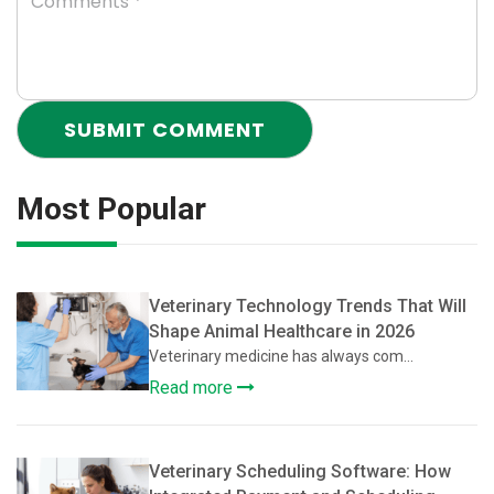
Most Popular
Veterinary Technology Trends That Will
Shape Animal Healthcare in 2026
Veterinary medicine has always com...
Read more
Veterinary Scheduling Software: How