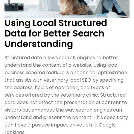
Using Local Structured
Data for Better Search
Understanding
Structured data allows search engines to better
understand the content of a website. Using local
business schema markup is a technical optimization
that assists with veterinary local SEO by specifying
the address, hours of operation, and types of
services offered by the veterinary clinic. Structured
data does not affect the presentation of content to
visitors but enhances the way search engines can
understand and present the content. This specificity
can have a positive impact on vet clinic Google
rankings.