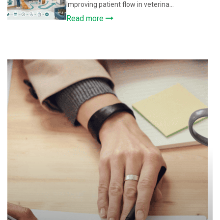
Improving patient flow in veterina...
Read more