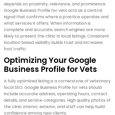
depends on proximity, relevance, and prominence.
Google Business Profile for vets acts as a central
signal that confirms where a practice operates and
what services it offers. When information is
complete and accurate, search engines are more
likely to present the clinic in local listings. Consistent
location based visibility builds trust and increases
foot traffic.
Optimizing Your Google
Business Profile for Vets
A fully optimized listing is a cornerstone of veterinary
local SEO. Google Business Profile for vets should
include accurate address, operating hours, contact
details, and service categories. High quality photos of
the clinic interior, exterior, and staff can help build
confidence among new clients.