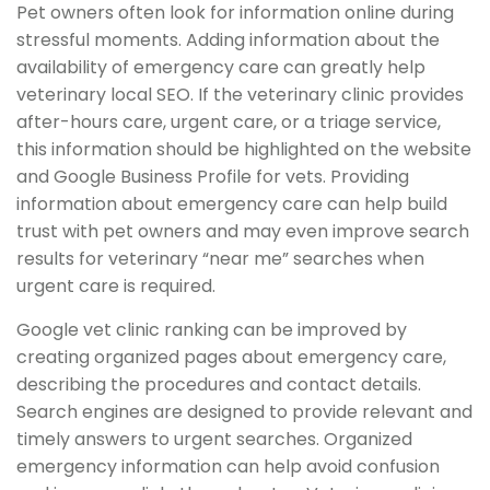
Pet owners often look for information online during
stressful moments. Adding information about the
availability of emergency care can greatly help
veterinary local SEO. If the veterinary clinic provides
after-hours care, urgent care, or a triage service,
this information should be highlighted on the website
and Google Business Profile for vets. Providing
information about emergency care can help build
trust with pet owners and may even improve search
results for veterinary “near me” searches when
urgent care is required.
Google vet clinic ranking can be improved by
creating organized pages about emergency care,
describing the procedures and contact details.
Search engines are designed to provide relevant and
timely answers to urgent searches. Organized
emergency information can help avoid confusion