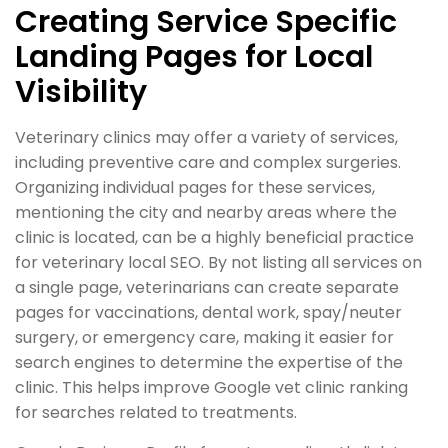
Creating Service Specific
Landing Pages for Local
Visibility
Veterinary clinics may offer a variety of services,
including preventive care and complex surgeries.
Organizing individual pages for these services,
mentioning the city and nearby areas where the
clinic is located, can be a highly beneficial practice
for veterinary local SEO. By not listing all services on
a single page, veterinarians can create separate
pages for vaccinations, dental work, spay/neuter
surgery, or emergency care, making it easier for
search engines to determine the expertise of the
clinic. This helps improve Google vet clinic ranking
for searches related to treatments.