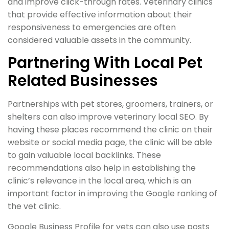
and improve click-through rates. Veterinary clinics
that provide effective information about their
responsiveness to emergencies are often
considered valuable assets in the community.
Partnering With Local Pet
Related Businesses
Partnerships with pet stores, groomers, trainers, or
shelters can also improve veterinary local SEO. By
having these places recommend the clinic on their
website or social media page, the clinic will be able
to gain valuable local backlinks. These
recommendations also help in establishing the
clinic’s relevance in the local area, which is an
important factor in improving the Google ranking of
the vet clinic.
Google Business Profile for vets can also use posts