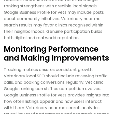
ranking strengthens with credible local signals.
Google Business Profile for vets may include posts
about community initiatives. Veterinary near me
search results may favor clinics recognized within
their neighborhoods. Genuine participation builds
both digital and real world reputation.
Monitoring Performance
and Making Improvements
Tracking metrics ensures consistent growth.
Veterinary local SEO should include reviewing traffic,
calls, and booking conversions regularly. Vet clinic
Google ranking can shift as competition evolves.
Google Business Profile for vets provides insights into
how often listings appear and how users interact
with them. Veterinary near me search analytics