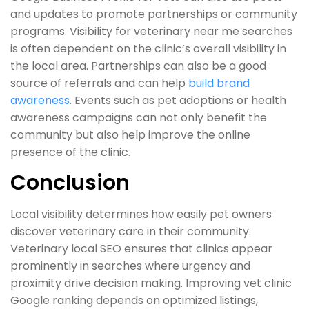
and updates to promote partnerships or community
programs. Visibility for veterinary near me searches
is often dependent on the clinic’s overall visibility in
the local area. Partnerships can also be a good
source of referrals and can help
build brand
awareness
. Events such as pet adoptions or health
awareness campaigns can not only benefit the
community but also help improve the online
presence of the clinic.
Conclusion
Local visibility determines how easily pet owners
discover veterinary care in their community.
Veterinary local SEO ensures that clinics appear
prominently in searches where urgency and
proximity drive decision making. Improving vet clinic
Google ranking depends on optimized listings,