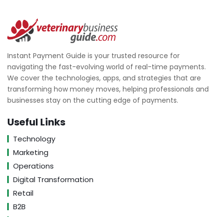
Instant Payment Guide is your trusted resource for
navigating the fast-evolving world of real-time payments.
We cover the technologies, apps, and strategies that are
transforming how money moves, helping professionals and
businesses stay on the cutting edge of payments.
Useful Links
Technology
Marketing
Operations
Digital Transformation
Retail
B2B