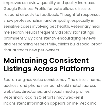
improves as review quantity and quality increase.
Google Business Profile for vets allows clinics to
respond directly to feedback. Thoughtful responses
show professionalism and empathy, especially in
sensitive cases involving pet health. Veterinary near
me search results frequently display star ratings
prominently. By consistently encouraging reviews
and responding respectfully, clinics build social proof
that attracts new pet owners.
Maintaining Consistent
Listings Across Platforms
Search engines value consistency. The clinic’s name,
address, and phone number should match across
websites, directories, and social media profiles.
Veterinary local SEO efforts may weaken if
inconsistent information appears online. Vet clinic