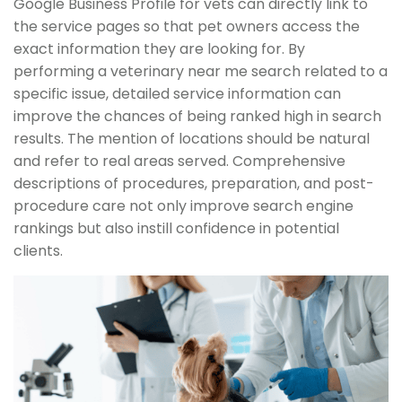
Google Business Profile for vets can directly link to
the service pages so that pet owners access the
exact information they are looking for. By
performing a veterinary near me search related to a
specific issue, detailed service information can
improve the chances of being ranked high in search
results. The mention of locations should be natural
and refer to real areas served. Comprehensive
descriptions of procedures, preparation, and post-
procedure care not only improve search engine
rankings but also instill confidence in potential
clients.