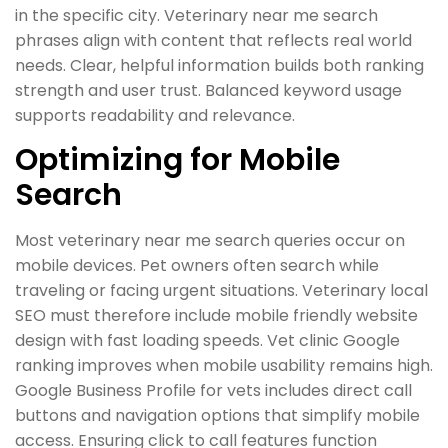
in the specific city. Veterinary near me search
phrases align with content that reflects real world
needs. Clear, helpful information builds both ranking
strength and user trust. Balanced keyword usage
supports readability and relevance.
Optimizing for Mobile
Search
Most veterinary near me search queries occur on
mobile devices. Pet owners often search while
traveling or facing urgent situations. Veterinary local
SEO must therefore include mobile friendly website
design with fast loading speeds. Vet clinic Google
ranking improves when mobile usability remains high.
Google Business Profile for vets includes direct call
buttons and navigation options that simplify mobile
access. Ensuring click to call features function