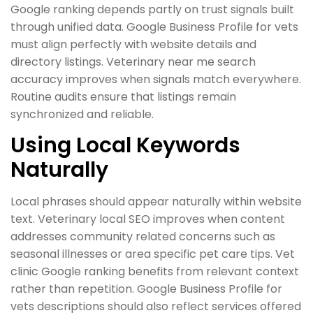
Google ranking depends partly on trust signals built
through unified data. Google Business Profile for vets
must align perfectly with website details and
directory listings. Veterinary near me search
accuracy improves when signals match everywhere.
Routine audits ensure that listings remain
synchronized and reliable.
Using Local Keywords
Naturally
Local phrases should appear naturally within website
text. Veterinary local SEO improves when content
addresses community related concerns such as
seasonal illnesses or area specific pet care tips. Vet
clinic Google ranking benefits from relevant context
rather than repetition. Google Business Profile for
vets descriptions should also reflect services offered