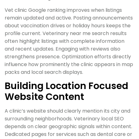
Vet clinic Google ranking improves when listings
remain updated and active. Posting announcements
about vaccination drives or holiday hours keeps the
profile current. Veterinary near me search results
often highlight listings with complete information
and recent updates. Engaging with reviews also
strengthens presence. Optimization efforts directly
influence how prominently the clinic appears in map
packs and local search displays.
Building Location Focused
Website Content
A clinic’s website should clearly mention its city and
surrounding neighborhoods. Veterinary local SEO
depends on clear geographic signals within content.
Dedicated pages for services such as dental care or