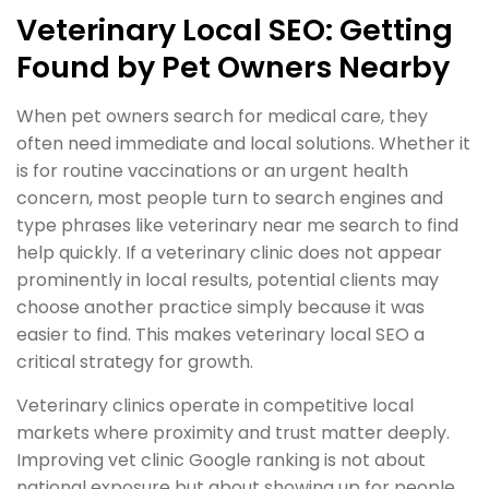
Veterinary Local SEO: Getting
Found by Pet Owners Nearby
When pet owners search for medical care, they
often need immediate and local solutions. Whether it
is for routine vaccinations or an urgent health
concern, most people turn to search engines and
type phrases like veterinary near me search to find
help quickly. If a veterinary clinic does not appear
prominently in local results, potential clients may
choose another practice simply because it was
easier to find. This makes veterinary local SEO a
critical strategy for growth.
Veterinary clinics operate in competitive local
markets where proximity and trust matter deeply.
Improving vet clinic Google ranking is not about
national exposure but about showing up for people