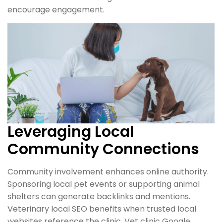
encourage engagement.
Leveraging Local
Community Connections
Community involvement enhances online authority.
Sponsoring local pet events or supporting animal
shelters can generate backlinks and mentions.
Veterinary local SEO benefits when trusted local
websites reference the clinic. Vet clinic Google