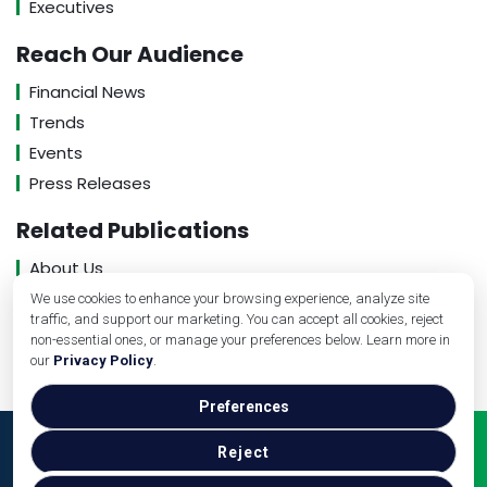
Executives
Reach Our Audience
Financial News
Trends
Events
Press Releases
Related Publications
About Us
Contact Us
We use cookies to enhance your browsing experience, analyze site
traffic, and support our marketing. You can accept all cookies, reject
Privacy Policy
non-essential ones, or manage your preferences below. Learn more in
our
Privacy Policy
.
Preferences
Copyright © veterinarybusinessguide.com, 2026. All
Reject
Rights Reserved.