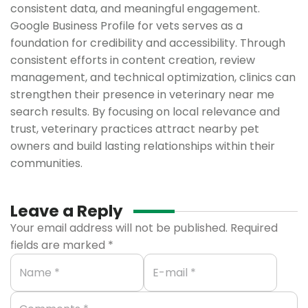
consistent data, and meaningful engagement.
Google Business Profile for vets serves as a
foundation for credibility and accessibility. Through
consistent efforts in content creation, review
management, and technical optimization, clinics can
strengthen their presence in veterinary near me
search results. By focusing on local relevance and
trust, veterinary practices attract nearby pet
owners and build lasting relationships within their
communities.
Leave a Reply
Your email address will not be published.
Required
fields are marked
*