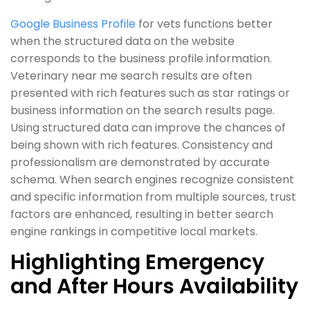
Google Business Profile
for vets functions better
when the structured data on the website
corresponds to the business profile information.
Veterinary near me search results are often
presented with rich features such as star ratings or
business information on the search results page.
Using structured data can improve the chances of
being shown with rich features. Consistency and
professionalism are demonstrated by accurate
schema. When search engines recognize consistent
and specific information from multiple sources, trust
factors are enhanced, resulting in better search
engine rankings in competitive local markets.
Highlighting Emergency
and After Hours Availability