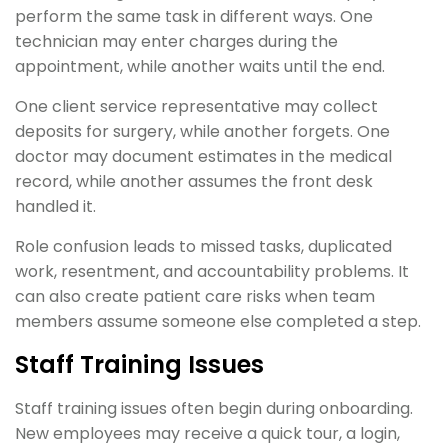
perform the same task in different ways. One
technician may enter charges during the
appointment, while another waits until the end.
One client service representative may collect
deposits for surgery, while another forgets. One
doctor may document estimates in the medical
record, while another assumes the front desk
handled it.
Role confusion leads to missed tasks, duplicated
work, resentment, and accountability problems. It
can also create patient care risks when team
members assume someone else completed a step.
Staff Training Issues
Staff training issues often begin during onboarding.
New employees may receive a quick tour, a login,