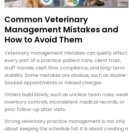
Common Veterinary
Management Mistakes and
How to Avoid Them
Veterinary management mistakes can quietly affect
every part of a practice: patient care, client trust,
staff morale, cash flow, compliance, and long-term
stability. Some mistakes are obvious, such as double-
booked appointments or missed charges.
Others build slowly, such as unclear team roles, weak
inventory controls, inconsistent medical records, or
poor follow-up after visits.
Strong veterinary practice management is not only
about keeping the schedule full. It is about creating a