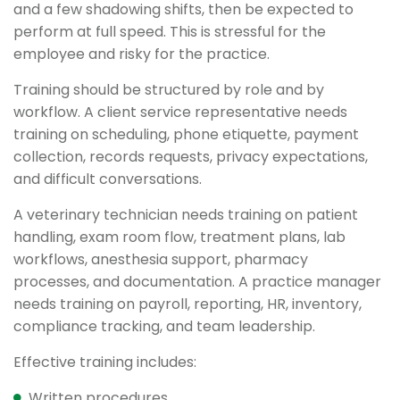
and a few shadowing shifts, then be expected to
perform at full speed. This is stressful for the
employee and risky for the practice.
Training should be structured by role and by
workflow. A client service representative needs
training on scheduling, phone etiquette, payment
collection, records requests, privacy expectations,
and difficult conversations.
A veterinary technician needs training on patient
handling, exam room flow, treatment plans, lab
workflows, anesthesia support, pharmacy
processes, and documentation. A practice manager
needs training on payroll, reporting, HR, inventory,
compliance tracking, and team leadership.
Effective training includes:
Written procedures