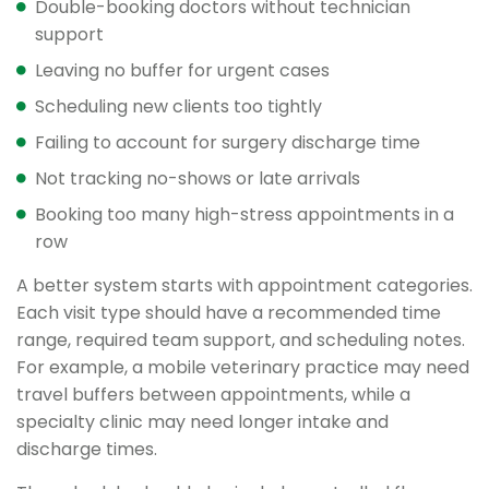
Double-booking doctors without technician
support
Leaving no buffer for urgent cases
Scheduling new clients too tightly
Failing to account for surgery discharge time
Not tracking no-shows or late arrivals
Booking too many high-stress appointments in a
row
A better system starts with appointment categories.
Each visit type should have a recommended time
range, required team support, and scheduling notes.
For example, a mobile veterinary practice may need
travel buffers between appointments, while a
specialty clinic may need longer intake and
discharge times.