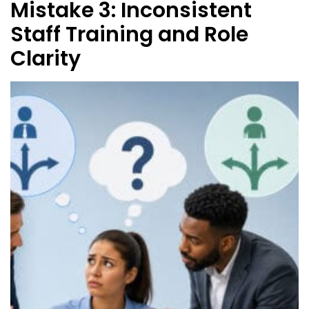
Mistake 3: Inconsistent
Staff Training and Role
Clarity