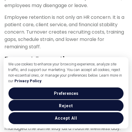
employees may disengage or leave.
Employee retention is not only an HR concern. It is a
patient care, client service, and financial stability
concern. Turnover creates recruiting costs, training
gaps, schedule strain, and lower morale for
remaining staff.
Burnout Prevention
We use cookies to enhance your browsing experience, analyze site
traffic, and support our marketing. You can accept all cookies, reject
Burnout prevention starts with workload awareness.
non-essential ones, or manage your preferences below. Learn more in
Practice leaders should look at appointment volume,
our
Privacy Policy
.
staffing levels, surgery load, phone volume, after-
hours expectations, break compliance, overtime,
Preferences
and emotional intensity.
Reject
A day with multiple euthanasia appointments,
Accept All
emergency cases, and short staffing should not be
managed the same way as a routine wellness day.