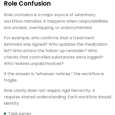
Role Confusion
Role confusion is a major source of veterinary
workflow mistakes. It happens when responsibilities
are unclear, overlapping, or undocumented.
For example, who confirms that a treatment
estimate was signed? Who updates the medication
list? Who enters the follow-up reminder? Who
checks that controlled substances were logged?
Who reviews unpaid invoices?
If the answer is “whoever notices,” the workflow is
fragile.
Role clarity does not require rigid hierarchy. It
requires shared understanding. Each workflow should
identify:
Task owner