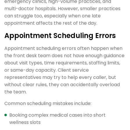
emergency clinics, high-volume practices, and
multi-doctor hospitals. However, smaller practices
can struggle too, especially when one late
appointment affects the rest of the day.
Appointment Scheduling Errors
Appointment scheduling errors often happen when
the front desk team does not have enough guidance
about visit types, time requirements, staffing limits,
or same-day capacity. Client service
representatives may try to help every caller, but
without clear rules, they can accidentally overload
the team.
Common scheduling mistakes include:
Booking complex medical cases into short
wellness slots