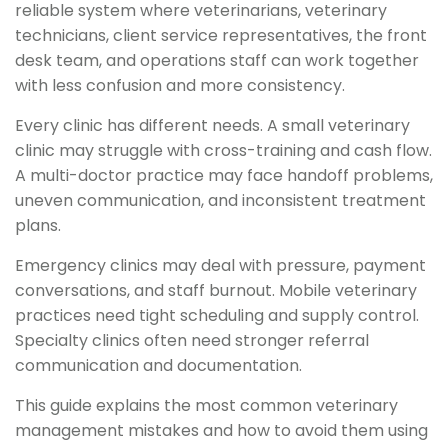
reliable system where veterinarians, veterinary
technicians, client service representatives, the front
desk team, and operations staff can work together
with less confusion and more consistency.
Every clinic has different needs. A small veterinary
clinic may struggle with cross-training and cash flow.
A multi-doctor practice may face handoff problems,
uneven communication, and inconsistent treatment
plans.
Emergency clinics may deal with pressure, payment
conversations, and staff burnout. Mobile veterinary
practices need tight scheduling and supply control.
Specialty clinics often need stronger referral
communication and documentation.
This guide explains the most common veterinary
management mistakes and how to avoid them using