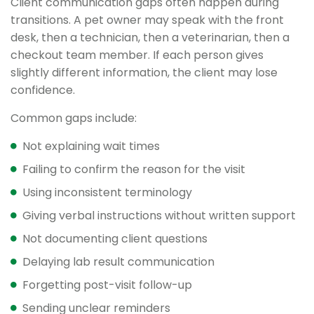
Client communication gaps often happen during
transitions. A pet owner may speak with the front
desk, then a technician, then a veterinarian, then a
checkout team member. If each person gives
slightly different information, the client may lose
confidence.
Common gaps include:
Not explaining wait times
Failing to confirm the reason for the visit
Using inconsistent terminology
Giving verbal instructions without written support
Not documenting client questions
Delaying lab result communication
Forgetting post-visit follow-up
Sending unclear reminders