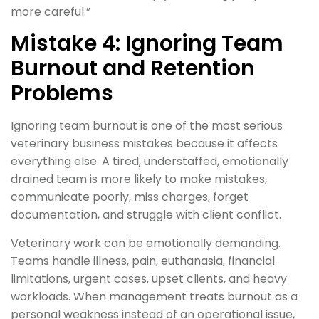
more careful.”
Mistake 4: Ignoring Team
Burnout and Retention
Problems
Ignoring team burnout is one of the most serious
veterinary business mistakes because it affects
everything else. A tired, understaffed, emotionally
drained team is more likely to make mistakes,
communicate poorly, miss charges, forget
documentation, and struggle with client conflict.
Veterinary work can be emotionally demanding.
Teams handle illness, pain, euthanasia, financial
limitations, urgent cases, upset clients, and heavy
workloads. When management treats burnout as a
personal weakness instead of an operational issue,