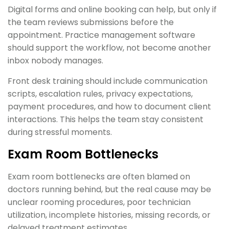
Digital forms and online booking can help, but only if
the team reviews submissions before the
appointment. Practice management software
should support the workflow, not become another
inbox nobody manages.
Front desk training should include communication
scripts, escalation rules, privacy expectations,
payment procedures, and how to document client
interactions. This helps the team stay consistent
during stressful moments.
Exam Room Bottlenecks
Exam room bottlenecks are often blamed on
doctors running behind, but the real cause may be
unclear rooming procedures, poor technician
utilization, incomplete histories, missing records, or
delayed treatment estimates.