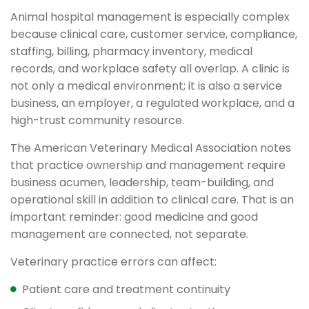
Animal hospital management is especially complex
because clinical care, customer service, compliance,
staffing, billing, pharmacy inventory, medical
records, and workplace safety all overlap. A clinic is
not only a medical environment; it is also a service
business, an employer, a regulated workplace, and a
high-trust community resource.
The American Veterinary Medical Association notes
that practice ownership and management require
business acumen, leadership, team-building, and
operational skill in addition to clinical care. That is an
important reminder: good medicine and good
management are connected, not separate.
Veterinary practice errors can affect:
Patient care and treatment continuity