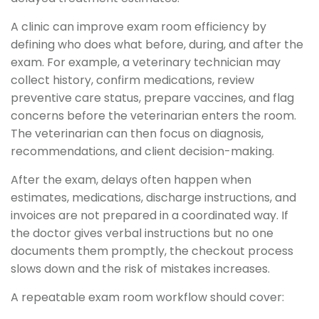
A clinic can improve exam room efficiency by
defining who does what before, during, and after the
exam. For example, a veterinary technician may
collect history, confirm medications, review
preventive care status, prepare vaccines, and flag
concerns before the veterinarian enters the room.
The veterinarian can then focus on diagnosis,
recommendations, and client decision-making.
After the exam, delays often happen when
estimates, medications, discharge instructions, and
invoices are not prepared in a coordinated way. If
the doctor gives verbal instructions but no one
documents them promptly, the checkout process
slows down and the risk of mistakes increases.
A repeatable exam room workflow should cover: