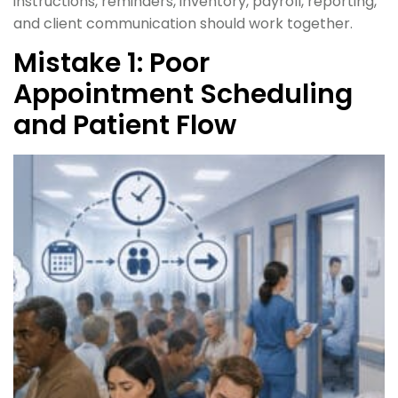
instructions, reminders, inventory, payroll, reporting,
and client communication should work together.
Mistake 1: Poor
Appointment Scheduling
and Patient Flow