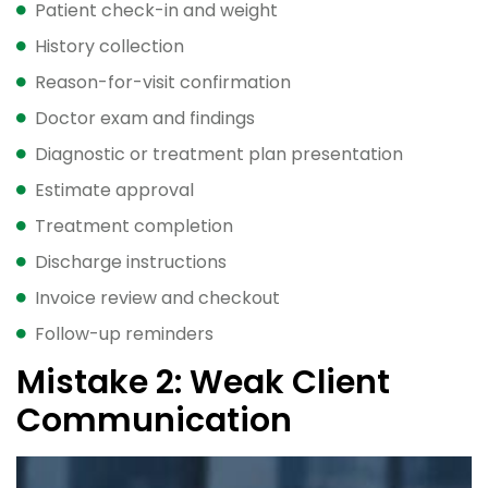
Patient check-in and weight
History collection
Reason-for-visit confirmation
Doctor exam and findings
Diagnostic or treatment plan presentation
Estimate approval
Treatment completion
Discharge instructions
Invoice review and checkout
Follow-up reminders
Mistake 2: Weak Client
Communication