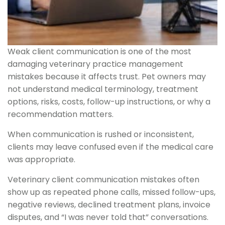
Weak client communication is one of the most
damaging veterinary practice management
mistakes because it affects trust. Pet owners may
not understand medical terminology, treatment
options, risks, costs, follow-up instructions, or why a
recommendation matters.
When communication is rushed or inconsistent,
clients may leave confused even if the medical care
was appropriate.
Veterinary client communication mistakes often
show up as repeated phone calls, missed follow-ups,
negative reviews, declined treatment plans, invoice
disputes, and “I was never told that” conversations.