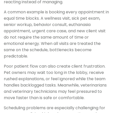
reacting instead of managing.
A common example is booking every appointment in
equal time blocks. A wellness visit, sick pet exam,
senior workup, behavior consult, euthanasia
appointment, urgent care case, and new client visit
do not require the same amount of time or
emotional energy. When all visits are treated the
same on the schedule, bottlenecks become
predictable.
Poor patient flow can also create client frustration.
Pet owners may wait too long in the lobby, receive
rushed explanations, or feel ignored while the team
handles backlogged tasks. Meanwhile, veterinarians
and veterinary technicians may feel pressured to
move faster than is safe or comfortable.
Scheduling problems are especially challenging for