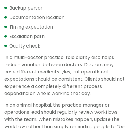
Backup person
Documentation location
Timing expectation
Escalation path
Quality check
In a multi-doctor practice, role clarity also helps
reduce variation between doctors. Doctors may
have different medical styles, but operational
expectations should be consistent. Clients should not
experience a completely different process
depending on who is working that day.
In an animal hospital, the practice manager or
operations lead should regularly review workflows
with the team. When mistakes happen, update the
workflow rather than simply reminding people to “be