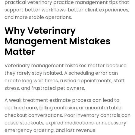
practical veterinary practice management tips that
support better workflows, better client experiences,
and more stable operations.
Why Veterinary
Management Mistakes
Matter
Veterinary management mistakes matter because
they rarely stay isolated. A scheduling error can
create long wait times, rushed appointments, staff
stress, and frustrated pet owners.
A weak treatment estimate process can lead to
declined care, billing confusion, or uncomfortable
checkout conversations. Poor inventory controls can
cause stockouts, expired medications, unnecessary
emergency ordering, and lost revenue.