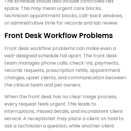
The schedule should also include controlled flex
space. This may mean urgent care blocks,
technician appointment blocks, call-back windows,
or administrative time for records and lab review.
Front Desk Workflow Problems
Front desk workflow problems can make even a
well-designed schedule fall apart. The front desk
team manages phone calls, check-ins, payments,
records requests, prescription refills, appointment
changes, upset clients, and communication between
the clinical team and pet owners.
When the front desk has no clear triage process,
every request feels urgent. This leads to
interruptions, missed details, and inconsistent client
service. A receptionist may place a client on hold to
ask a technician a question, while another client