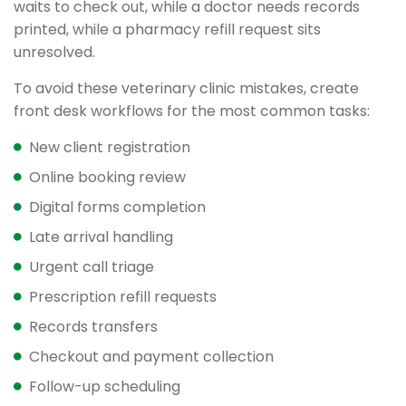
waits to check out, while a doctor needs records
printed, while a pharmacy refill request sits
unresolved.
To avoid these veterinary clinic mistakes, create
front desk workflows for the most common tasks:
New client registration
Online booking review
Digital forms completion
Late arrival handling
Urgent call triage
Prescription refill requests
Records transfers
Checkout and payment collection
Follow-up scheduling