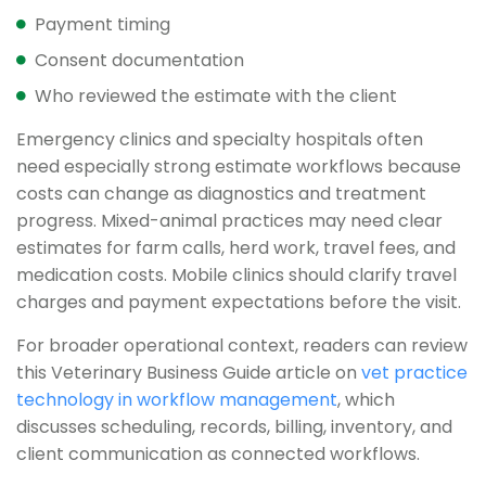
Payment timing
Consent documentation
Who reviewed the estimate with the client
Emergency clinics and specialty hospitals often
need especially strong estimate workflows because
costs can change as diagnostics and treatment
progress. Mixed-animal practices may need clear
estimates for farm calls, herd work, travel fees, and
medication costs. Mobile clinics should clarify travel
charges and payment expectations before the visit.
For broader operational context, readers can review
this Veterinary Business Guide article on
vet practice
technology in workflow management
, which
discusses scheduling, records, billing, inventory, and
client communication as connected workflows.