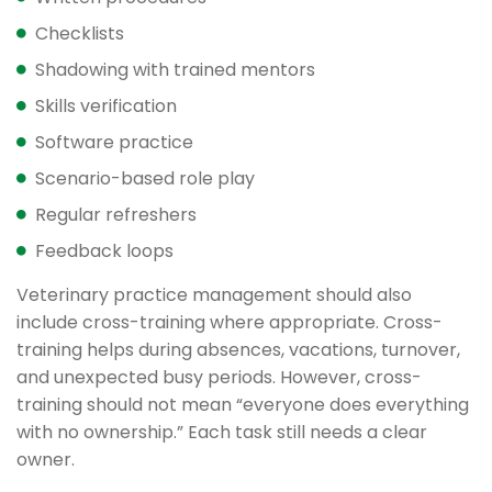
Checklists
Shadowing with trained mentors
Skills verification
Software practice
Scenario-based role play
Regular refreshers
Feedback loops
Veterinary practice management should also
include cross-training where appropriate. Cross-
training helps during absences, vacations, turnover,
and unexpected busy periods. However, cross-
training should not mean “everyone does everything
with no ownership.” Each task still needs a clear
owner.