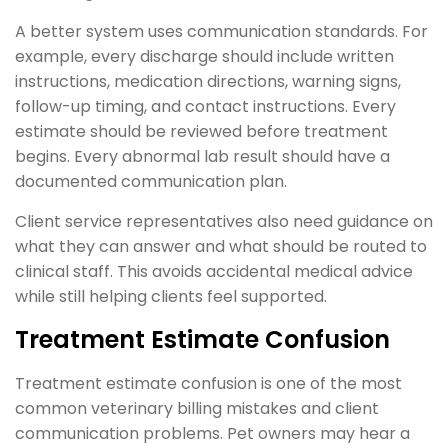
A better system uses communication standards. For
example, every discharge should include written
instructions, medication directions, warning signs,
follow-up timing, and contact instructions. Every
estimate should be reviewed before treatment
begins. Every abnormal lab result should have a
documented communication plan.
Client service representatives also need guidance on
what they can answer and what should be routed to
clinical staff. This avoids accidental medical advice
while still helping clients feel supported.
Treatment Estimate Confusion
Treatment estimate confusion is one of the most
common veterinary billing mistakes and client
communication problems. Pet owners may hear a