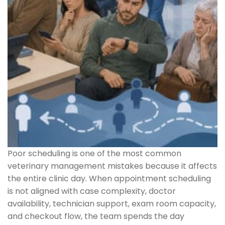
Poor scheduling is one of the most common
veterinary management mistakes because it affects
the entire clinic day. When appointment scheduling
is not aligned with case complexity, doctor
availability, technician support, exam room capacity,
and checkout flow, the team spends the day