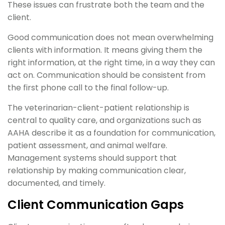
These issues can frustrate both the team and the
client.
Good communication does not mean overwhelming
clients with information. It means giving them the
right information, at the right time, in a way they can
act on. Communication should be consistent from
the first phone call to the final follow-up.
The veterinarian-client-patient relationship is
central to quality care, and organizations such as
AAHA describe it as a foundation for communication,
patient assessment, and animal welfare.
Management systems should support that
relationship by making communication clear,
documented, and timely.
Client Communication Gaps