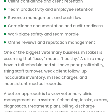
Client confidence and client retention
Team productivity and employee retention
Revenue management and cash flow
Compliance documentation and audit readiness
Workplace safety and team morale
Online reviews and reputation management
One of the biggest veterinary business mistakes is
assuming that “busy” means “healthy.” A clinic may
have a full schedule and still have poor profitability,
rising staff turnover, weak client follow-up,
inaccurate inventory, missed charges, and
inconsistent medical records.
A better approach is to view veterinary clinic
management as a system. Scheduling, intake, exams,
diagnostics, treatment plans, billing, discharge