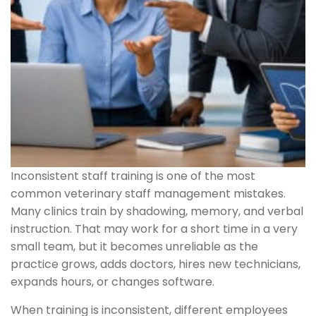
Inconsistent staff training is one of the most
common veterinary staff management mistakes.
Many clinics train by shadowing, memory, and verbal
instruction. That may work for a short time in a very
small team, but it becomes unreliable as the
practice grows, adds doctors, hires new technicians,
expands hours, or changes software.
When training is inconsistent, different employees