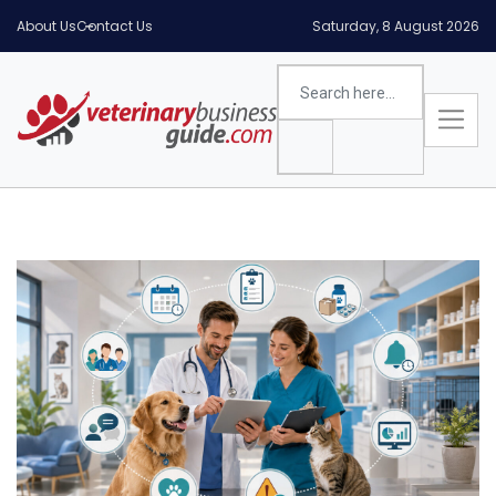
About Us
Contact Us
Saturday, 8 August 2026