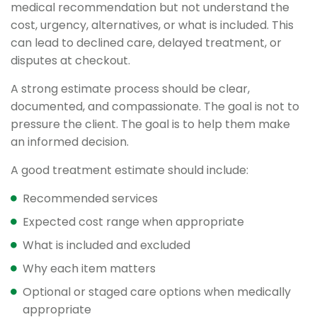
medical recommendation but not understand the
cost, urgency, alternatives, or what is included. This
can lead to declined care, delayed treatment, or
disputes at checkout.
A strong estimate process should be clear,
documented, and compassionate. The goal is not to
pressure the client. The goal is to help them make
an informed decision.
A good treatment estimate should include:
Recommended services
Expected cost range when appropriate
What is included and excluded
Why each item matters
Optional or staged care options when medically
appropriate